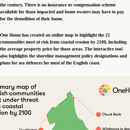
the century. There is no insurance or compensation scheme
available for those impacted and home owners may have to pay
for the demolition of their home.
One Home has created an online map to highlight the 21
communities most at risk from coastal erosion by 2100, including
the average property price for those areas. The interactive tool
also highlights the shoreline management policy designations and
plans for sea defences for most of the English coast.