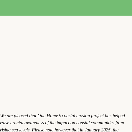
We are pleased that One Home’s coastal erosion project has helped
raise crucial awareness of the impact on coastal communities from
rising sea levels. Please note however that in January 2025, the