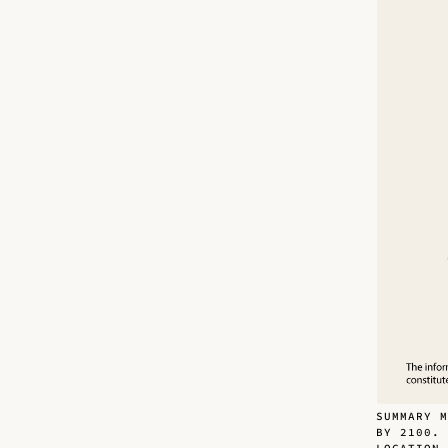
SUMMARY M
BY 2100.