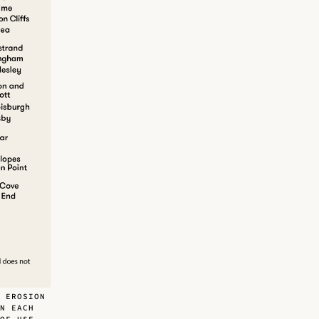
 EROSION
N EACH