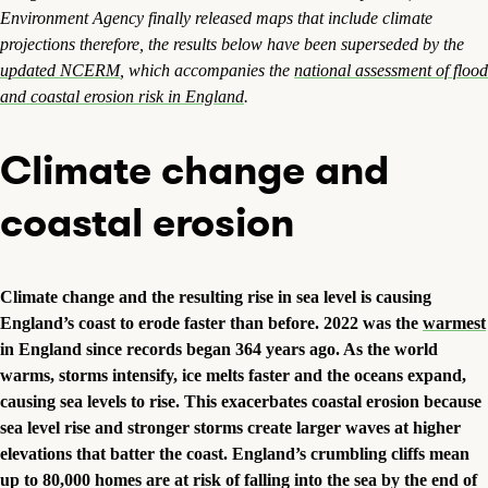
Environment Agency finally released maps that include climate
projections therefore, the results below have been superseded by the
updated NCERM
, which accompanies the
national assessment of flood
and coastal erosion risk in England
.
Climate change and
coastal erosion
Climate change and the resulting rise in sea level is causing
England’s coast to erode faster than before. 2022 was the
warmest
in England since records began 364 years ago. As the world
warms, storms intensify, ice melts faster and the oceans expand,
causing sea levels to rise. This exacerbates coastal erosion because
sea level rise and stronger storms create larger waves at higher
elevations that batter the coast. England’s crumbling cliffs mean
up to 80,000 homes are at risk of falling into the sea
by the end of