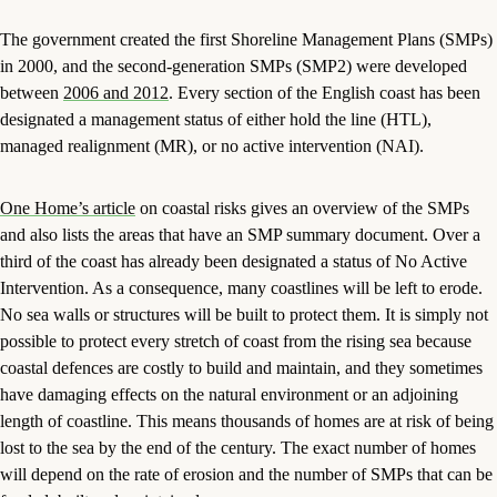
The government created the first Shoreline Management Plans (SMPs)
in 2000, and the second-generation SMPs (SMP2) were developed
between
2006 and 2012
. Every section of the English coast has been
designated a management status of either hold the line (HTL),
managed realignment (MR), or no active intervention (NAI).
One Home’s article
on coastal risks gives an overview of the SMPs
and also lists the areas that have an SMP summary document. Over a
third of the coast has already been designated a status of No Active
Intervention. As a consequence, many coastlines will be left to erode.
No sea walls or structures will be built to protect them. It is simply not
possible to protect every stretch of coast from the rising sea because
coastal defences are costly to build and maintain, and they sometimes
have damaging effects on the natural environment or an adjoining
length of coastline. This means thousands of homes are at risk of being
lost to the sea by the end of the century. The exact number of homes
will depend on the rate of erosion and the number of SMPs that can be