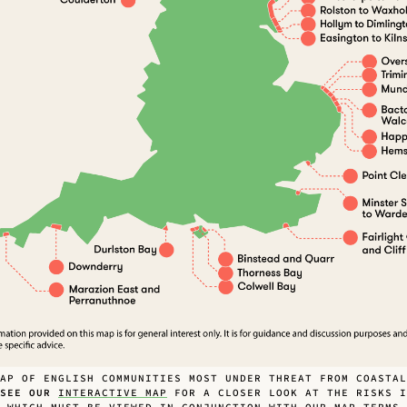
AP OF ENGLISH COMMUNITIES MOST UNDER THREAT FROM COASTAL
SEE OUR
INTERACTIVE MAP
FOR A CLOSER LOOK AT THE RISKS I