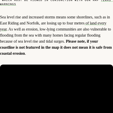
, WHICH MUST BE VIEWED IN CONJUNCTION WITH OUR MAP
TERMS 
WARNINGS
Sea level rise and increased storms means some shorelines, such as in
East Riding and Norfolk, are losing up to four metres
of land every
year
. As well as erosion, low-lying communities are also vulnerable to
flooding from the sea with many homes facing regular flooding
because of sea level rise and tidal surges.
Please note, if your
coastline is not featured in the map it does not mean it is safe from
coastal erosion
.