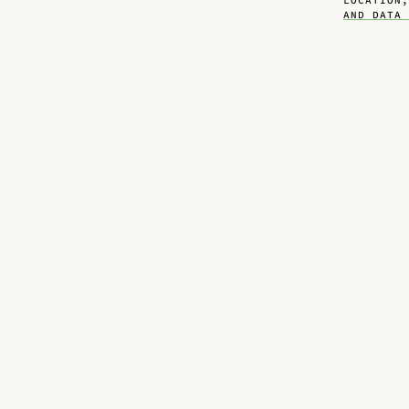
LOCATION
AND DATA 