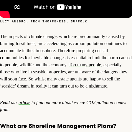
LUCY ANSBRO, FROM THORPENESS, SUFFOLK
The impacts of climate change, which are predominantly caused by
burning fossil fuels, are accelerating as carbon pollution continues to
accumulate in the atmosphere.
Therefore preparing coastal
communities for inevitable changes is essential to limit the harm caused
to people, wildlife and the economy.
Too many people
, especially
those who live in seaside properties, are unaware of the dangers they
will soon face. So whilst many estate agents are happy to sell the
‘seaside’ dream, in reality it can turn out to be a nightmare.
Read our
article
to find out more about where CO2 pollution comes
from.
What are Shoreline Management Plans?