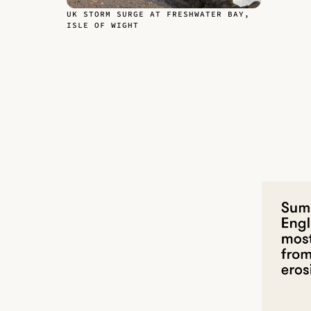
UK STORM SURGE AT FRESHWATER BAY,
ISLE OF WIGHT