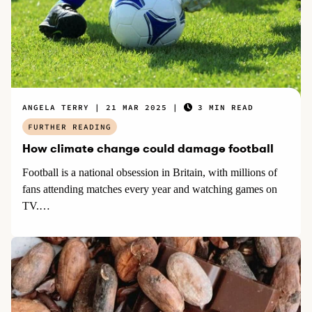
ANGELA TERRY
21 MAR 2025
3 MIN READ
FURTHER READING
How climate change could damage football
Football is a national obsession in Britain, with millions of
fans attending matches every year and watching games on
TV.…