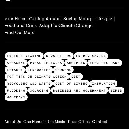
Your Home
Getting Around
Saving Money
Lifestyle
Food and Drink
Adapt to Climate Change
Find Out More
T
FURTHER READING
NEWSLETTERS
ENERGY SAVING
o
SEASONAL
PRESS RELEASES
SHOPPING
ELECTRIC CARS
p
LEISURE
RENEWABLES
GARDENS
c
TOP TIPS ON CLIMATE ACTION
DIET
a
RECYCLING AND WASTE
COST OF LIVING
INSULATION
t
FLOODING
SOURCING
BUSINESS AND GOVERNMENT
BIKES
e
HOLIDAYS
g
o
r
About Us
One Home in the Media
Press Office
Contact
i