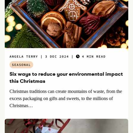
ANGELA TERRY
3 DEC 2024
4 MIN READ
SEASONAL
Six ways to reduce your environmental impact
this Christmas
Christmas traditions can create mountains of waste, from the
excess packaging on gifts and sweets, to the millions of
Christmas…