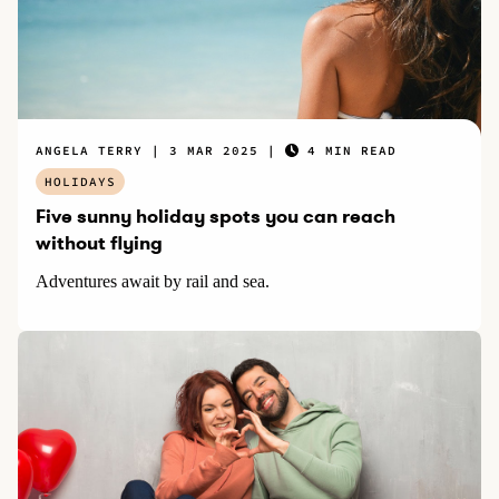
ANGELA TERRY
3 MAR 2025
4 MIN READ
HOLIDAYS
Five sunny holiday spots you can reach
without flying
Adventures await by rail and sea.