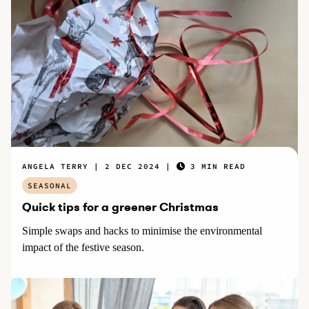
ANGELA TERRY
2 DEC 2024
3 MIN READ
SEASONAL
Quick tips for a greener Christmas
Simple swaps and hacks to minimise the environmental
impact of the festive season.