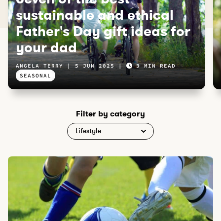
sustainable and ethical
Father's Day gift ideas for
your dad
ANGELA TERRY
5 JUN 2025
3 MIN READ
SEASONAL
Filter by category