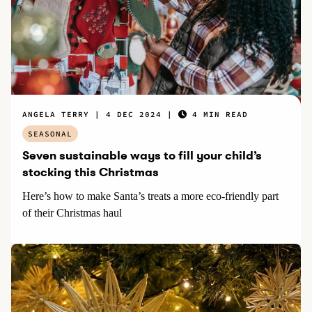
ANGELA TERRY
4 DEC 2024
4 MIN READ
SEASONAL
Seven sustainable ways to fill your child’s
stocking this Christmas
Here’s how to make Santa’s treats a more eco-friendly part
of their Christmas haul