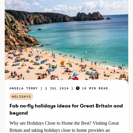
ANGELA TERRY
2 JUL 2024
10 MIN READ
HOLIDAYS
Fab no-fly holidays ideas for Great Britain and
beyond
Why are Holidays Close to Home the Best? Visiting Great
Britain and taking holidays close to home provides an