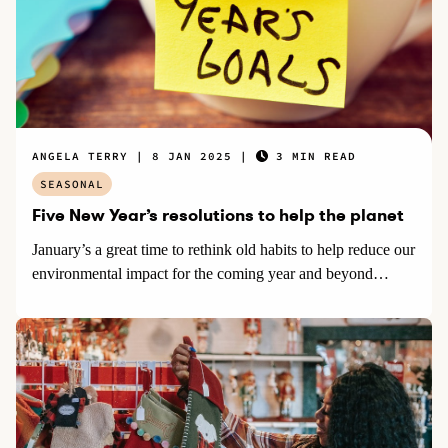
ANGELA TERRY
8 JAN 2025
3 MIN READ
SEASONAL
Five New Year’s resolutions to help the planet
January’s a great time to rethink old habits to help reduce our
environmental impact for the coming year and beyond…