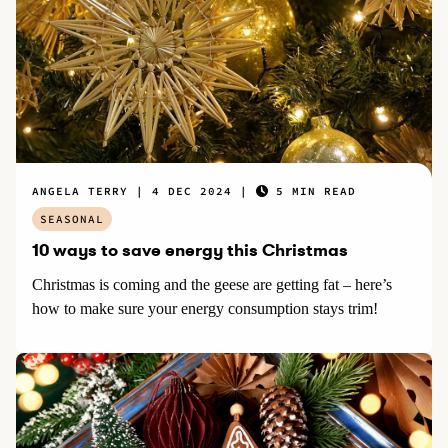
ANGELA TERRY
4 DEC 2024
5 MIN READ
SEASONAL
10 ways to save energy this Christmas
Christmas is coming and the geese are getting fat – here’s
how to make sure your energy consumption stays trim!