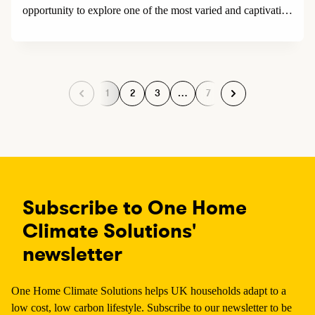
opportunity to explore one of the most varied and captivating
landscapes in the world and as a special bonus, completely
removes the need to fly.
1
2
3
…
7
P
P
P
P
a
a
a
a
g
g
g
g
e
e
e
e
Subscribe to One Home
Climate Solutions'
newsletter
One Home Climate Solutions helps UK households adapt to a
low cost, low carbon lifestyle. Subscribe to our newsletter to be