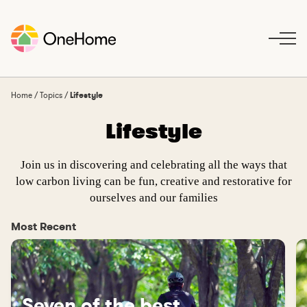
S
k
i
p
t
o
Home
/
Topics
/
Lifestyle
c
Lifestyle
o
n
t
Join us in discovering and celebrating all the ways that
e
low carbon living can be fun, creative and restorative for
n
ourselves and our families
t
Most Recent
Seven of the best