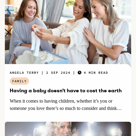
ANGELA TERRY
2 SEP 2024
4 MIN READ
FAMILY
Having a baby doesn’t have to cost the earth
When it comes to having children, whether it’s you or
someone you love there’s so much to consider and think…