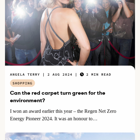
ANGELA TERRY
2 AUG 2024
2 MIN READ
SHOPPING
Can the red carpet turn green for the
environment?
I won an award earlier this year – the Regen Net Zero
Energy Pioneer 2024. It was an honour to…