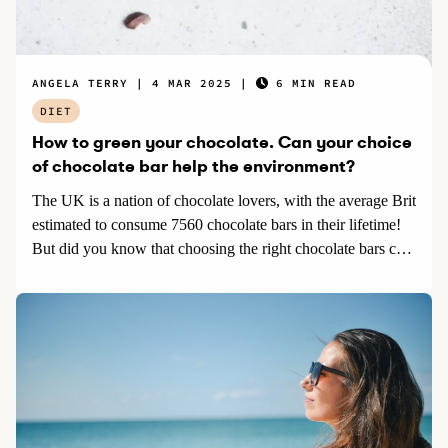
ANGELA TERRY
4 MAR 2025
6 MIN READ
DIET
How to green your chocolate. Can your choice
of chocolate bar help the environment?
The UK is a nation of chocolate lovers, with the average Brit
estimated to consume 7560 chocolate bars in their lifetime!
But did you know that choosing the right chocolate bars can
help protect the environment and be guilt free?