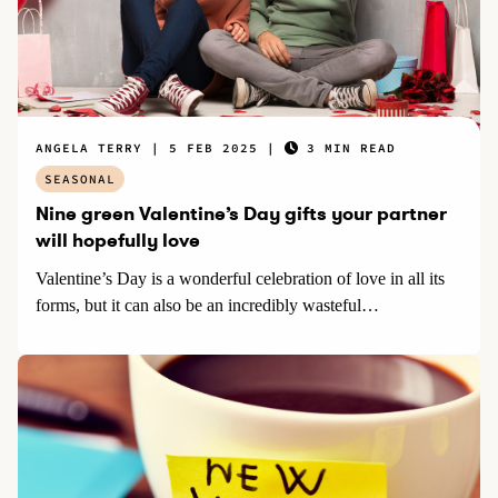
ANGELA TERRY
5 FEB 2025
3 MIN READ
SEASONAL
Nine green Valentine’s Day gifts your partner
will hopefully love
Valentine’s Day is a wonderful celebration of love in all its
forms, but it can also be an incredibly wasteful…