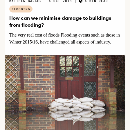
MATTHEW BARKER
4 OCT 2018
4 MIN READ
FLOODING
How can we minimise damage to buildings
from flooding?
The very real cost of floods Flooding events such as those in
Winter 2015/16, have challenged all aspects of industry.