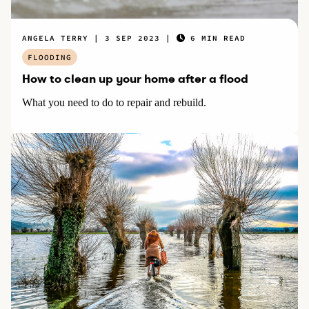
ANGELA TERRY
3 SEP 2023
6 MIN READ
FLOODING
How to clean up your home after a flood
What you need to do to repair and rebuild.