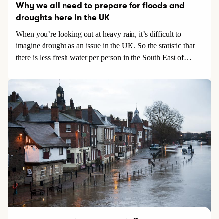
Why we all need to prepare for floods and
droughts here in the UK
When you’re looking out at heavy rain, it’s difficult to
imagine drought as an issue in the UK. So the statistic that
there is less fresh water per person in the South East of
England than there is per person in Morocco is quite
shocking.