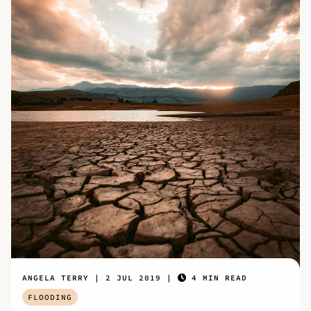
ANGELA TERRY
2 JUL 2019
4 MIN READ
FLOODING