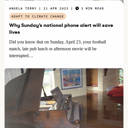
ANGELA TERRY
21 APR 2023
3 MIN READ
ADAPT TO CLIMATE CHANGE
Why Sunday’s national phone alert will save
lives
Did you know that on Sunday, April 23, your football
match, late pub lunch or afternoon movie will be
interrupted…