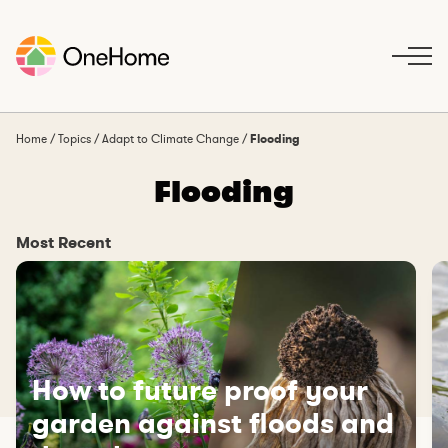
S
k
i
p
t
o
Home
/
Topics
/
Adapt to Climate Change
/
Flooding
c
Flooding
o
n
t
Most Recent
e
n
t
How to future proof your
garden against floods and