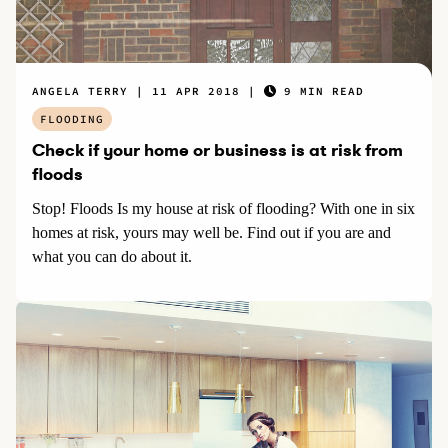
ANGELA TERRY
11 APR 2018
9 MIN READ
FLOODING
Check if your home or business is at risk from
floods
Stop! Floods Is my house at risk of flooding? With one in six
homes at risk, yours may well be. Find out if you are and
what you can do about it.