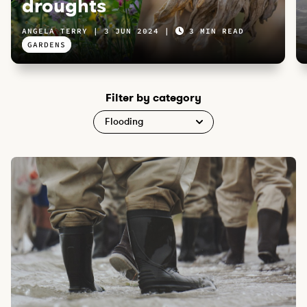
droughts
ANGELA TERRY
3 JUN 2024
3 MIN READ
GARDENS
Filter by category