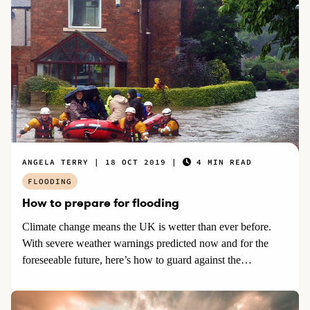
there are steps which home and business owners and renters
can take to limit the impact of rising water.
ANGELA TERRY
18 OCT 2019
4 MIN READ
FLOODING
How to prepare for flooding
Climate change means the UK is wetter than ever before.
With severe weather warnings predicted now and for the
foreseeable future, here’s how to guard against the
increasingly likely risk of floods.