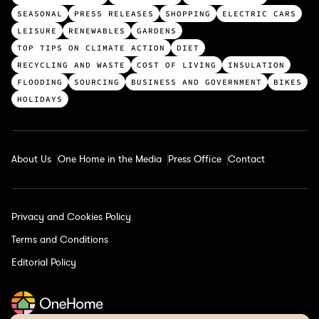
o
SEASONAL
PRESS RELEASES
SHOPPING
ELECTRIC CARS
p
LEISURE
RENEWABLES
GARDENS
c
TOP TIPS ON CLIMATE ACTION
DIET
a
RECYCLING AND WASTE
COST OF LIVING
INSULATION
t
FLOODING
SOURCING
BUSINESS AND GOVERNMENT
BIKES
e
HOLIDAYS
g
o
r
About Us
One Home in the Media
Press Office
Contact
i
e
s
Privacy and Cookies Policy
Terms and Conditions
Editorial Policy