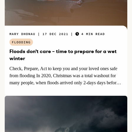
MARY DHONAU
17 DEC 2021
4 MIN READ
FLOODING
Floods don’t care – time to prepare for a wet
winter
Check, Prepare, Act to keep you and your loved ones safe
from flooding In 2020, Christmas was a total washout for
many people, when floods arrived only 2-days days before
Christmas day.