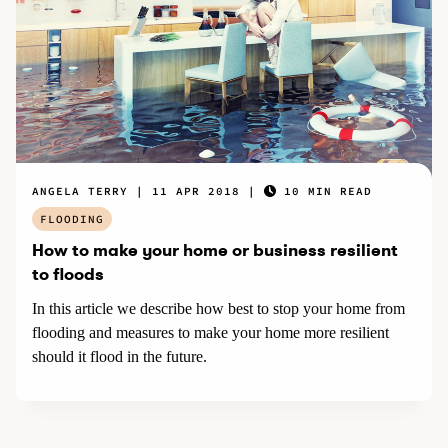
ANGELA TERRY
11 APR 2018
10 MIN READ
FLOODING
How to make your home or business resilient
to floods
In this article we describe how best to stop your home from
flooding and measures to make your home more resilient
should it flood in the future.