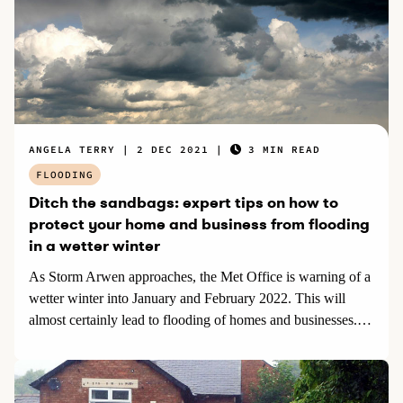
ANGELA TERRY
2 DEC 2021
3 MIN READ
FLOODING
Ditch the sandbags: expert tips on how to
protect your home and business from flooding
in a wetter winter
As Storm Arwen approaches, the Met Office is warning of a
wetter winter into January and February 2022. This will
almost certainly lead to flooding of homes and businesses.
Angela Terry, environmental scientist and founder of
onehome.org said: “Floods can be devastating costing lives
and destroying property. They are also tricky to predict. But