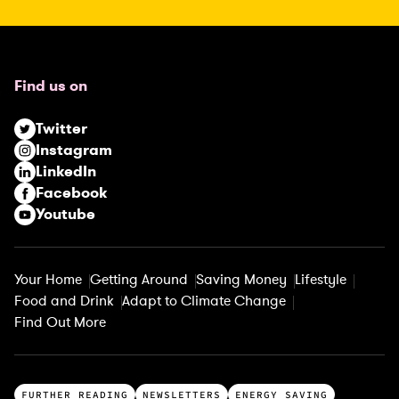
R
e
q
u
Find us on
i
r
Twitter
e
Instagram
d
LinkedIn
)
Facebook
Youtube
Your Home
Getting Around
Saving Money
Lifestyle
Food and Drink
Adapt to Climate Change
Find Out More
T
FURTHER READING
NEWSLETTERS
ENERGY SAVING