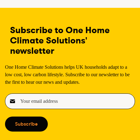
Subscribe to One Home
Climate Solutions'
newsletter
One Home Climate Solutions helps UK households adapt to a
low cost, low carbon lifestyle. Subscribe to our newsletter to be
the first to hear our news and updates.
E
m
a
i
Subscribe
l
(