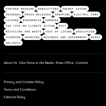
T
FURTHER READING
NEWSLETTERS
ENERGY SAVING
o
SEASONAL
PRESS RELEASES
SHOPPING
ELECTRIC CARS
p
LEISURE
RENEWABLES
GARDENS
c
TOP TIPS ON CLIMATE ACTION
DIET
a
RECYCLING AND WASTE
COST OF LIVING
INSULATION
t
FLOODING
SOURCING
BUSINESS AND GOVERNMENT
BIKES
e
HOLIDAYS
g
o
r
About Us
One Home in the Media
Press Office
Contact
i
e
s
Privacy and Cookies Policy
Terms and Conditions
Editorial Policy