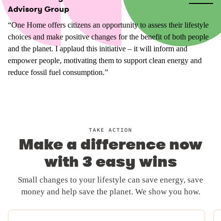
Advisory Group
“One Home offers citizens an opportunity to assess their lifestyle
choices and make positive changes for the benefit of both people
and the planet. I applaud this initiative – it will inform and
empower people, motivating them to support clean energy and
reduce fossil fuel consumption.”
TAKE ACTION
Make a difference now
with 3 easy wins
Small changes to your lifestyle can save energy, save
money and help save the planet. We show you how.