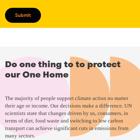
CAPTCHA
Submit
Do one thing to to protect
our One Home
P
The majority of people support climate action no matter
l
their age or income. Our decisions make a difference. UN
a
scientists state that changes driven by us, consumers, in
y
terms of diet, food waste and switching to low carbon
v
transport can achieve significant cuts in emissions from
i
many sectors.
d