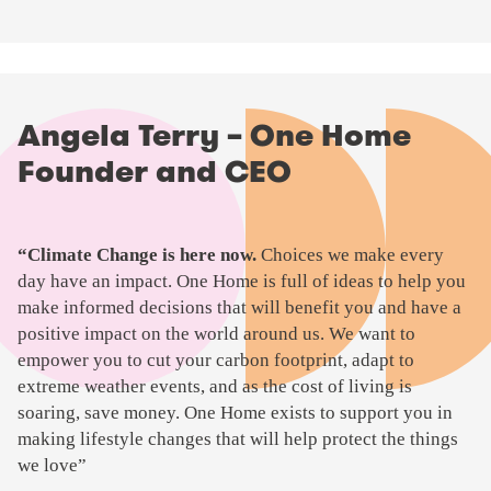
Angela Terry – One Home
Founder and CEO
P
“Climate Change is here now.
Choices we make every
l
day have an impact. One Home is full of ideas to help you
a
make informed decisions that will benefit you and have a
y
positive impact on the world around us. We want to
v
empower you to cut your carbon footprint, adapt to
i
extreme weather events, and as the cost of living is
d
soaring, save money. One Home exists to support you in
e
making lifestyle changes that will help protect the things
o
we love”