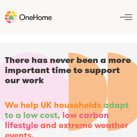
S
k
i
p
t
o
c
o
There has never been a more
n
important time to support
t
e
our work
n
t
We help UK households
adapt
to a low cost,
low carbon
lifestyle
and extreme weather
events.