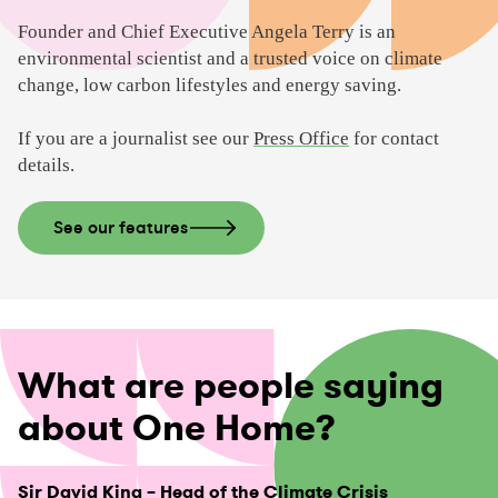
i
d
Founder and Chief Executive Angela Terry is an
e
environmental scientist and a trusted voice on climate
o
change, low carbon lifestyles and energy saving.
If you are a journalist see our
Press Office
for contact
details.
See our features
What are people saying
about One Home?
Sir David King – Head of the Climate Crisis