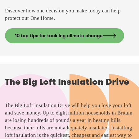
e
Discover how one decision you make today can help
o
protect our One Home.
10 top tips for tackling climate change
The Big Loft Insulation Drive
The Big Loft Insulation Drive will help you love your loft
and save money. Up to eight million households in Britain
are losing hundreds of pounds a year in heating bills
because their lofts are not adequately insulated. Installing
loft insulation is the quickest, cheapest and easiest way to