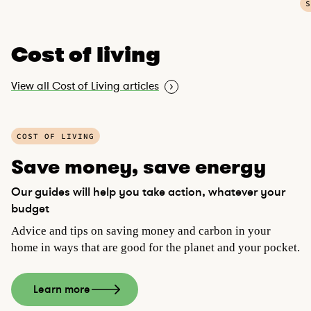
S
Cost of living
View all Cost of Living articles
P
COST OF LIVING
l
a
Save money, save energy
y
Our guides will help you take action, whatever your
v
budget
i
d
Advice and tips on saving money and carbon in your
e
home in ways that are good for the planet and your pocket.
o
Learn more