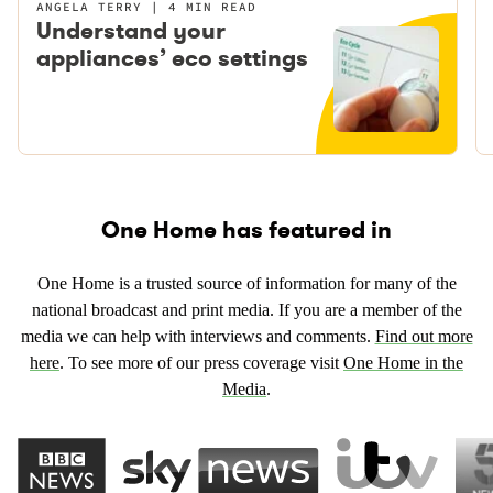
ANGELA TERRY
4 MIN READ
Understand your
appliances’ eco settings
One Home has featured in
One Home is a trusted source of information for many of the
national broadcast and print media. If you are a member of the
media we can help with interviews and comments.
Find out more
here
. To see more of our press coverage visit
One Home in the
Media
.