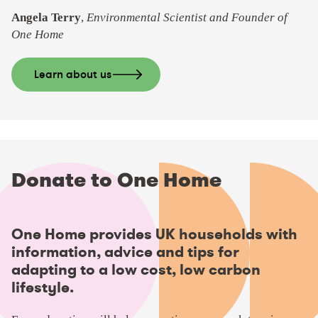
Angela Terry
,
Environmental Scientist and Founder of
One Home
Learn about us
Donate to One Home
One Home provides UK households with
information, advice and tips for
adapting to a low cost, low carbon
lifestyle.