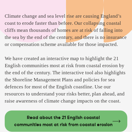
Climate change and sea level rise are causing England’s
coast to erode faster than before. Our collapsing coastal
cliffs mean thousands of homes are at risk of falling into
the sea by the end of the century, and there is no insurance
or compensation scheme available for those impacted.
We have created an interactive map to highlight the 21
English communities most at risk from coastal erosion by
the end of the century. The interactive tool also highlights
the Shoreline Management Plans and policies for sea
defences for most of the English coastline. Use our
resources to understand your risks better, plan ahead, and
raise awareness of climate change impacts on the coast.
Read about the 21 English coastal
communities most at risk from coastal erosion