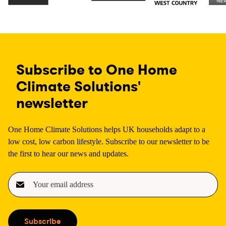
Subscribe to One Home
Climate Solutions'
newsletter
One Home Climate Solutions helps UK households adapt to a
low cost, low carbon lifestyle. Subscribe to our newsletter to be
the first to hear our news and updates.
E
m
a
i
Subscribe