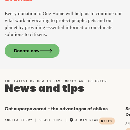
Every donation to One Home will help us to continue our
vital work advocating to protect people, pets and our
planet by providing essential information on climate
solutions to citizens.
Donate now
THE LATEST ON HOW TO SAVE MONEY AND GO GREEN
News and tips
Get superpowered – the advantages of ebikes
Se
Da
ANGELA TERRY
9 JUL 2025
4 MIN READ
BIKES
AN