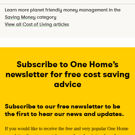
Learn more planet friendly money management in the
Saving Money
category
View all Cost of Living articles
Subscribe to One Home’s
newsletter for free cost saving
advice
Subscribe to our free newsletter to be
the first to hear our news and updates.
If you would like to receive the free and very popular One Home