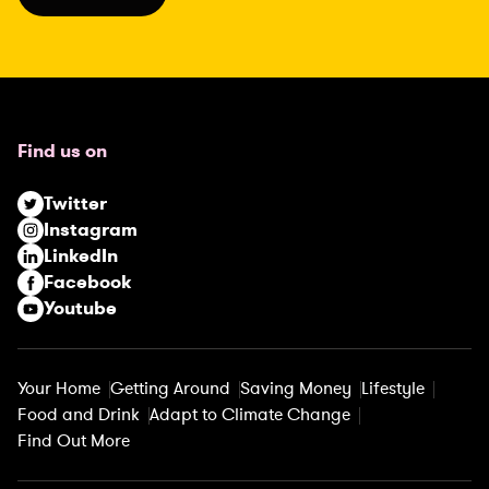
l
(
R
e
q
u
Find us on
i
r
Twitter
e
Instagram
d
LinkedIn
)
Facebook
Youtube
Your Home
Getting Around
Saving Money
Lifestyle
Food and Drink
Adapt to Climate Change
Find Out More