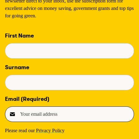
newsletter direct to your inbox, use the subscription form for
excellent advice on money saving, government grants and top tips
for going green.
First Name
Surname
Email
(Required)
Please read our
Privacy Policy