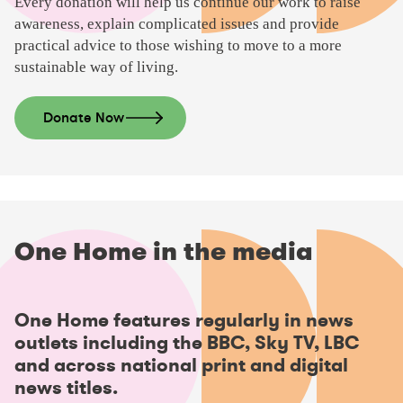
Every donation will help us continue our work to raise
awareness, explain complicated issues and provide
practical advice to those wishing to move to a more
sustainable way of living.
Donate Now
One Home in the media
P
One Home features regularly in news
l
outlets including the BBC, Sky TV, LBC
a
and across national print and digital
y
news titles.
v