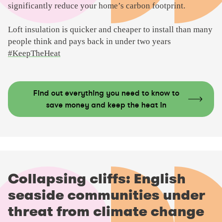
significantly reduce your home’s carbon footprint.
Loft insulation is quicker and cheaper to install than many
people think and pays back in under two years
#KeepTheHeat
Find out everything you need to know to
save money and keep the heat in
Collapsing cliffs: English
seaside communities under
threat from climate change