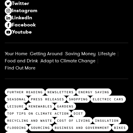
Twitter
e
Instagram
d
LinkedIn
)
Facebook
Youtube
Your Home
Getting Around
Saving Money
Lifestyle
Food and Drink
Adapt to Climate Change
Find Out More
T
FURTHER READING
NEWSLETTERS
ENERGY SAVING
o
SEASONAL
PRESS RELEASES
SHOPPING
ELECTRIC CARS
p
LEISURE
RENEWABLES
GARDENS
c
TOP TIPS ON CLIMATE ACTION
DIET
a
RECYCLING AND WASTE
COST OF LIVING
INSULATION
t
FLOODING
SOURCING
BUSINESS AND GOVERNMENT
BIKES