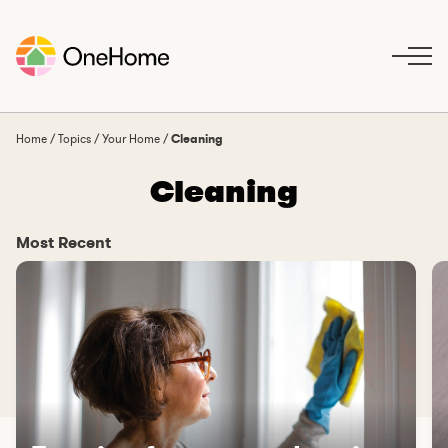
S
k
i
p
t
o
Home
/
Topics
/
Your Home
/
Cleaning
c
Cleaning
o
n
t
Most Recent
e
n
t