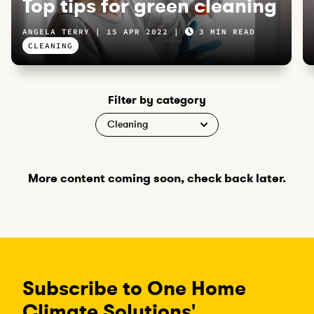
Top tips for green cleaning
ANGELA TERRY
15 APR 2022
3 MIN READ
CLEANING
Filter by category
More content coming soon, check back later.
Subscribe to One Home
Climate Solutions'