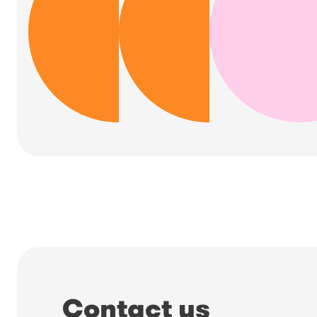
Contact us