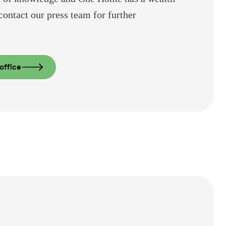
contact our press team for further
office