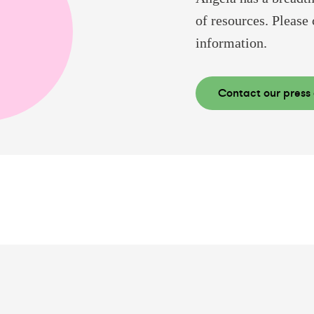
of resources. Please 
information.
Contact our press 