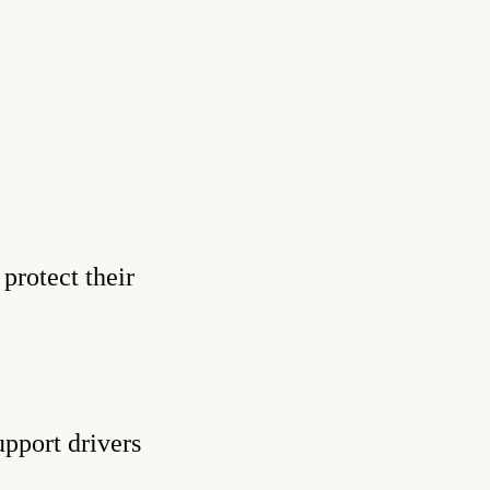
protect their
upport drivers