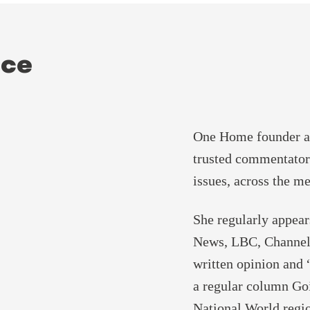
ice
One Home founder an
trusted commentator
issues, across the me
She regularly appe
News, LBC, Channel
written opinion and 
a regular column Goi
National World regio