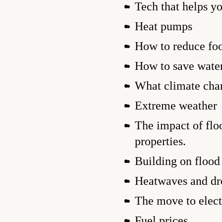
Tech that helps yo
Heat pumps
How to reduce fo
How to save wate
What climate chan
Extreme weather
The impact of flo
properties.
Building on flood
Heatwaves and dr
The move to electr
Fuel prices