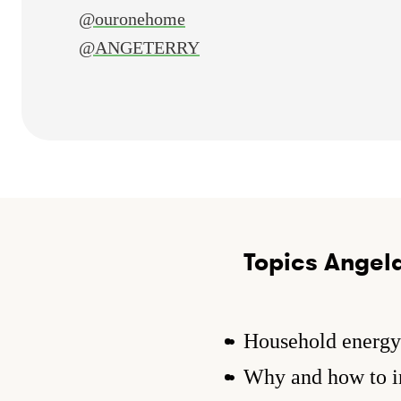
@ouronehome
@ANGETERRY
Topics Angela
Household energy 
Why and how to in