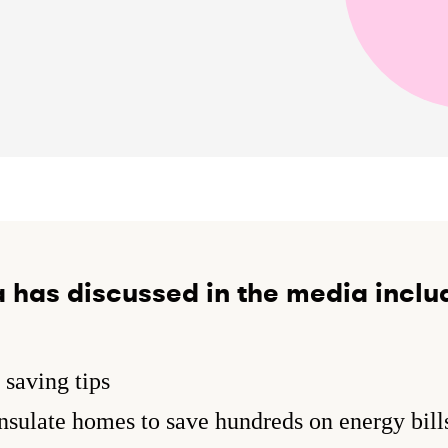
 has discussed in the media inclu
saving tips
sulate homes to save hundreds on energy bill