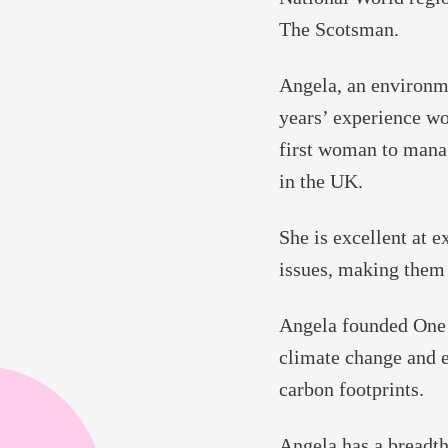
The Scotsman.
Angela, an environme
years’ experience wo
first woman to mana
in the UK.
She is excellent at 
issues, making them 
Angela founded One 
climate change and 
carbon footprints.
Angela has a breadt