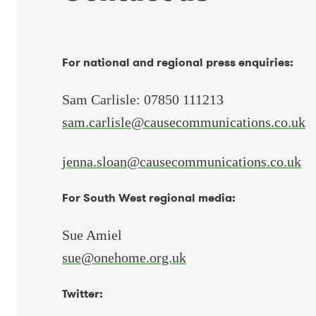
For national and regional press enquiries:
Sam Carlisle: 07850 111213
sam.carlisle@causecommunications.co.uk
jenna.sloan@causecommunications.co.uk
For South West regional media:
Sue Amiel
sue@onehome.org.uk
Twitter: