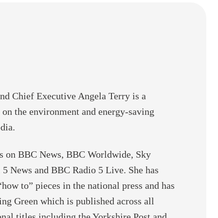
e
C
h
a
n
g
e
d Chief Executive Angela Terry is a
 on the environment and energy-saving
dia.
ars on BBC News, BBC Worldwide, Sky
 5 News and BBC Radio 5 Live. She has
“how to” pieces in the national press and has
ng Green which is published across all
nal titles including the Yorkshire Post and