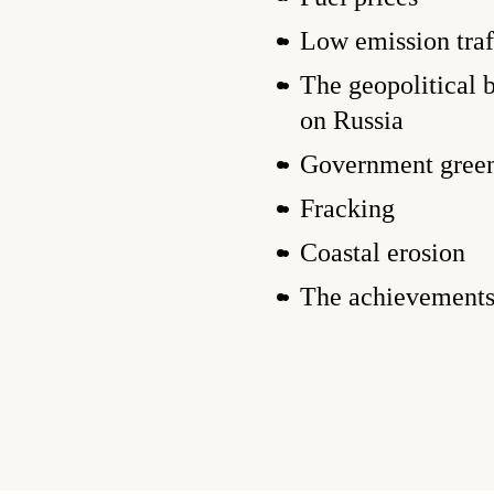
Low emission traf
The geopolitical 
on Russia
Government green
Fracking
Coastal erosion
The achievement