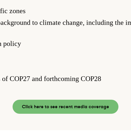
fic zones
background to climate change, including the im
 policy
s of COP27 and forthcoming COP28
Click here to see recent media coverage