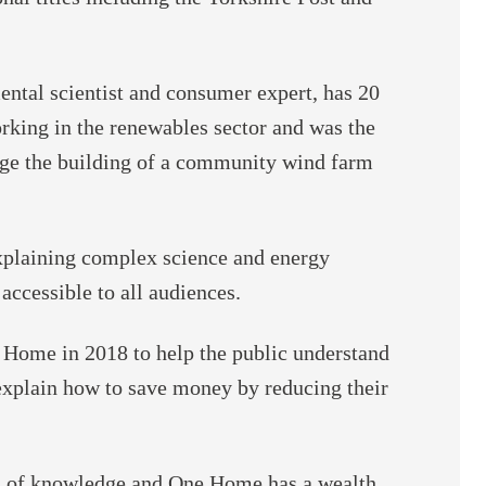
ntal scientist and consumer expert, has 20
rking in the renewables sector and was the
ge the building of a community wind farm
explaining complex science and energy
accessible to all audiences.
Home in 2018 to help the public understand
explain how to save money by reducing their
h of knowledge and One Home has a wealth