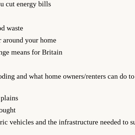
u cut energy bills
od waste
r around your home
ge means for Britain
oding and what home owners/renters can do to 
 plains
ought
ic vehicles and the infrastructure needed to s