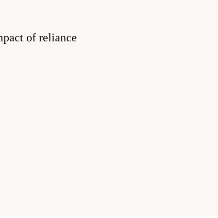
pact of reliance