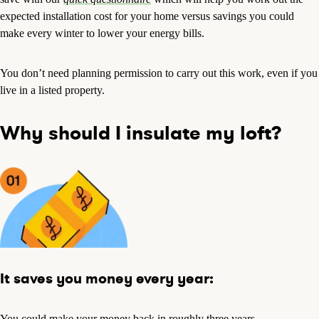
expected installation cost for your home versus savings you could
make every winter to lower your energy bills.
You don’t need planning permission to carry out this work, even if you
live in a listed property.
Why should I insulate my loft?
It saves you money every year:
You could make your money back in roughly three years.