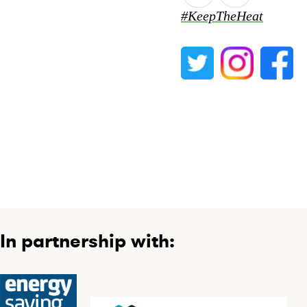
#KeepTheHeat
In partnership with: