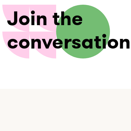
Join the
conversation