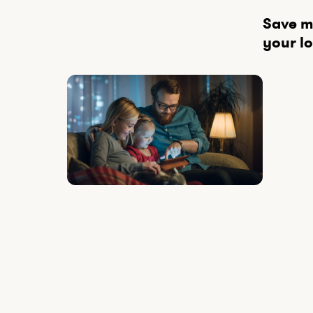
Save mo
your lo