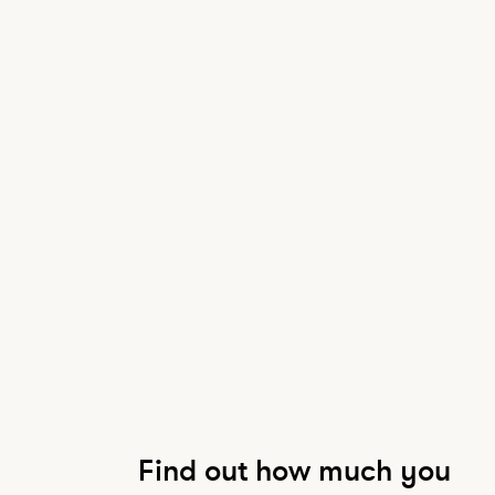
Find out how much you