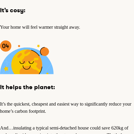
It’s cosy:
Your home will feel warmer straight away.
It helps the planet:
It’s the quickest, cheapest and easiest way to significantly reduce your
home’s carbon footprint.
And…insulating a typical semi-detached house could save 620kg of