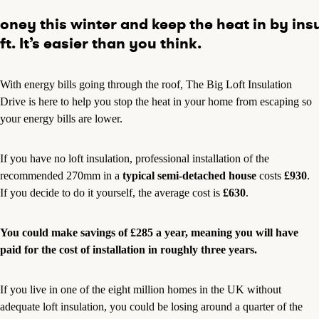
ney this winter and keep the heat in by ins
ft. It’s easier than you think.
With energy bills going through the roof, The Big Loft Insulation
Drive is here to help you stop the heat in your home from escaping so
your energy bills are lower.
If you have no loft insulation, professional installation of the
recommended 270mm in a
typical semi-detached house
costs
£930
.
If you decide to do it yourself, the average cost is
£630
.
You could make savings of £285 a year, meaning you will have
paid for the cost of installation in roughly three years.
If you live in one of the eight million homes in the UK without
adequate loft insulation, you could be losing around a quarter of the