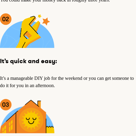
It’s quick and easy:
It’s a manageable DIY job for the weekend or you can get someone to
do it for you in an afternoon.