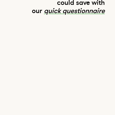
could save with
our
quick questionnaire