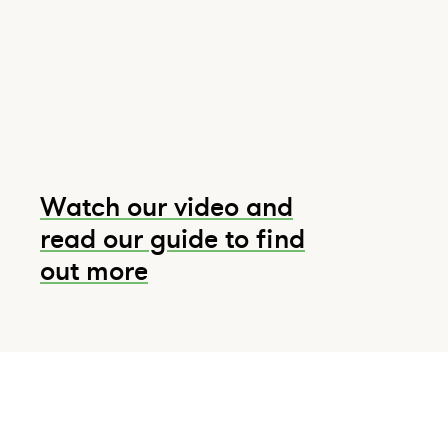
Watch our video and
read our guide to find
out more