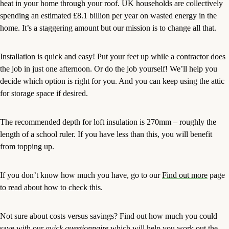
heat in your home through your roof. UK households are collectively
spending an estimated £8.1 billion per year on wasted energy in the
home. It’s a staggering amount but our mission is to change all that.
Installation is quick and easy! Put your feet up while a contractor does
the job in just one afternoon. Or do the job yourself! We’ll help you
decide which option is right for you. And you can keep using the attic
for storage space if desired.
The recommended depth for loft insulation is 270mm – roughly the
length of a school ruler. If you have less than this, you will benefit
from topping up.
If you don’t know how much you have, go to our
Find out more
page
to read about how to check this.
Not sure about costs versus savings? Find out how much you could
save with our
quick questionnaire
which will help you work out the