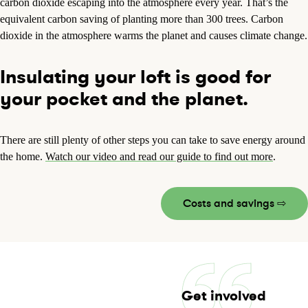
carbon dioxide escaping into the atmosphere every year. That’s the
equivalent carbon saving of planting more than 300 trees. Carbon
dioxide in the atmosphere warms the planet and causes climate change.
Insulating your loft is good for
your pocket and the planet.
There are still plenty of other steps you can take to save energy around
the home.
Watch our video and read our guide to find out more
.
Costs and savings ⇨
Get involved