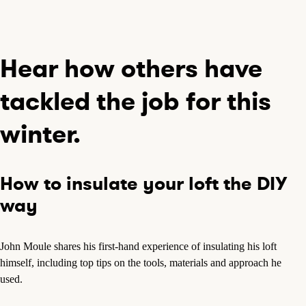
Hear how others have
tackled the job for this
winter.
How to insulate your loft the DIY
way
John Moule shares his first-hand experience of insulating his loft
himself, including top tips on the tools, materials and approach he
used.