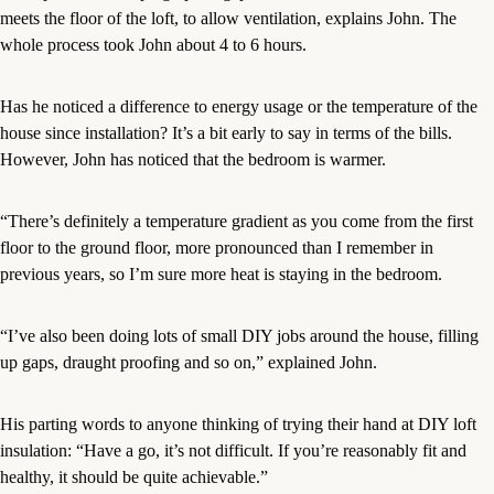
meets the floor of the loft, to allow ventilation, explains John. The
whole process took John about 4 to 6 hours.
Has he noticed a difference to energy usage or the temperature of the
house since installation? It’s a bit early to say in terms of the bills.
However, John has noticed that the bedroom is warmer.
“There’s definitely a temperature gradient as you come from the first
floor to the ground floor, more pronounced than I remember in
previous years, so I’m sure more heat is staying in the bedroom.
“I’ve also been doing lots of small DIY jobs around the house, filling
up gaps, draught proofing and so on,” explained John.
His parting words to anyone thinking of trying their hand at DIY loft
insulation: “Have a go, it’s not difficult. If you’re reasonably fit and
healthy, it should be quite achievable.”