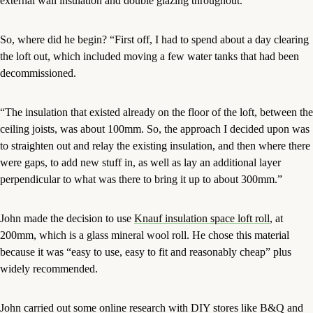
external wall insulation and double glazing throughout.
So, where did he begin? “First off, I had to spend about a day clearing
the loft out, which included moving a few water tanks that had been
decommissioned.
“The insulation that existed already on the floor of the loft, between the
ceiling joists, was about 100mm. So, the approach I decided upon was
to straighten out and relay the existing insulation, and then where there
were gaps, to add new stuff in, as well as lay an additional layer
perpendicular to what was there to bring it up to about 300mm.”
John made the decision to use
Knauf insulation space loft roll
, at
200mm, which is a glass mineral wool roll. He chose this material
because it was “easy to use, easy to fit and reasonably cheap” plus
widely recommended.
John carried out some online research with DIY stores like B&Q and