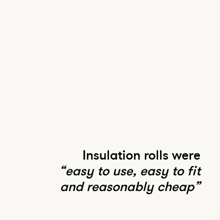
Insulation rolls were
“easy to use, easy to fit
and reasonably cheap”