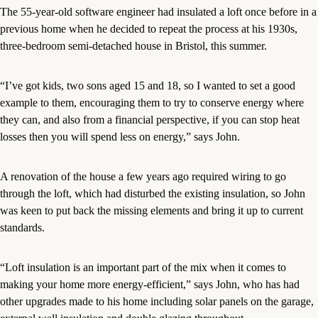
The 55-year-old software engineer had insulated a loft once before in a
previous home when he decided to repeat the process at his 1930s,
three-bedroom semi-detached house in Bristol, this summer.
“I’ve got kids, two sons aged 15 and 18, so I wanted to set a good
example to them, encouraging them to try to conserve energy where
they can, and also from a financial perspective, if you can stop heat
losses then you will spend less on energy,” says John.
A renovation of the house a few years ago required wiring to go
through the loft, which had disturbed the existing insulation, so John
was keen to put back the missing elements and bring it up to current
standards.
“Loft insulation is an important part of the mix when it comes to
making your home more energy-efficient,” says John, who has had
other upgrades made to his home including solar panels on the garage,