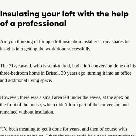
Insulating your loft with the help
of a professional
Are you thinking of hiring a loft insulation installer? Tony shares his
insights into getting the work done successfully.
The 71-year-old, who is semi-retired, had a loft conversion done on his
three-bedroom home in Bristol, 30 years ago, turning it into an office
and additional living space.
However, there was a small area left under the eaves, at the apex on
the front of the house, which didn’t form part of the conversion and
remained without insulation.
“I’d been meaning to get it done for years, and then of course with