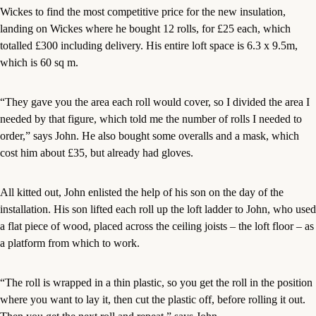
Wickes to find the most competitive price for the new insulation,
landing on Wickes where he bought 12 rolls, for £25 each, which
totalled £300 including delivery. His entire loft space is 6.3 x 9.5m,
which is 60 sq m.
“They gave you the area each roll would cover, so I divided the area I
needed by that figure, which told me the number of rolls I needed to
order,” says John. He also bought some overalls and a mask, which
cost him about £35, but already had gloves.
All kitted out, John enlisted the help of his son on the day of the
installation. His son lifted each roll up the loft ladder to John, who used
a flat piece of wood, placed across the ceiling joists – the loft floor – as
a platform from which to work.
“The roll is wrapped in a thin plastic, so you get the roll in the position
where you want to lay it, then cut the plastic off, before rolling it out.