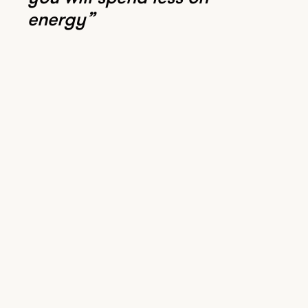
energy”