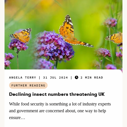
ANGELA TERRY
31 JUL 2024
2 MIN READ
FURTHER READING
Declining insect numbers threatening UK
While food security is something a lot of industry experts
and government are concerned about, one way to help
ensure…