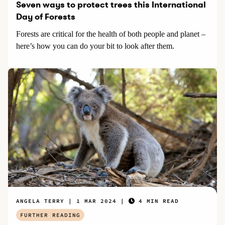
Seven ways to protect trees this International
Day of Forests
Forests are critical for the health of both people and planet –
here’s how you can do your bit to look after them.
ANGELA TERRY
1 MAR 2024
4 MIN READ
FURTHER READING