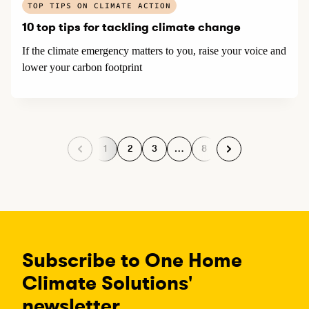
TOP TIPS ON CLIMATE ACTION
10 top tips for tackling climate change
If the climate emergency matters to you, raise your voice and
lower your carbon footprint
1
2
3
…
8
P
P
P
P
a
a
a
a
g
g
g
g
e
e
e
e
Subscribe to One Home
Climate Solutions'
newsletter