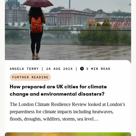
ANGELA TERRY
20 AUG 2024
3 MIN READ
FURTHER READING
How prepared are UK cities for climate
change and environmental disasters?
The London Climate Resilience Review looked at London’s
preparedness for climate impacts including heatwaves,
floods, droughts, wildfires, storms, sea level…