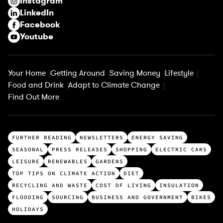
Instagram
d
LinkedIn
)
Facebook
Youtube
Your Home
Getting Around
Saving Money
Lifestyle
Food and Drink
Adapt to Climate Change
Find Out More
T
FURTHER READING
NEWSLETTERS
ENERGY SAVING
o
SEASONAL
PRESS RELEASES
SHOPPING
ELECTRIC CARS
p
LEISURE
RENEWABLES
GARDENS
c
TOP TIPS ON CLIMATE ACTION
DIET
a
RECYCLING AND WASTE
COST OF LIVING
INSULATION
t
FLOODING
SOURCING
BUSINESS AND GOVERNMENT
BIKES
e
HOLIDAYS