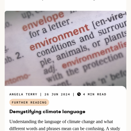
ANGELA TERRY
26 JUN 2024
4 MIN READ
FURTHER READING
Demystifying climate language
Understanding the language of climate change and what
different words and phrases mean can be confusing. A study