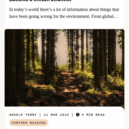
In today’s world there’s a lot of information about things that
have been going wrong for the environment. From global…
ANGELA TERRY
21 MAR 2024
4 MIN READ
FURTHER READING