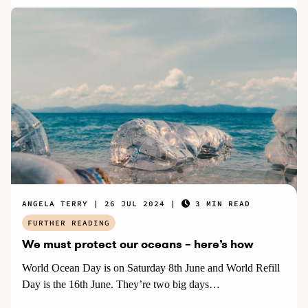
ANGELA TERRY
26 JUL 2024
3 MIN READ
FURTHER READING
We must protect our oceans – here’s how
World Ocean Day is on Saturday 8th June and World Refill
Day is the 16th June. They’re two big days…