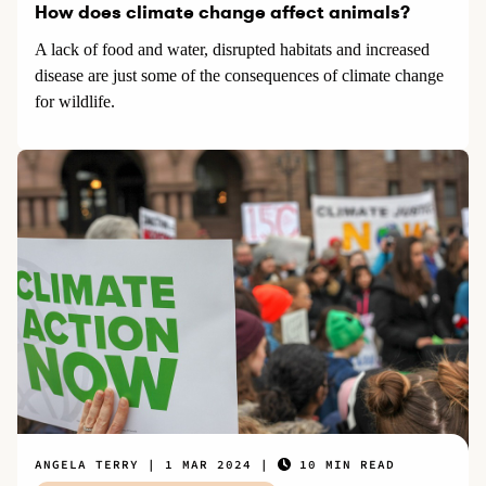
How does climate change affect animals?
A lack of food and water, disrupted habitats and increased
disease are just some of the consequences of climate change
for wildlife.
ANGELA TERRY
1 MAR 2024
10 MIN READ