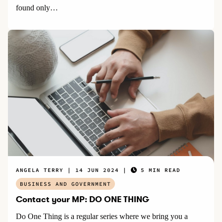
found only…
ANGELA TERRY
14 JUN 2024
5 MIN READ
BUSINESS AND GOVERNMENT
Contact your MP: DO ONE THING
Do One Thing is a regular series where we bring you a