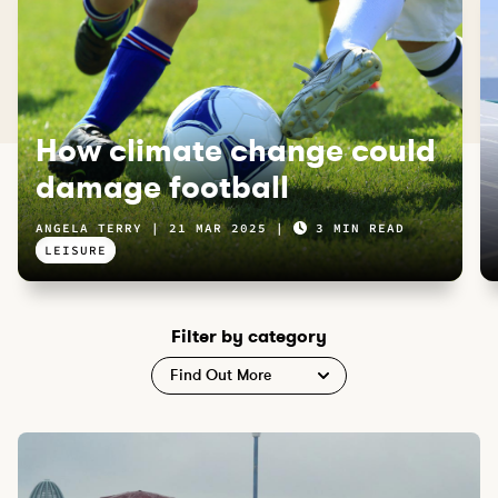
How climate change could
damage football
ANGELA TERRY
21 MAR 2025
3 MIN READ
LEISURE
Filter by category