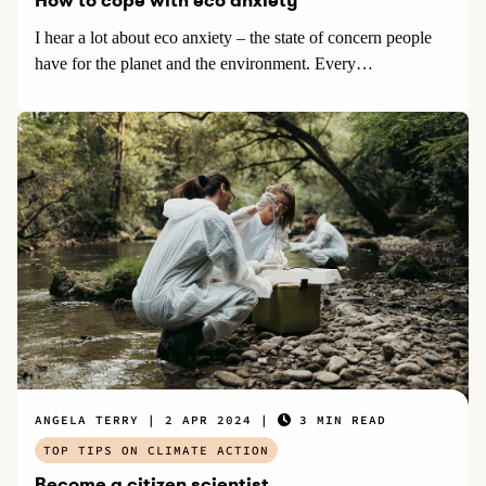
How to cope with eco anxiety
I hear a lot about eco anxiety – the state of concern people
have for the planet and the environment. Every…
ANGELA TERRY
2 APR 2024
3 MIN READ
TOP TIPS ON CLIMATE ACTION
Become a citizen scientist