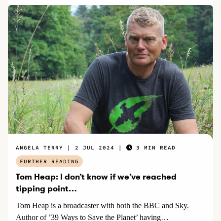
ANGELA TERRY
2 JUL 2024
3 MIN READ
FURTHER READING
Tom Heap: I don’t know if we’ve reached
tipping point…
Tom Heap is a broadcaster with both the BBC and Sky.
Author of ’39 Ways to Save the Planet’ having…