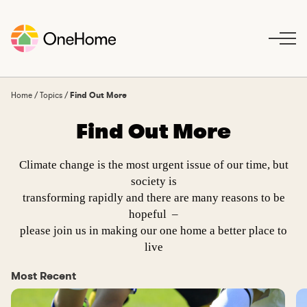
S
k
i
p
t
o
Home
/
Topics
/
Find Out More
c
Find Out More
o
n
t
Climate change is the most urgent issue of our time, but
e
society is
n
transforming rapidly and there are many reasons to be
t
hopeful –
please join us in making our one home a better place to
live
Most Recent