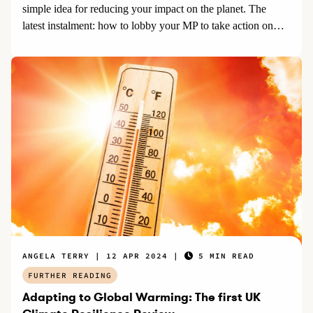
simple idea for reducing your impact on the planet. The
latest instalment: how to lobby your MP to take action on
climate change.
ANGELA TERRY
12 APR 2024
5 MIN READ
FURTHER READING
Adapting to Global Warming: The first UK