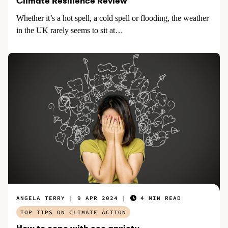
Climate Resilience Review
Whether it’s a hot spell, a cold spell or flooding, the weather
in the UK rarely seems to sit at…
ANGELA TERRY
9 APR 2024
4 MIN READ
TOP TIPS ON CLIMATE ACTION