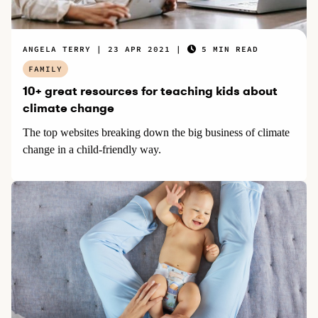
ANGELA TERRY
23 APR 2021
5 MIN READ
FAMILY
10+ great resources for teaching kids about
climate change
The top websites breaking down the big business of climate
change in a child-friendly way.