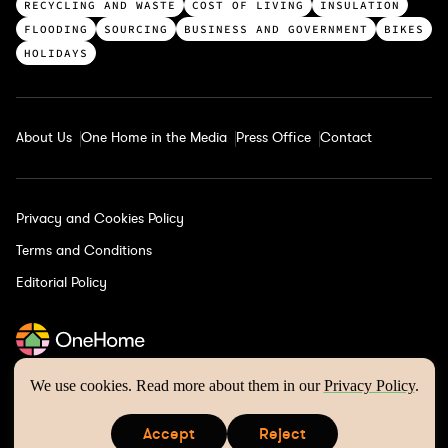
a
RECYCLING AND WASTE
COST OF LIVING
INSULATION
t
FLOODING
SOURCING
BUSINESS AND GOVERNMENT
BIKES
e
HOLIDAYS
g
o
r
About Us
One Home in the Media
Press Office
Contact
i
e
s
Privacy and Cookies Policy
Terms and Conditions
Editorial Policy
We use cookies. Read more about them in our
Privacy Policy
.
One Home © 2026 | Website by
Wholegrain Digital
Accept
Reject
is a registered trademark of One Home Climate Solutions
s
s