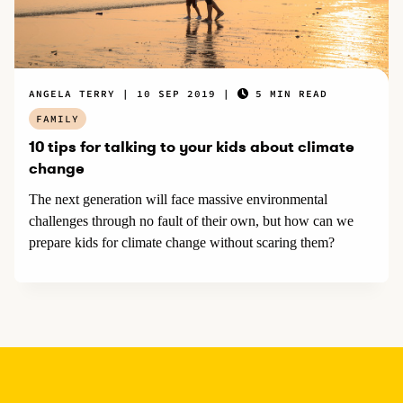
ANGELA TERRY
10 SEP 2019
5 MIN READ
FAMILY
10 tips for talking to your kids about climate
change
The next generation will face massive environmental
challenges through no fault of their own, but how can we
prepare kids for climate change without scaring them?