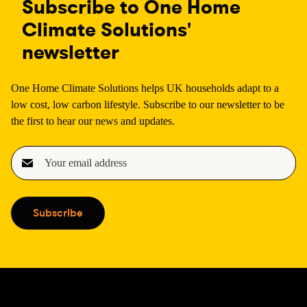
Subscribe to One Home
Climate Solutions'
newsletter
One Home Climate Solutions helps UK households adapt to a
low cost, low carbon lifestyle. Subscribe to our newsletter to be
the first to hear our news and updates.
E
m
a
i
Subscribe
l
(
R
e
q
u