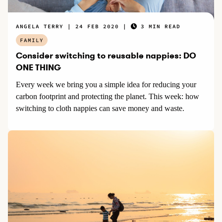
ANGELA TERRY
24 FEB 2020
3 MIN READ
FAMILY
Consider switching to reusable nappies: DO
ONE THING
Every week we bring you a simple idea for reducing your
carbon footprint and protecting the planet. This week: how
switching to cloth nappies can save money and waste.