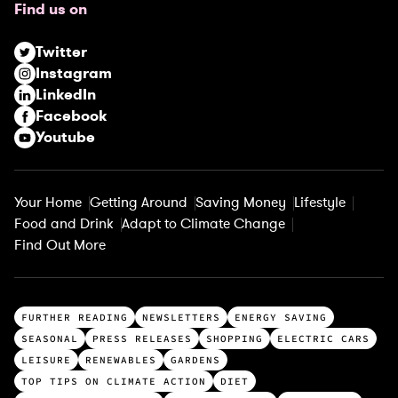
Find us on
i
r
Twitter
e
Instagram
d
LinkedIn
)
Facebook
Youtube
Your Home
Getting Around
Saving Money
Lifestyle
Food and Drink
Adapt to Climate Change
Find Out More
T
FURTHER READING
NEWSLETTERS
ENERGY SAVING
o
SEASONAL
PRESS RELEASES
SHOPPING
ELECTRIC CARS
p
LEISURE
RENEWABLES
GARDENS
c
TOP TIPS ON CLIMATE ACTION
DIET