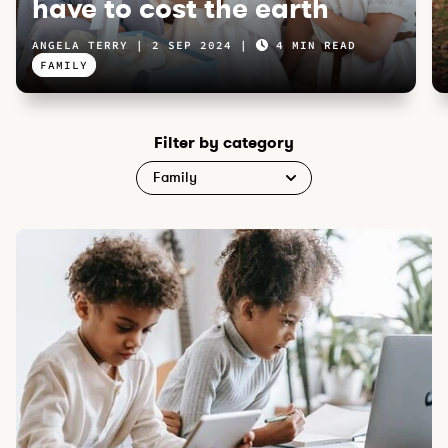
have to cost the earth
ANGELA TERRY
2 SEP 2024
4 MIN READ
FAMILY
Filter by category