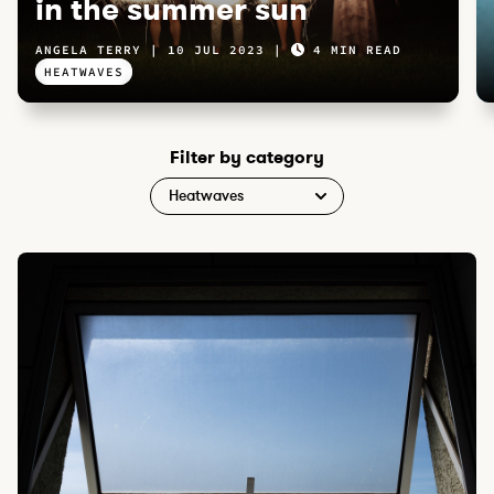
in the summer sun
ANGELA TERRY
10 JUL 2023
4 MIN READ
HEATWAVES
Filter by category