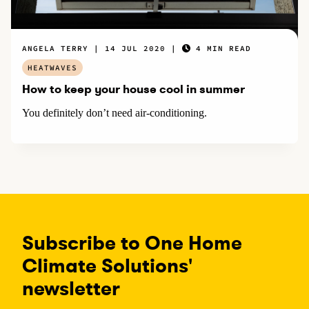
ANGELA TERRY
14 JUL 2020
4 MIN READ
HEATWAVES
How to keep your house cool in summer
You definitely don’t need air-conditioning.
Subscribe to One Home
Climate Solutions'
newsletter