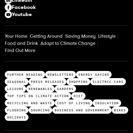
LinkedIn
)
Facebook
Youtube
Your Home
Getting Around
Saving Money
Lifestyle
Food and Drink
Adapt to Climate Change
Find Out More
T
FURTHER READING
NEWSLETTERS
ENERGY SAVING
o
SEASONAL
PRESS RELEASES
SHOPPING
ELECTRIC CARS
p
LEISURE
RENEWABLES
GARDENS
c
TOP TIPS ON CLIMATE ACTION
DIET
a
RECYCLING AND WASTE
COST OF LIVING
INSULATION
t
FLOODING
SOURCING
BUSINESS AND GOVERNMENT
BIKES
e
HOLIDAYS
g