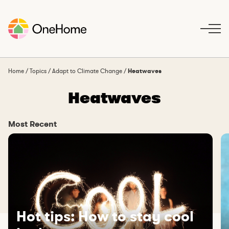
S
k
i
p
t
o
Home
/
Topics
/
Adapt to Climate Change
/
Heatwaves
c
Heatwaves
o
n
t
Most Recent
e
n
t
Hot tips: How to stay cool