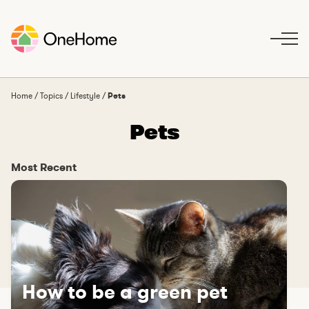
S
k
i
p
t
o
Home
/
Topics
/
Lifestyle
/
Pets
c
Pets
o
n
t
Most Recent
e
n
t
How to be a green pet