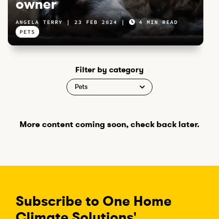
owner
ANGELA TERRY
23 FEB 2024
4 MIN READ
PETS
Filter by category
More content coming soon, check back later.
Subscribe to One Home
Climate Solutions'