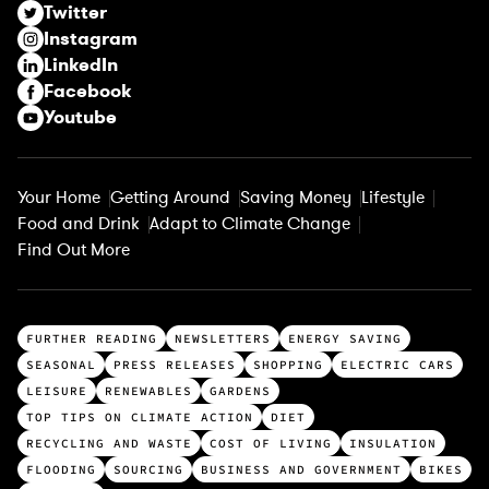
Twitter
e
Instagram
d
LinkedIn
)
Facebook
Youtube
Your Home
Getting Around
Saving Money
Lifestyle
Food and Drink
Adapt to Climate Change
Find Out More
T
FURTHER READING
NEWSLETTERS
ENERGY SAVING
o
SEASONAL
PRESS RELEASES
SHOPPING
ELECTRIC CARS
p
LEISURE
RENEWABLES
GARDENS
c
TOP TIPS ON CLIMATE ACTION
DIET
a
RECYCLING AND WASTE
COST OF LIVING
INSULATION
t
FLOODING
SOURCING
BUSINESS AND GOVERNMENT
BIKES