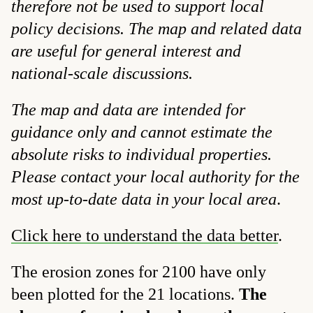
therefore not be used to support local
policy decisions. The map and related data
are useful for general interest and
national-scale discussions.
The map and data are intended for
guidance only and cannot estimate the
absolute risks to individual properties.
Please contact your local authority for the
most up-to-date data in your local area
.
Click here to understand the data better
.
The erosion zones for 2100 have only
been plotted for the 21 locations.
The