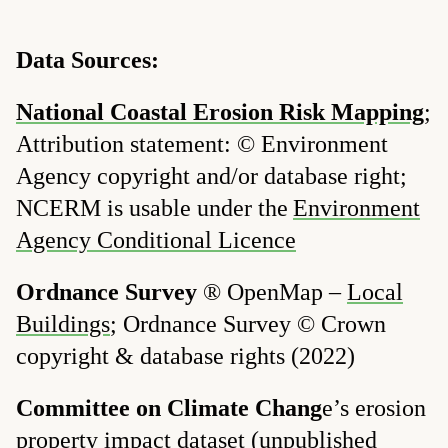
Data Sources:
National Coastal Erosion Risk Mapping
;
Attribution statement: © Environment
Agency copyright and/or database right;
NCERM is usable under the
Environment
Agency Conditional Licence
Ordnance Survey
® OpenMap –
Local
Buildings
; Ordnance Survey © Crown
copyright & database rights (2022)
Committee on Climate Chang
e’s erosion
property impact dataset
(unpublished