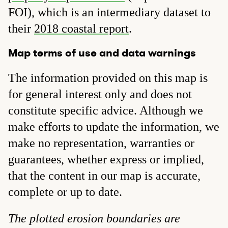
FOI), which is an intermediary dataset to
their
2018 coastal report
.
Map terms of use and data warnings
The information provided on this map is
for general interest only and does not
constitute specific advice. Although we
make efforts to update the information, we
make no representation, warranties or
guarantees, whether express or implied,
that the content in our map is accurate,
complete or up to date.
The plotted erosion boundaries are