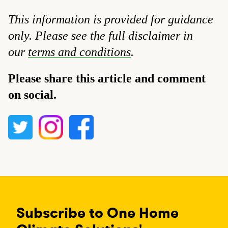
This information is provided for guidance
only. Please see the full disclaimer in
our
terms and conditions
.
Please share this article and comment
on social.
Subscribe to One Home