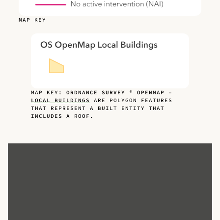
MAP KEY
MAP KEY:
ORDNANCE SURVEY ® OPENMAP –
LOCAL BUILDINGS
ARE POLYGON FEATURES
THAT REPRESENT A BUILT ENTITY THAT
INCLUDES A ROOF.