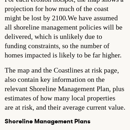
projection for how much of the coast
might be lost by 2100.We have assumed
all shoreline management policies will be
delivered, which is unlikely due to
funding constraints, so the number of
homes impacted is likely to be far higher.
The map and the Coastlines at risk page,
also contain key information on the
relevant Shoreline Management Plan, plus
estimates of how many local properties
are at risk, and their average current value.
Shoreline Management Plans