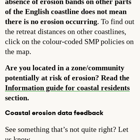
absence of erosion bands on other parts
of the English coastline does not mean
there is no erosion occurring
. To find out
the retreat distances on other coastlines,
click on the colour-coded SMP policies on
the map.
Are you located in a zone/community
potentially at risk of erosion? Read the
Information guide for coastal residents
section.
Coastal erosion data feedback
See something that’s not quite right? Let
us know