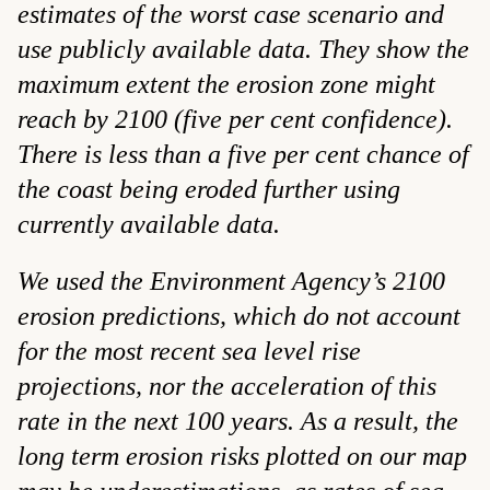
estimates of the worst case scenario and
use publicly available data. They show the
maximum extent the erosion zone might
reach by 2100 (five per cent confidence).
There is less than a five per cent chance of
the coast being eroded further using
currently available data.
We used the Environment Agency’s 2100
erosion predictions, which do not account
for the most recent sea level rise
projections, nor the acceleration of this
rate in the next 100 years. As a result, the
long term erosion risks plotted on our map