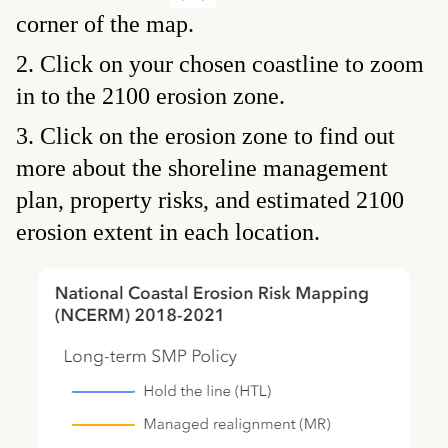
corner of the map.
Click on your chosen coastline to zoom
in to the 2100 erosion zone.
Click on the erosion zone to find out
more about the shoreline management
plan, property risks, and estimated 2100
erosion extent in each location.