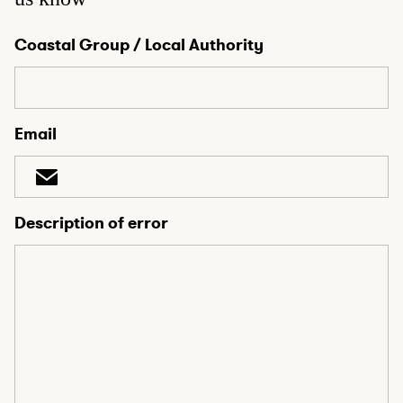
Coastal Group / Local Authority
Email
Description of error