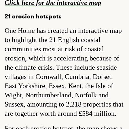
Click here for the interactive map
21 erosion hotspots
One Home has created an interactive map
to highlight the 21 English coastal
communities most at risk of coastal
erosion, which is accelerating because of
the climate crisis. These include seaside
villages in Cornwall, Cumbria, Dorset,
East Yorkshire, Essex, Kent, the Isle of
Wight, Northumberland, Norfolk and
Sussex, amounting to 2,218 properties that
are together worth around £584 million.
For each erosion hotspot, the map shows a