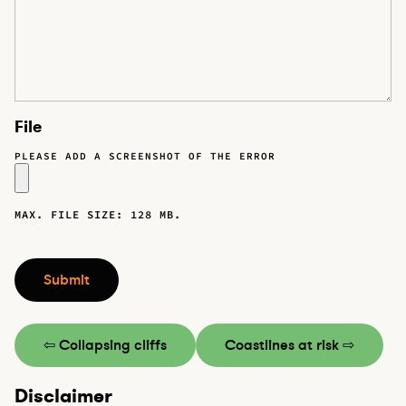
File
PLEASE ADD A SCREENSHOT OF THE ERROR
MAX. FILE SIZE: 128 MB.
CAPTCHA
Submit
⇦ Collapsing cliffs
Coastlines at risk ⇨
Disclaimer