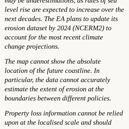
may be underestimations, as rates of sea
level rise are expected to increase over the
next decades. The EA plans to update its
erosion dataset by 2024 (NCERM2) to
account for the most recent climate
change projections.
The map cannot show the absolute
location of the future coastline. In
particular, the data cannot accurately
estimate the extent of erosion at the
boundaries between different policies.
Property loss information cannot be relied
upon at the localised scale and should