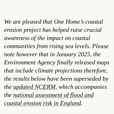
We are pleased that One Home’s coastal
erosion project has helped raise crucial
awareness of the impact on coastal
communities from rising sea levels. Please
note however that in January 2025, the
Environment Agency finally released maps
that include climate projections therefore,
the results below have been superseded by
the
updated NCERM
, which accompanies
the
national assessment of flood and
coastal erosion risk in England
.