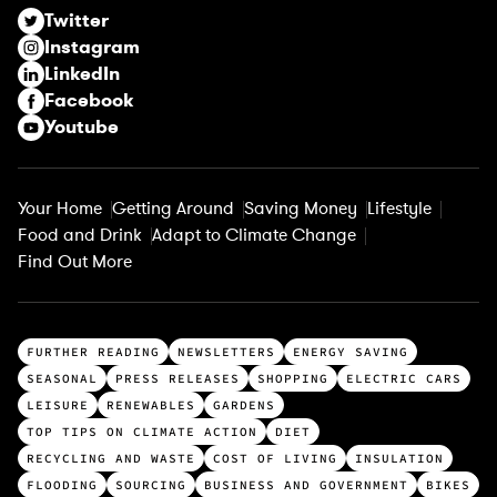
r
Twitter
e
Instagram
d
LinkedIn
)
Facebook
Youtube
Your Home
Getting Around
Saving Money
Lifestyle
Food and Drink
Adapt to Climate Change
Find Out More
T
FURTHER READING
NEWSLETTERS
ENERGY SAVING
o
SEASONAL
PRESS RELEASES
SHOPPING
ELECTRIC CARS
p
LEISURE
RENEWABLES
GARDENS
c
TOP TIPS ON CLIMATE ACTION
DIET
a
RECYCLING AND WASTE
COST OF LIVING
INSULATION
t
FLOODING
SOURCING
BUSINESS AND GOVERNMENT
BIKES