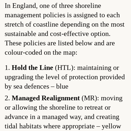
In England, one of three shoreline
management policies is assigned to each
stretch of coastline depending on the most
sustainable and cost-effective option.
These policies are listed below and are
colour-coded on the map:
Hold the Line
(HTL): maintaining or
upgrading the level of protection provided
by sea defences – blue
Managed Realignment
(MR): moving
or allowing the shoreline to retreat or
advance in a managed way, and creating
tidal habitats where appropriate – yellow