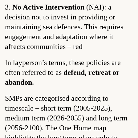
No Active Intervention
(NAI): a
decision not to invest in providing or
maintaining sea defences. This requires
engagement and adaptation where it
affects communities – red
In layperson’s terms, these policies are
often referred to as
defend, retreat or
abandon.
SMPs are categorised according to
timescale – short term (2005-2025),
medium term (2026-2055) and long term
(2056-2100). The One Home map
highlights the long term plans only to