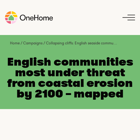
S
k
i
p
t
o
Home
/
Campaigns
/
Collapsing cliffs: English seaside communities under threat from climate change
c
o
English communities
n
most under threat
t
from coastal erosion
e
n
by 2100 – mapped
t