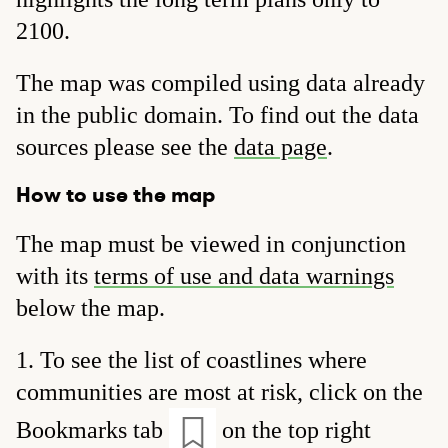
2100.
The map was compiled using data already
in the public domain. To find out the data
sources please see the
data page
.
How to use the map
The map must be viewed in conjunction
with its
terms of use and data warnings
below the map.
To see the list of coastlines where
communities are most at risk, click on the
Bookmarks tab
on the top right