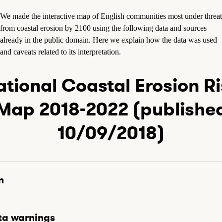
We made the interactive map of English communities most under threat
from coastal erosion by 2100 using the following data and sources
already in the public domain. Here we explain how the data was used
and caveats related to its interpretation.
tional Coastal Erosion R
Map 2018-2022 (publishe
10/09/2018)
n
ta warnings