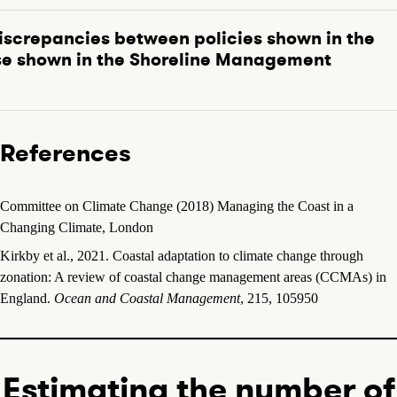
iscrepancies between policies shown in the
e shown in the Shoreline Management
References
Committee on Climate Change (2018) Managing the Coast in a
Changing Climate, London
Kirkby et al., 2021. Coastal adaptation to climate change through
zonation: A review of coastal change management areas (CCMAs) in
England.
Ocean and Coastal Management
, 215, 105950
Estimating the number of