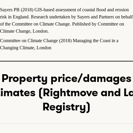
Sayers PB (2018) GIS-based assessment of coastal flood and erosion
risk in England. Research undertaken by Sayers and Partners on behalf
of the Committee on Climate Change. Published by Committee on
Climate Change, London.
Committee on Climate Change (2018) Managing the Coast in a
Changing Climate, London
Property price/damages
timates (Rightmove and L
Registry)