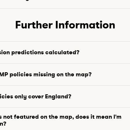
Further Information
sion predictions calculated?
P policies missing on the map?
cies only cover England?
is not featured on the map, does it mean I'm
on?