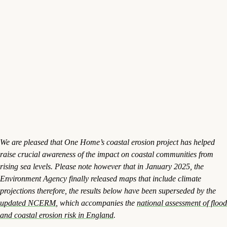
We are pleased that One Home’s coastal erosion project has helped
raise crucial awareness of the impact on coastal communities from
rising sea levels. Please note however that in January 2025, the
Environment Agency finally released maps that include climate
projections therefore, the results below have been superseded by the
updated NCERM
, which accompanies the
national assessment of flood
and coastal erosion risk in England
.