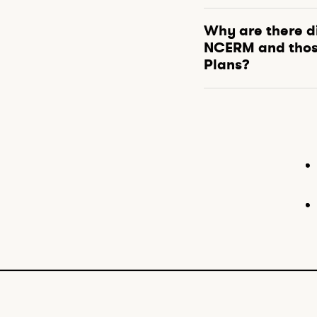
Why are there d
NCERM and thos
Plans?