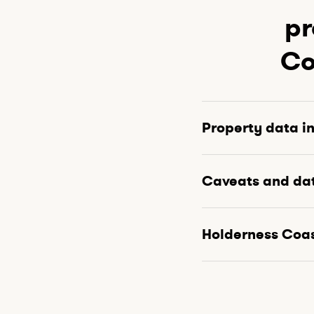
pr
Co
Property data i
Caveats and da
Holderness Coa