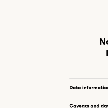
Na
Data informatio
Caveats and da