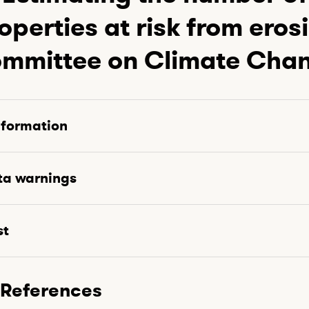
operties at risk from eros
mmittee on Climate Cha
nformation
ta warnings
st
References