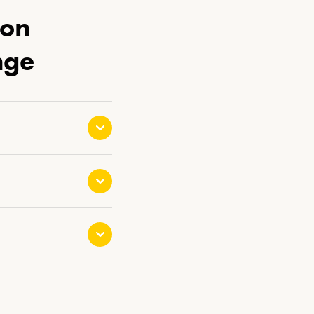
ion
nge