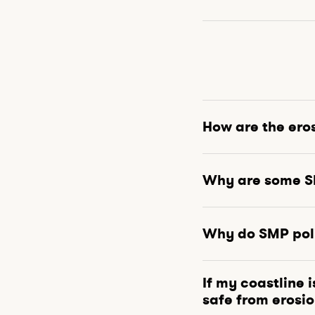
How are the ero
Why are some SM
Why do SMP poli
If my coastline 
safe from erosi