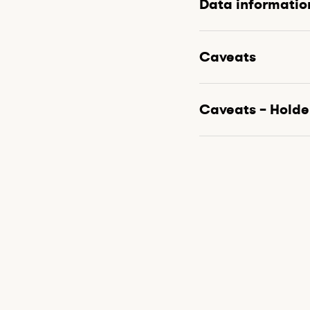
Data informatio
Caveats
Caveats – Holde