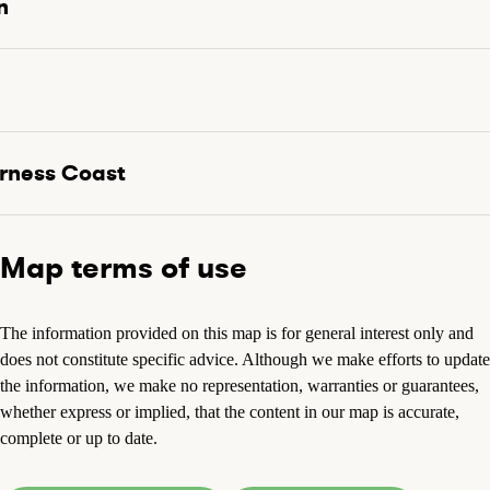
n
rness Coast
Map terms of use
The information provided on this map is for general interest only and
does not constitute specific advice. Although we make efforts to update
the information, we make no representation, warranties or guarantees,
whether express or implied, that the content in our map is accurate,
complete or up to date.