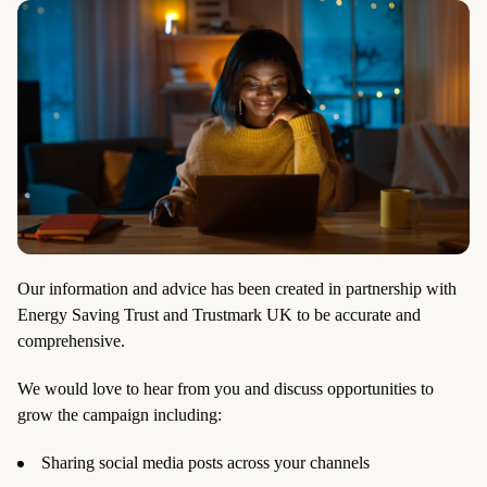
Our information and advice has been created in partnership with
Energy Saving Trust and Trustmark UK to be accurate and
comprehensive.
We would love to hear from you and discuss opportunities to
grow the campaign including:
Sharing social media posts across your channels