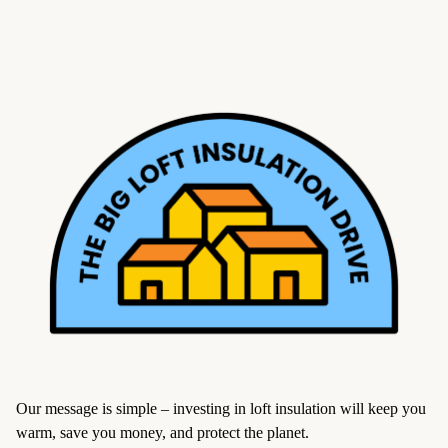
Our message is simple – investing in loft insulation will keep you
warm, save you money, and protect the planet.