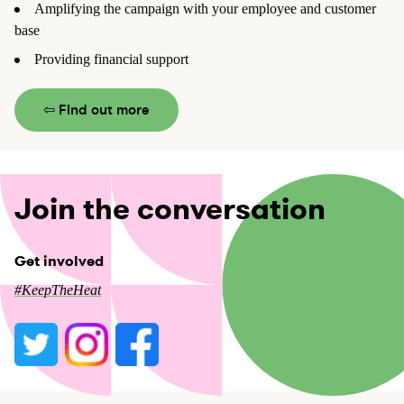
Amplifying the campaign with your employee and customer
base
Providing financial support
⇦ Find out more
Join the conversation
Get involved
#KeepTheHeat