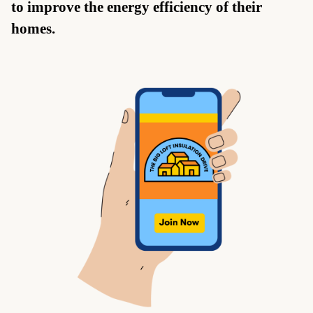
to improve the energy efficiency of their
homes.