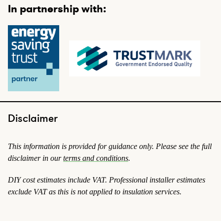
In partnership with:
Disclaimer
This information is provided for guidance only. Please see the full
disclaimer in our
terms and conditions
.
DIY cost estimates include VAT. Professional installer estimates
exclude VAT
as this is not applied to insulation services
.