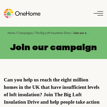
S
k
i
p
t
o
Home
/
Campaigns
/
The Big Loft Insulation Drive
/
Join our campaign
c
o
Join our campaign
n
t
e
n
t
Can you help us reach the eight million
homes in the UK that have insufficient levels
of loft insulation? Join The Big Loft
Insulation Drive and help people take action