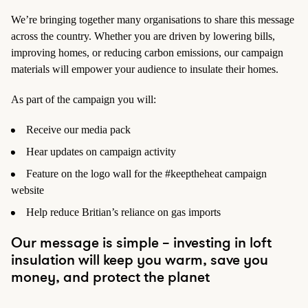
We’re bringing together many organisations to share this message
across the country. Whether you are driven by lowering bills,
improving homes, or reducing carbon emissions, our campaign
materials will empower your audience to insulate their homes.
As part of the campaign you will:
Receive our media pack
Hear updates on campaign activity
Feature on the logo wall for the #keeptheheat campaign
website
Help reduce Britian’s reliance on gas imports
Our message is simple – investing in loft
insulation will keep you warm, save you
money, and protect the planet