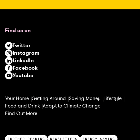
R
e
q
u
Find us on
i
r
Twitter
e
Instagram
d
LinkedIn
)
Facebook
Youtube
Your Home
Getting Around
Saving Money
Lifestyle
Food and Drink
Adapt to Climate Change
Find Out More
T
FURTHER READING
NEWSLETTERS
ENERGY SAVING