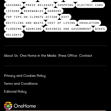
o
SEASONAL
PRESS RELEASES
SHOPPING
ELECTRIC CARS
p
LEISURE
RENEWABLES
GARDENS
c
TOP TIPS ON CLIMATE ACTION
DIET
a
RECYCLING AND WASTE
COST OF LIVING
INSULATION
t
FLOODING
SOURCING
BUSINESS AND GOVERNMENT
BIKES
e
HOLIDAYS
g
o
r
About Us
One Home in the Media
Press Office
Contact
i
e
s
Privacy and Cookies Policy
Terms and Conditions
Editorial Policy