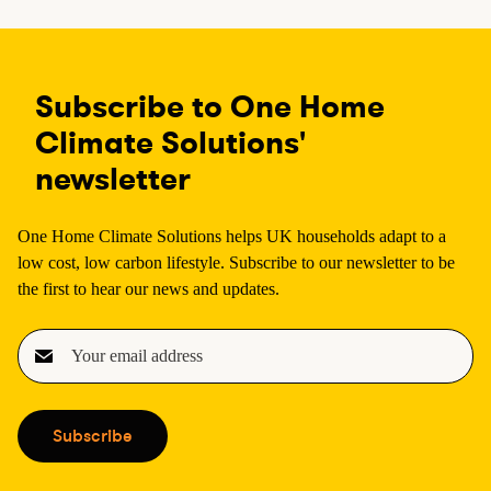
Subscribe to One Home
Climate Solutions'
newsletter
One Home Climate Solutions helps UK households adapt to a
low cost, low carbon lifestyle. Subscribe to our newsletter to be
the first to hear our news and updates.
E
m
a
i
Subscribe
l
(