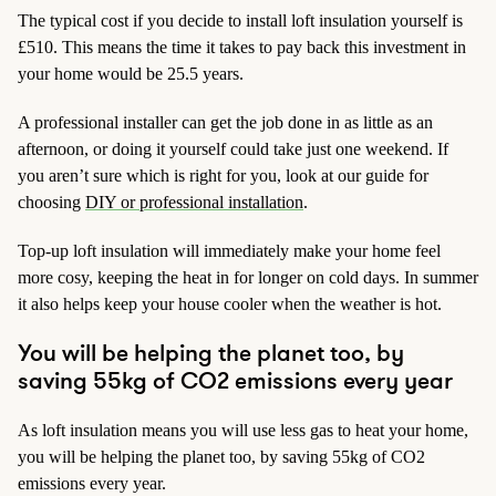
The typical cost if you decide to install loft insulation yourself is
£510. This means the time it takes to pay back this investment in
your home would be 25.5 years.
A professional installer can get the job done in as little as an
afternoon, or doing it yourself could take just one weekend. If
you aren’t sure which is right for you, look at our guide for
choosing
DIY or professional installation
.
Top-up loft insulation will immediately make your home feel
more cosy, keeping the heat in for longer on cold days. In summer
it also helps keep your house cooler when the weather is hot.
You will be helping the planet too, by
saving 55kg of CO2 emissions every year
As loft insulation means you will use less gas to heat your home,
you will be helping the planet too, by saving 55kg of CO2
emissions every year.