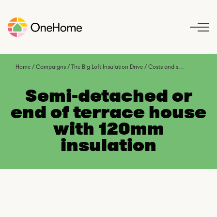
S
k
i
p
t
o
Home
/
Campaigns
/
The Big Loft Insulation Drive
/
Costs and savings
/
Semi-
c
o
Semi-detached or
n
end of terrace house
t
with 120mm
e
n
insulation
t