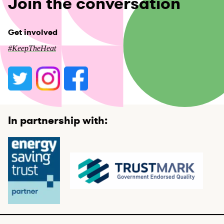
Join the conversation
Get involved
#KeepTheHeat
In partnership with: