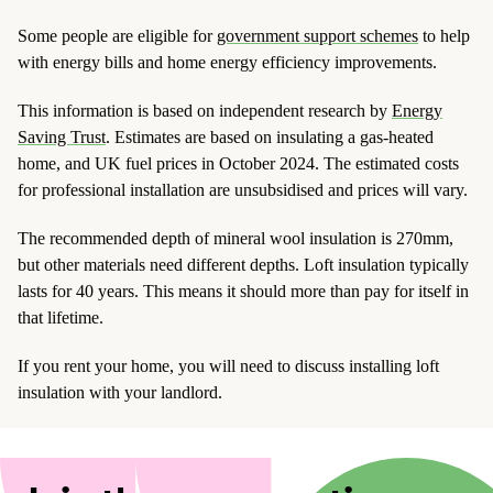
Some people are eligible for
government support schemes
to help
with energy bills and home energy efficiency improvements.
This information is based on independent research by
Energy
Saving Trust
. Estimates are based on insulating a gas-heated
home, and UK fuel prices in October 2024. The estimated costs
for professional installation are unsubsidised and prices will vary.
The recommended depth of mineral wool insulation is 270mm,
but other materials need different depths. Loft insulation typically
lasts for 40 years. This means it should more than pay for itself in
that lifetime.
If you rent your home, you will need to discuss installing loft
insulation with your landlord.