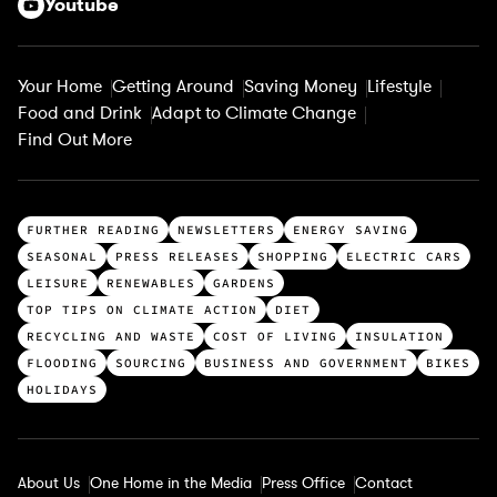
Youtube
Your Home
Getting Around
Saving Money
Lifestyle
Food and Drink
Adapt to Climate Change
Find Out More
T
FURTHER READING
NEWSLETTERS
ENERGY SAVING
o
SEASONAL
PRESS RELEASES
SHOPPING
ELECTRIC CARS
p
LEISURE
RENEWABLES
GARDENS
c
TOP TIPS ON CLIMATE ACTION
DIET
a
RECYCLING AND WASTE
COST OF LIVING
INSULATION
t
FLOODING
SOURCING
BUSINESS AND GOVERNMENT
BIKES
e
HOLIDAYS
g
o
r
About Us
One Home in the Media
Press Office
Contact