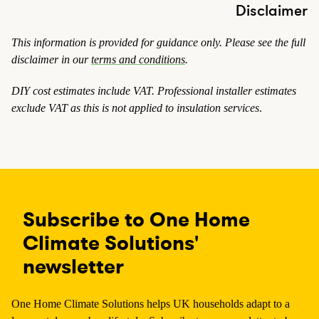
Disclaimer
This information is provided for guidance only. Please see the full
disclaimer in our
terms and conditions
.
DIY cost estimates include VAT. Professional installer estimates
exclude VAT
as this is not applied to insulation services
.
Subscribe to One Home
Climate Solutions'
newsletter
One Home Climate Solutions helps UK households adapt to a