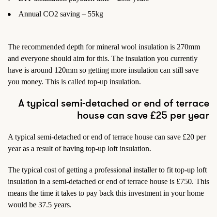
Annual CO2 saving – 55kg
The recommended depth for mineral wool insulation is 270mm
and everyone should aim for this. The insulation you currently
have is around 120mm so getting more insulation can still save
you money. This is called top-up insulation.
A typical semi-detached or end of terrace
house can save £25 per year
A typical semi-detached or end of terrace house can save £20 per
year as a result of having top-up loft insulation.
The typical cost of getting a professional installer to fit top-up loft
insulation in a semi-detached or end of terrace house is £750. This
means the time it takes to pay back this investment in your home
would be 37.5 years.