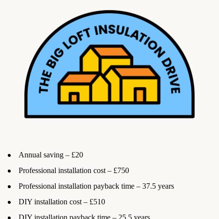
Annual saving – £20
Professional installation cost – £750
Professional installation payback time – 37.5 years
DIY installation cost – £510
DIY installation payback time – 25.5 years