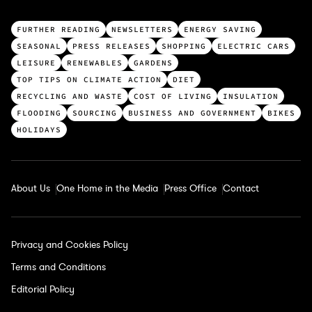
T
FURTHER READING
NEWSLETTERS
ENERGY SAVING
o
SEASONAL
PRESS RELEASES
SHOPPING
ELECTRIC CARS
p
LEISURE
RENEWABLES
GARDENS
c
TOP TIPS ON CLIMATE ACTION
DIET
a
RECYCLING AND WASTE
COST OF LIVING
INSULATION
t
FLOODING
SOURCING
BUSINESS AND GOVERNMENT
BIKES
e
HOLIDAYS
g
o
r
About Us
One Home in the Media
Press Office
Contact
i
e
s
Privacy and Cookies Policy
Terms and Conditions
Editorial Policy