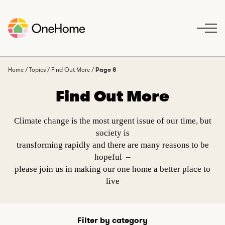
S
k
i
p
t
o
Home
/
Topics
/
Find Out More
/
Page 8
c
Find Out More
o
n
t
Climate change is the most urgent issue of our time, but
e
society is
n
transforming rapidly and there are many reasons to be
t
hopeful –
please join us in making our one home a better place to
live
Filter by category