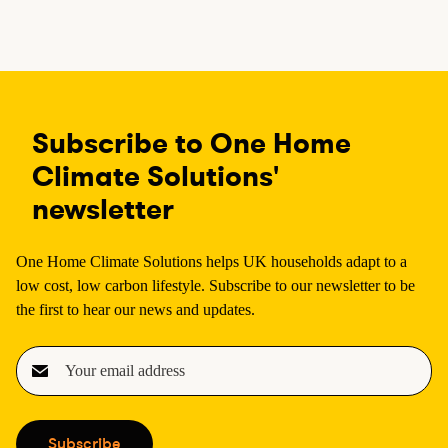
a
a
a
a
g
g
g
g
e
e
e
e
Subscribe to One Home
Climate Solutions'
newsletter
One Home Climate Solutions helps UK households adapt to a
low cost, low carbon lifestyle. Subscribe to our newsletter to be
the first to hear our news and updates.
E
m
a
i
Subscribe