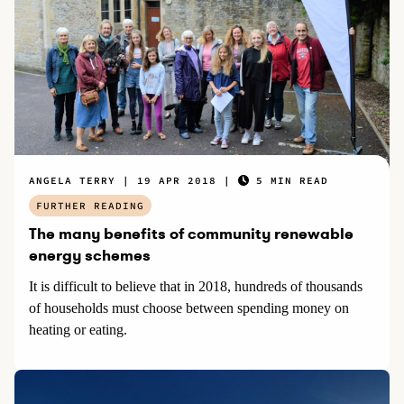
ANGELA TERRY
19 APR 2018
5 MIN READ
FURTHER READING
The many benefits of community renewable
energy schemes
It is difficult to believe that in 2018, hundreds of thousands
of households must choose between spending money on
heating or eating.