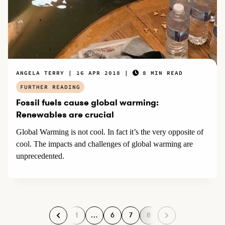
ANGELA TERRY
16 APR 2018
8 MIN READ
FURTHER READING
Fossil fuels cause global warming:
Renewables are crucial
Global Warming is not cool. In fact it’s the very opposite of
cool. The impacts and challenges of global warming are
unprecedented.
1
…
6
7
8
P
P
P
P