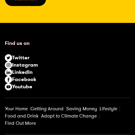
l
(
R
e
q
u
Find us on
i
r
Twitter
e
Instagram
d
LinkedIn
)
Facebook
Youtube
Your Home
Getting Around
Saving Money
Lifestyle
Food and Drink
Adapt to Climate Change
Find Out More