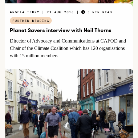
ANGELA TERRY
21 AUG 2018
3 MIN READ
FURTHER READING
Planet Savers interview with Neil Thorns
Director of Advocacy and Communications at CAFOD and
Chair of the Climate Coalition which has 120 organisations
with 15 million members.