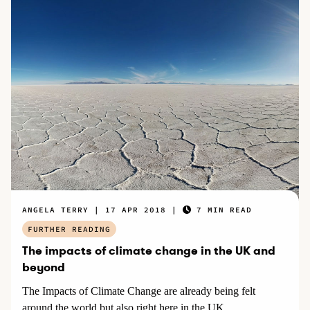
ANGELA TERRY
17 APR 2018
7 MIN READ
FURTHER READING
The impacts of climate change in the UK and
beyond
The Impacts of Climate Change are already being felt
around the world but also right here in the UK.