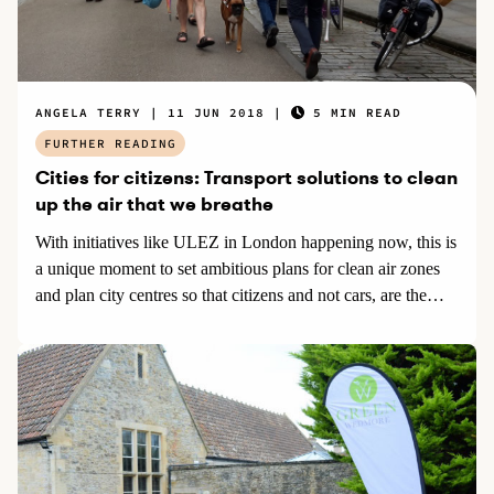
ANGELA TERRY
11 JUN 2018
5 MIN READ
FURTHER READING
Cities for citizens: Transport solutions to clean
up the air that we breathe
With initiatives like ULEZ in London happening now, this is
a unique moment to set ambitious plans for clean air zones
and plan city centres so that citizens and not cars, are the
priority. Encouraging more active travel including walking
and cycling, as well as public transport and electric cars,
benefits everyone both financially and with improved
wellbeing.