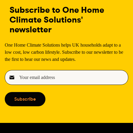
Subscribe to One Home
Climate Solutions'
newsletter
One Home Climate Solutions helps UK households adapt to a
low cost, low carbon lifestyle. Subscribe to our newsletter to be
the first to hear our news and updates.
E
m
a
i
Subscribe
l
(
R
e
q