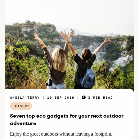
ANGELA TERRY
10 SEP 2019
3 MIN READ
LEISURE
Seven top eco gadgets for your next outdoor
adventure
Enjoy the great outdoors without leaving a footprint.