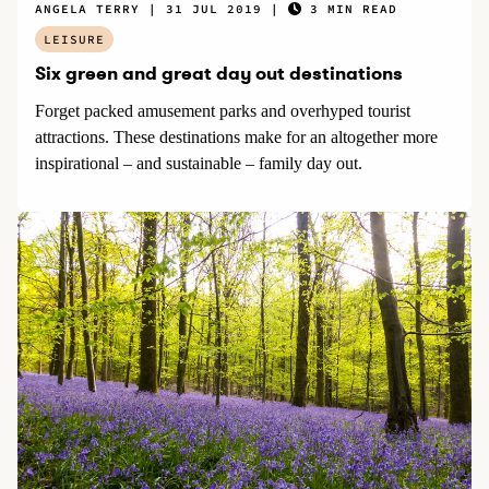
ANGELA TERRY
31 JUL 2019
3 MIN READ
LEISURE
Six green and great day out destinations
Forget packed amusement parks and overhyped tourist
attractions. These destinations make for an altogether more
inspirational – and sustainable – family day out.