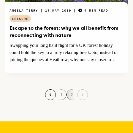
ANGELA TERRY
17 MAY 2019
4 MIN READ
LEISURE
Escape to the forest: why we all benefit from
reconnecting with nature
Swapping your long haul flight for a UK forest holiday
could hold the key to a truly relaxing break. So, instead of
joining the queues at Heathrow, why not stay closer to
home, tap into nature, and take a deep, calming breath for
your next break?
1
2
P
P
a
a
g
g
e
e