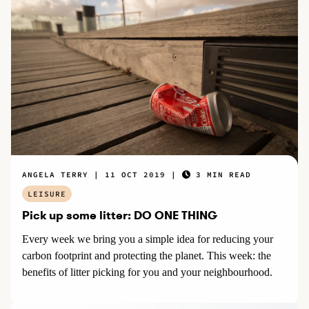
ANGELA TERRY
11 OCT 2019
3 MIN READ
LEISURE
Pick up some litter: DO ONE THING
Every week we bring you a simple idea for reducing your
carbon footprint and protecting the planet. This week: the
benefits of litter picking for you and your neighbourhood.