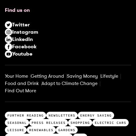
u
Find us on
i
r
Twitter
e
Instagram
d
LinkedIn
)
Facebook
Youtube
Your Home
Getting Around
Saving Money
Lifestyle
Food and Drink
Adapt to Climate Change
Find Out More
T
FURTHER READING
NEWSLETTERS
ENERGY SAVING
o
SEASONAL
PRESS RELEASES
SHOPPING
ELECTRIC CARS
p
LEISURE
RENEWABLES
GARDENS