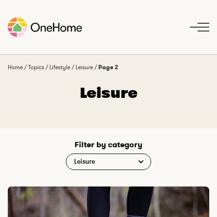
S
k
i
p
t
o
Home
/
Topics
/
Lifestyle
/
Leisure
/
Page 2
c
Leisure
o
n
t
e
n
Filter by category
t