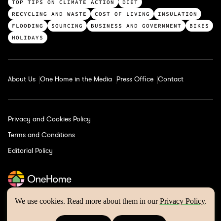
c
TOP TIPS ON CLIMATE ACTION
DIET
a
RECYCLING AND WASTE
COST OF LIVING
INSULATION
t
FLOODING
SOURCING
BUSINESS AND GOVERNMENT
BIKES
e
HOLIDAYS
g
o
r
About Us
One Home in the Media
Press Office
Contact
i
e
s
Privacy and Cookies Policy
Terms and Conditions
Editorial Policy
We use cookies. Read more about them in our
Privacy Policy
.
One Home © 2026 | Website by
Wholegrain Digital