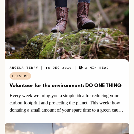
ANGELA TERRY
18 DEC 2019
3 MIN READ
LEISURE
Volunteer for the environment: DO ONE THING
Every week we bring you a simple idea for reducing your
carbon footprint and protecting the planet. This week: how
donating a small amount of your spare time to a green cause
can benefit the environment.