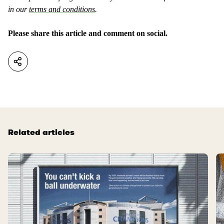
in our
terms and conditions
.
Please share this article and comment on social.
Related articles