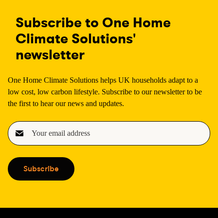
Subscribe to One Home
Climate Solutions'
newsletter
One Home Climate Solutions helps UK households adapt to a
low cost, low carbon lifestyle. Subscribe to our newsletter to be
the first to hear our news and updates.
E
m
a
i
Subscribe
l
(
R
e