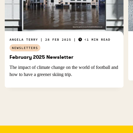
ANGELA TERRY
28 FEB 2025
<1 MIN READ
NEWSLETTERS
February 2025 Newsletter
The impact of climate change on the world of football and
how to have a greener skiing trip.