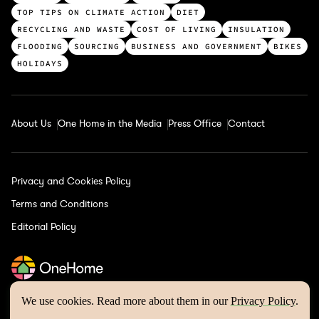
c
TOP TIPS ON CLIMATE ACTION
DIET
a
RECYCLING AND WASTE
COST OF LIVING
INSULATION
t
FLOODING
SOURCING
BUSINESS AND GOVERNMENT
BIKES
e
HOLIDAYS
g
o
r
About Us
One Home in the Media
Press Office
Contact
i
e
s
Privacy and Cookies Policy
Terms and Conditions
Editorial Policy
We use cookies. Read more about them in our
Privacy Policy
.
One Home © 2026 | Website by
Wholegrain Digital