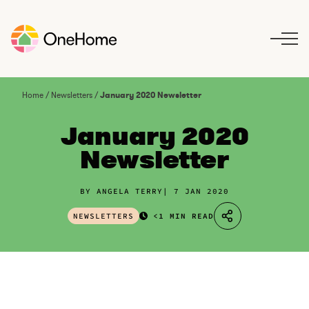
S
k
i
p
t
o
Home
/
Newsletters
/
January 2020 Newsletter
c
o
January 2020
n
Newsletter
t
e
n
BY ANGELA TERRY
7 JAN 2020
t
NEWSLETTERS
<1 MIN READ