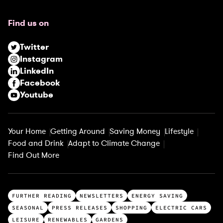
q
u
Find us on
i
r
Twitter
e
Instagram
d
LinkedIn
)
Facebook
Youtube
Your Home
Getting Around
Saving Money
Lifestyle
Food and Drink
Adapt to Climate Change
Find Out More
T
FURTHER READING
NEWSLETTERS
ENERGY SAVING
o
SEASONAL
PRESS RELEASES
SHOPPING
ELECTRIC CARS
p
LEISURE
RENEWABLES
GARDENS