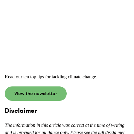
Read our ten top tips for tackling climate change.
View the newsletter
Disclaimer
The information in this article was correct at the time of writing
and is provided for guidance only. Please see the full disclaimer