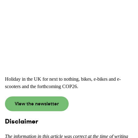
Holiday in the UK for next to nothing, bikes, e-bikes and e-
scooters and the forthcoming COP26.
View the newsletter
Disclaimer
The information in this article was correct at the time of writing