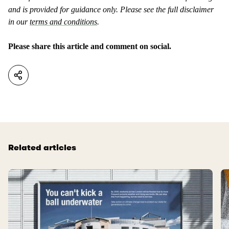
and is provided for guidance only. Please see the full disclaimer
in our
terms and conditions
.
Please share this article and comment on social.
Related articles