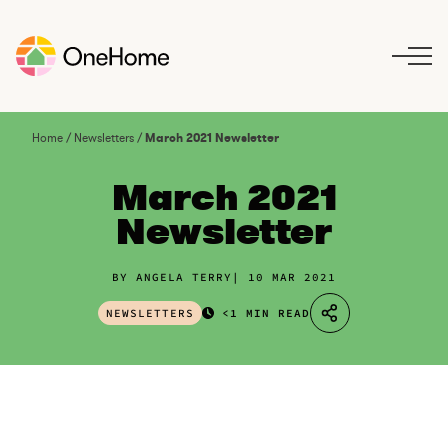
S
k
i
p
t
o
Home
/
Newsletters
/
March 2021 Newsletter
c
o
March 2021
n
Newsletter
t
e
n
BY ANGELA TERRY
10 MAR 2021
t
NEWSLETTERS
<1 MIN READ