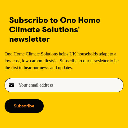
Subscribe to One Home
Climate Solutions'
newsletter
One Home Climate Solutions helps UK households adapt to a
low cost, low carbon lifestyle. Subscribe to our newsletter to be
the first to hear our news and updates.
E
m
a
i
Subscribe
l
(
R