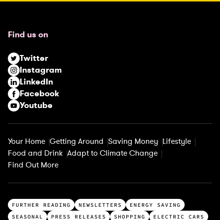
e
q
u
Find us on
i
r
Twitter
e
Instagram
d
LinkedIn
)
Facebook
Youtube
Your Home
Getting Around
Saving Money
Lifestyle
Food and Drink
Adapt to Climate Change
Find Out More
T
FURTHER READING
NEWSLETTERS
ENERGY SAVING
o
SEASONAL
PRESS RELEASES
SHOPPING
ELECTRIC CARS