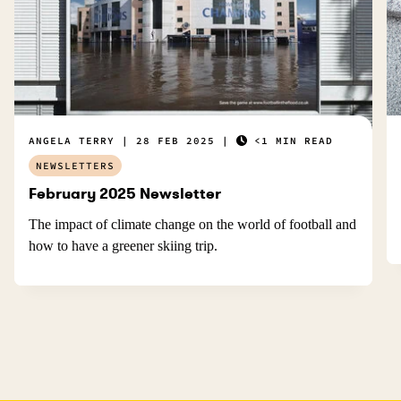
ANGELA TERRY
28 FEB 2025
<1 MIN READ
NEWSLETTERS
February 2025 Newsletter
The impact of climate change on the world of football and
how to have a greener skiing trip.