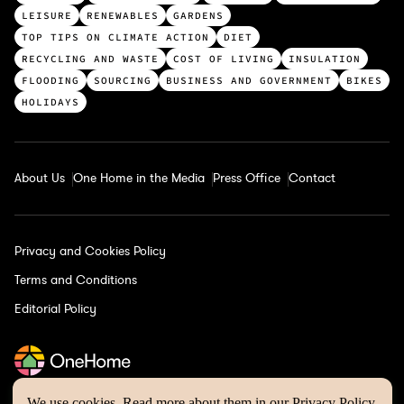
p
LEISURE
RENEWABLES
GARDENS
c
TOP TIPS ON CLIMATE ACTION
DIET
a
RECYCLING AND WASTE
COST OF LIVING
INSULATION
t
FLOODING
SOURCING
BUSINESS AND GOVERNMENT
BIKES
e
HOLIDAYS
g
o
r
About Us
One Home in the Media
Press Office
Contact
i
e
s
Privacy and Cookies Policy
Terms and Conditions
Editorial Policy
We use cookies. Read more about them in our
Privacy Policy
.