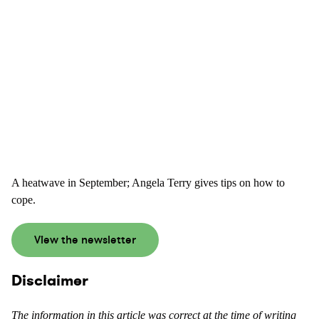
A heatwave in September; Angela Terry gives tips on how to
cope.
View the newsletter
Disclaimer
The information in this article was correct at the time of writing