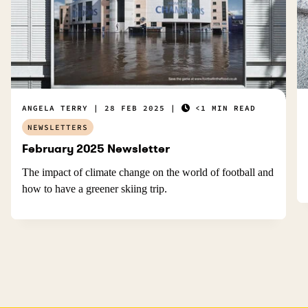
ANGELA TERRY
28 FEB 2025
<1 MIN READ
NEWSLETTERS
February 2025 Newsletter
The impact of climate change on the world of football and
how to have a greener skiing trip.