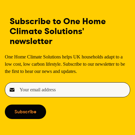
Subscribe to One Home
Climate Solutions'
newsletter
One Home Climate Solutions helps UK households adapt to a
low cost, low carbon lifestyle. Subscribe to our newsletter to be
the first to hear our news and updates.
E
m
a
i
Subscribe
l
(
R