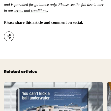
and is provided for guidance only. Please see the full disclaimer
in our
terms and conditions
.
Please share this article and comment on social.
Related articles