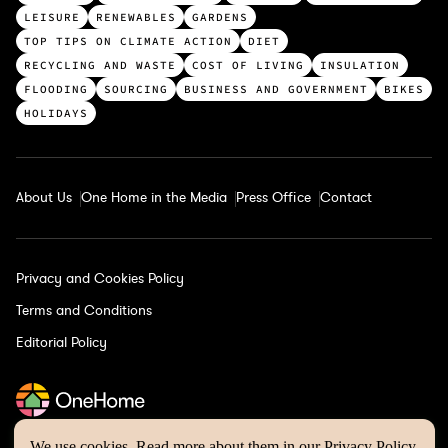
p
LEISURE
RENEWABLES
GARDENS
c
TOP TIPS ON CLIMATE ACTION
DIET
a
RECYCLING AND WASTE
COST OF LIVING
INSULATION
t
FLOODING
SOURCING
BUSINESS AND GOVERNMENT
BIKES
e
HOLIDAYS
g
o
r
About Us
One Home in the Media
Press Office
Contact
i
e
s
Privacy and Cookies Policy
Terms and Conditions
Editorial Policy
We use cookies. Read more about them in our
Privacy Policy
.