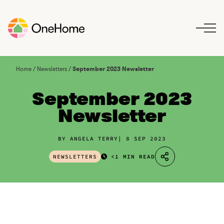
S
k
i
p
t
o
Home
/
Newsletters
/
September 2023 Newsletter
c
o
September 2023
n
Newsletter
t
e
n
BY ANGELA TERRY
8 SEP 2023
t
NEWSLETTERS
<1 MIN READ