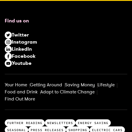
e
q
u
Find us on
i
r
Twitter
e
Instagram
d
LinkedIn
)
Facebook
Youtube
Your Home
Getting Around
Saving Money
Lifestyle
Food and Drink
Adapt to Climate Change
Find Out More
T
FURTHER READING
NEWSLETTERS
ENERGY SAVING
o
SEASONAL
PRESS RELEASES
SHOPPING
ELECTRIC CARS