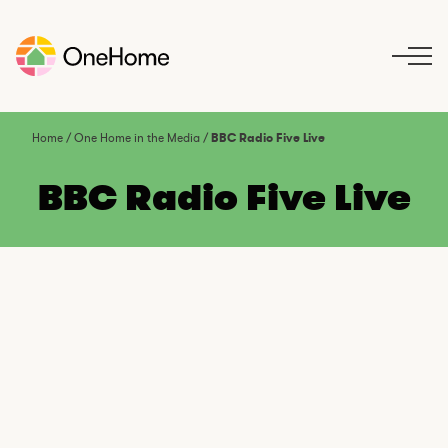
S
k
i
p
t
o
Home
/
One Home in the Media
/
BBC Radio Five Live
c
o
BBC Radio Five Live
n
t
e
n
t