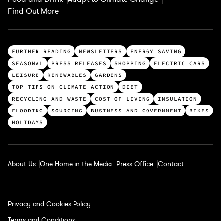
Find Out More
T
FURTHER READING
NEWSLETTERS
ENERGY SAVING
o
SEASONAL
PRESS RELEASES
SHOPPING
ELECTRIC CARS
p
LEISURE
RENEWABLES
GARDENS
c
TOP TIPS ON CLIMATE ACTION
DIET
a
RECYCLING AND WASTE
COST OF LIVING
INSULATION
t
FLOODING
SOURCING
BUSINESS AND GOVERNMENT
BIKES
e
HOLIDAYS
g
o
r
About Us
One Home in the Media
Press Office
Contact
i
e
s
Privacy and Cookies Policy
Terms and Conditions