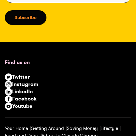
a
i
Subscribe
l
(
R
e
q
u
Find us on
i
r
Twitter
e
Instagram
d
LinkedIn
)
Facebook
Youtube
Your Home
Getting Around
Saving Money
Lifestyle
Food and Drink
Adapt to Climate Change