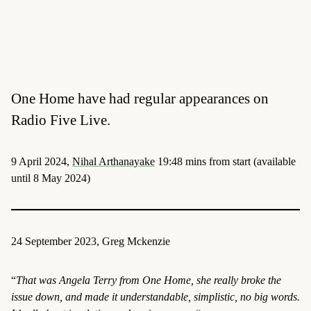
One Home have had regular appearances on
Radio Five Live.
9 April 2024,
Nihal Arthanayake
19:48 mins from start (available
until 8 May 2024)
24 September 2023, Greg Mckenzie
“
That was Angela Terry from One Home, she really broke the
issue down, and made it understandable, simplistic, no big words.