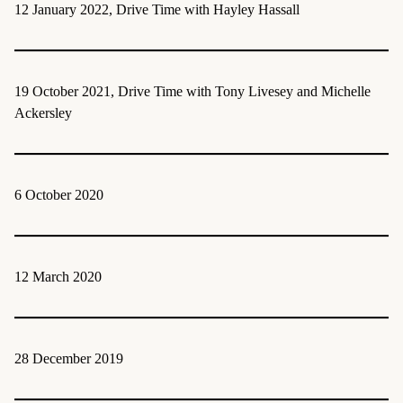
12 January 2022, Drive Time with Hayley Hassall
19 October 2021, Drive Time with Tony Livesey and Michelle
Ackersley
6 October 2020
12 March 2020
28 December 2019