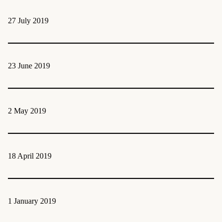
27 July 2019
23 June 2019
2 May 2019
18 April 2019
1 January 2019