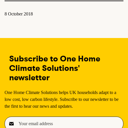
8 October 2018
Subscribe to One Home
Climate Solutions'
newsletter
One Home Climate Solutions helps UK households adapt to a
low cost, low carbon lifestyle. Subscribe to our newsletter to be
the first to hear our news and updates.
E
m