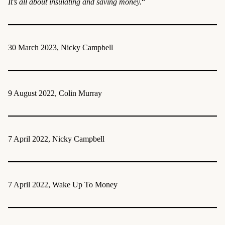
It’s all about insulating and saving money.
“
30 March 2023, Nicky Campbell
9 August 2022, Colin Murray
7 April 2022, Nicky Campbell
7 April 2022, Wake Up To Money