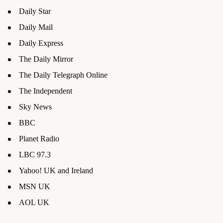
Daily Star
Daily Mail
Daily Express
The Daily Mirror
The Daily Telegraph Online
The Independent
Sky News
BBC
Planet Radio
LBC 97.3
Yahoo! UK and Ireland
MSN UK
AOL UK