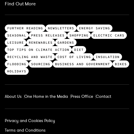
Find Out More
T
FURTHER READING
NEWSLETTERS
ENERGY SAVING
o
SEASONAL
PRESS RELEASES
SHOPPING
ELECTRIC CARS
p
LEISURE
RENEWABLES
GARDENS
c
TOP TIPS ON CLIMATE ACTION
DIET
a
RECYCLING AND WASTE
COST OF LIVING
INSULATION
t
FLOODING
SOURCING
BUSINESS AND GOVERNMENT
BIKES
e
HOLIDAYS
g
o
r
About Us
One Home in the Media
Press Office
Contact
i
e
s
Privacy and Cookies Policy
Terms and Conditions