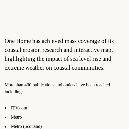
One Home has achieved mass coverage of its
coastal erosion research and interactive map,
highlighting the impact of sea level rise and
extreme weather on coastal communities.
More than 400 publications and outlets have been reached
including:
ITV.com
Metro
Metro (Scotland)