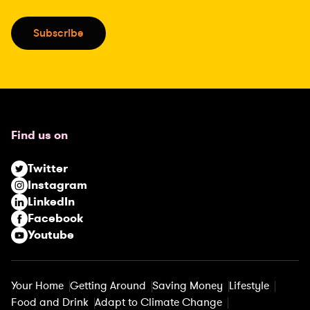
a
i
Subscribe
l
(
R
e
q
u
Find us on
i
r
Twitter
e
Instagram
d
LinkedIn
)
Facebook
Youtube
Your Home
Getting Around
Saving Money
Lifestyle
Food and Drink
Adapt to Climate Change