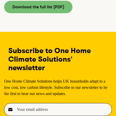
Download the full list (PDF)
Subscribe to One Home
Climate Solutions'
newsletter
One Home Climate Solutions helps UK households adapt to a
low cost, low carbon lifestyle. Subscribe to our newsletter to be
the first to hear our news and updates.
E
m