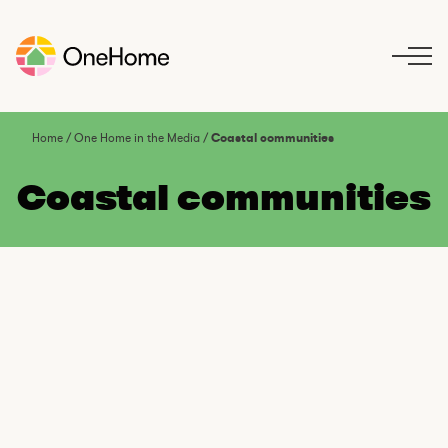
S
k
i
p
t
o
Home
/
One Home in the Media
/
Coastal communities
c
o
Coastal communities
n
t
e
n
t