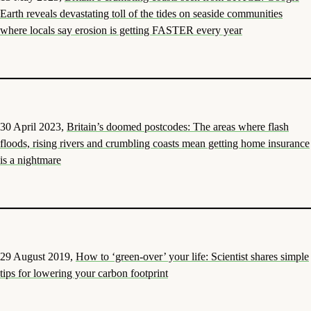
Earth reveals devastating toll of the tides on seaside communities
where locals say erosion is getting FASTER every year
30 April 2023,
Britain’s doomed postcodes: The areas where flash
floods, rising rivers and crumbling coasts mean getting home insurance
is a nightmare
29 August 2019,
How to ‘green-over’ your life: Scientist shares simple
tips for lowering your carbon footprint