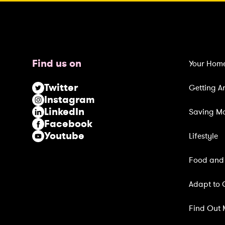
(
R
e
q
u
Find us on
Your Hom
i
r
Twitter
Getting A
e
Instagram
d
LinkedIn
Saving M
)
Facebook
Youtube
Lifestyle
Food and 
Adapt to 
Find Out 