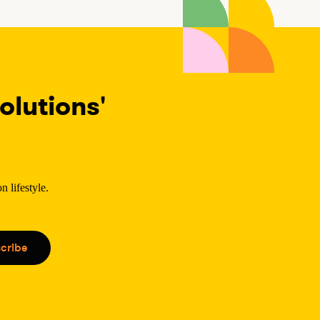
lutions'
 lifestyle.
.
cribe