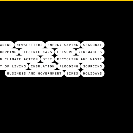
ADING
NEWSLETTERS
ENERGY SAVING
SEASONAL
HOPPING
ELECTRIC CARS
LEISURE
RENEWABLES
N CLIMATE ACTION
DIET
RECYCLING AND WASTE
T OF LIVING
INSULATION
FLOODING
SOURCING
BUSINESS AND GOVERNMENT
BIKES
HOLIDAYS