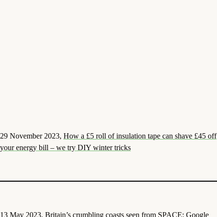
29 November 2023,
How a £5 roll of insulation tape can shave £45 off
your energy bill – we try DIY winter tricks
13 May 2023,
Britain’s crumbling coasts seen from SPACE: Google