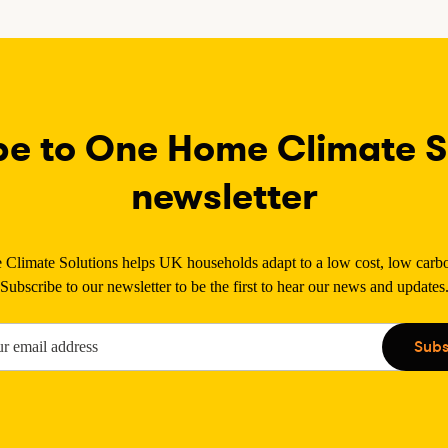
be to One Home Climate So
newsletter
limate Solutions helps UK households adapt to a low cost, low carbon
Subscribe to our newsletter to be the first to hear our news and updates
Subs