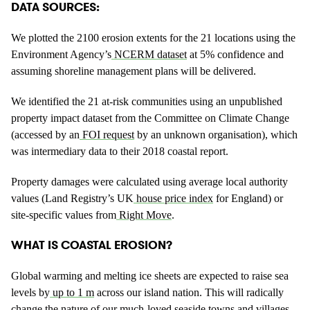
DATA SOURCES:
We plotted the 2100 erosion extents for the 21 locations using the
Environment Agency’s
NCERM dataset
at 5% confidence and
assuming shoreline management plans will be delivered.
We identified the 21 at-risk communities using an unpublished
property impact dataset from the Committee on Climate Change
(accessed by an
FOI request
by an unknown organisation), which
was intermediary data to their 2018 coastal report.
Property damages were calculated using average local authority
values (Land Registry’s UK
house price index
for England) or
site-specific values from
Right Move
.
WHAT IS COASTAL EROSION?
Global warming and melting ice sheets are expected to raise sea
levels by
up to 1 m
across our island nation. This will radically
change the nature of our much-loved seaside towns and villages