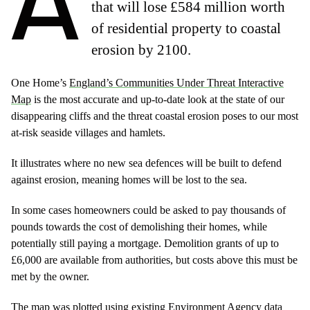
A
that will lose £584 million worth
of residential property to coastal
erosion by 2100.
One Home’s
England’s Communities Under Threat Interactive
Map
is the most accurate and up-to-date look at the state of our
disappearing cliffs and the threat coastal erosion poses to our most
at-risk seaside villages and hamlets.
It illustrates where no new sea defences will be built to defend
against erosion, meaning homes will be lost to the sea.
In some cases homeowners could be asked to pay thousands of
pounds towards the cost of demolishing their homes, while
potentially still paying a mortgage. Demolition grants of up to
£6,000 are available from authorities, but costs above this must be
met by the owner.
The map was plotted using existing Environment Agency data