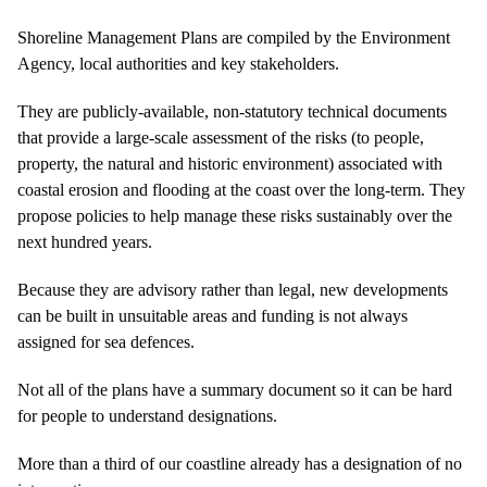
Shoreline Management Plans are compiled by the Environment
Agency, local authorities and key stakeholders.
They are publicly-available, non-statutory technical documents
that provide a large-scale assessment of the risks (to people,
property, the natural and historic environment) associated with
coastal erosion and flooding at the coast over the long-term. They
propose policies to help manage these risks sustainably over the
next hundred years.
Because they are advisory rather than legal, new developments
can be built in unsuitable areas and funding is not always
assigned for sea defences.
Not all of the plans have a summary document so it can be hard
for people to understand designations.
More than a third of our coastline already has a designation of no