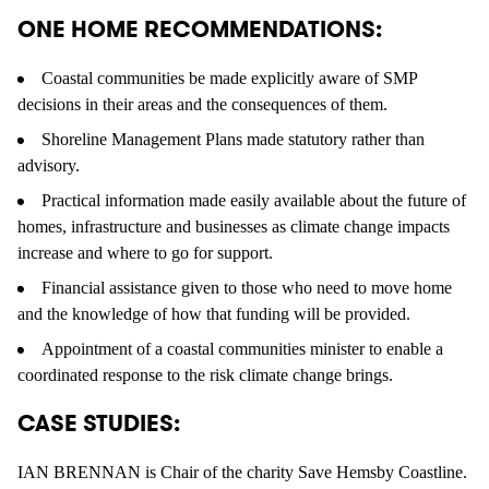
ONE HOME RECOMMENDATIONS:
Coastal communities be made explicitly aware of SMP
decisions in their areas and the consequences of them.
Shoreline Management Plans made statutory rather than
advisory.
Practical information made easily available about the future of
homes, infrastructure and businesses as climate change impacts
increase and where to go for support.
Financial assistance given to those who need to move home
and the knowledge of how that funding will be provided.
Appointment of a coastal communities minister to enable a
coordinated response to the risk climate change brings.
CASE STUDIES:
IAN BRENNAN is Chair of the charity Save Hemsby Coastline.