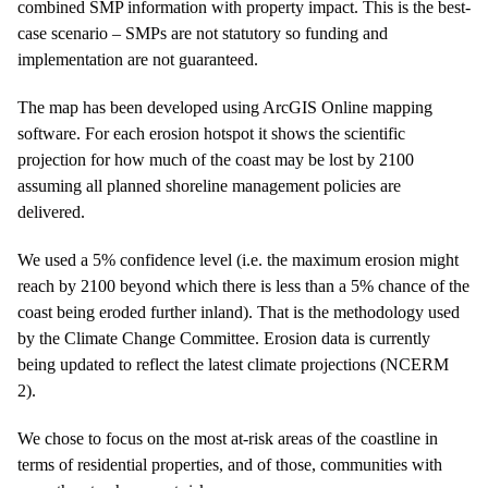
combined SMP information with property impact. This is the best-
case scenario – SMPs are not statutory so funding and
implementation are not guaranteed.
The map has been developed using ArcGIS Online mapping
software. For each erosion hotspot it shows the scientific
projection for how much of the coast may be lost by 2100
assuming all planned shoreline management policies are
delivered.
We used a 5% confidence level (i.e. the maximum erosion might
reach by 2100 beyond which there is less than a 5% chance of the
coast being eroded further inland). That is the methodology used
by the Climate Change Committee. Erosion data is currently
being updated to reflect the latest climate projections (NCERM
2).
We chose to focus on the most at-risk areas of the coastline in
terms of residential properties, and of those, communities with