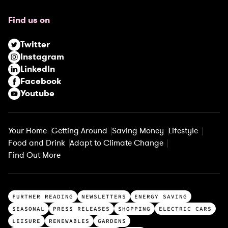
u
Find us on
i
r
Twitter
e
Instagram
d
LinkedIn
)
Facebook
Youtube
Your Home
Getting Around
Saving Money
Lifestyle
Food and Drink
Adapt to Climate Change
Find Out More
T
FURTHER READING
NEWSLETTERS
ENERGY SAVING
o
SEASONAL
PRESS RELEASES
SHOPPING
ELECTRIC CARS
p
LEISURE
RENEWABLES
GARDENS