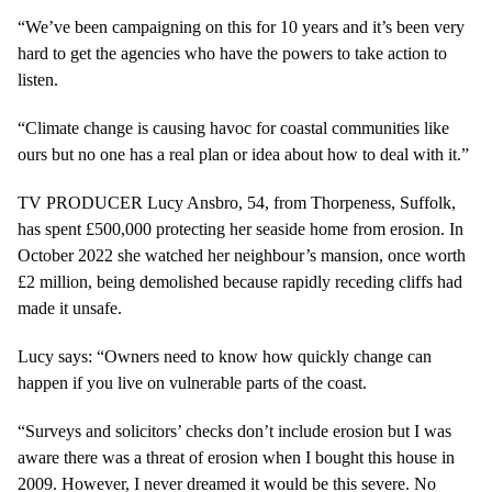
“We’ve been campaigning on this for 10 years and it’s been very
hard to get the agencies who have the powers to take action to
listen.
“Climate change is causing havoc for coastal communities like
ours but no one has a real plan or idea about how to deal with it.”
TV PRODUCER Lucy Ansbro, 54, from Thorpeness, Suffolk,
has spent £500,000 protecting her seaside home from erosion. In
October 2022 she watched her neighbour’s mansion, once worth
£2 million, being demolished because rapidly receding cliffs had
made it unsafe.
Lucy says: “Owners need to know how quickly change can
happen if you live on vulnerable parts of the coast.
“Surveys and solicitors’ checks don’t include erosion but I was
aware there was a threat of erosion when I bought this house in
2009. However, I never dreamed it would be this severe. No