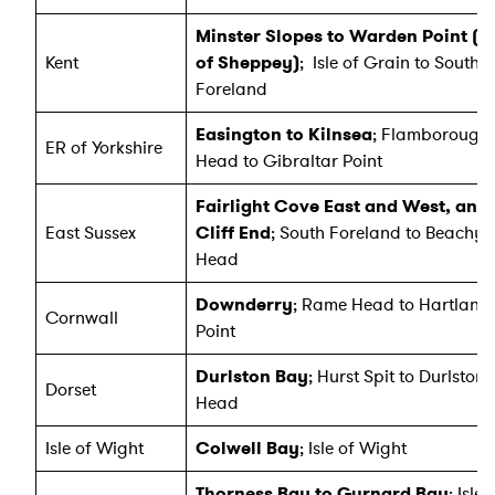
Minster Slopes to Warden Point (Is
Kent
of Sheppey)
; Isle of Grain to South
Foreland
Easington to Kilnsea
; Flamborough
ER of Yorkshire
Head to Gibraltar Point
Fairlight Cove East and West, and
East Sussex
Cliff End
; South Foreland to Beachy
Head
Downderry
; Rame Head to Hartland
Cornwall
Point
Durlston Bay
; Hurst Spit to Durlston
Dorset
Head
Isle of Wight
Colwell Bay
; Isle of Wight
Thorness Bay to Gurnard Bay
; Isle 