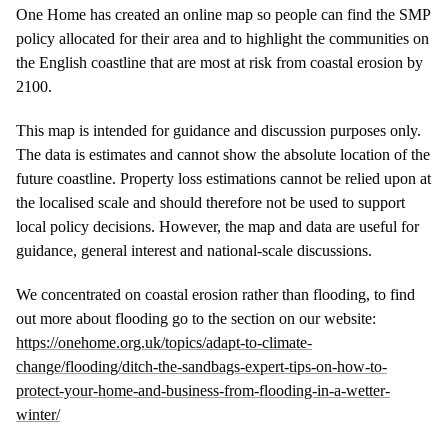
One Home has created an online map so people can find the SMP
policy allocated for their area and to highlight the communities on
the English coastline that are most at risk from coastal erosion by
2100.
This map is intended for guidance and discussion purposes only.
The data is estimates and cannot show the absolute location of the
future coastline. Property loss estimations cannot be relied upon at
the localised scale and should therefore not be used to support
local policy decisions. However, the map and data are useful for
guidance, general interest and national-scale discussions.
We concentrated on coastal erosion rather than flooding, to find
out more about flooding go to the section on our website:
https://onehome.org.uk/topics/adapt-to-climate-
change/flooding/ditch-the-sandbags-expert-tips-on-how-to-
protect-your-home-and-business-from-flooding-in-a-wetter-
winter/