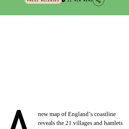
PRESS RELEASES
11 MIN READ
new map of England’s coastline
reveals the 21 villages and hamlets