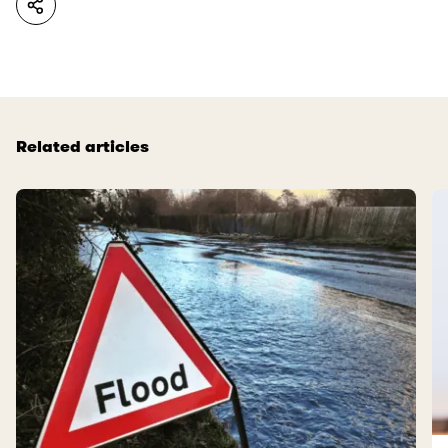
Related articles