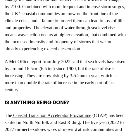
by 2100. Combined with more frequent and intense storm surges,
the UK’s coastal communities are now on the front line of the
climate crisis, and a failure to protect them can lead to loss of life
and properties. The elevation of water through sea level rise
means wave action occurs at higher elevation, that combined with
the increased intensity and frequency of storms that we are
already experiencing exacerbates erosion.
A Met Office report from July 2022 said that sea levels have risen
by around 16.5cm (6.5 ins) since 1900, but the rate of rise is
increasing. They are now rising by 3-5.2mm a year, which is
more than double the rate of increase in the early part of last
century.
IS ANYTHING BEING DONE?
The
Coastal Transition Accelerator Programme
(CTAP) has been
started in North Norfolk and East Riding. The five-year (2022 to
2027) project explores ways of moving at-risk communities and