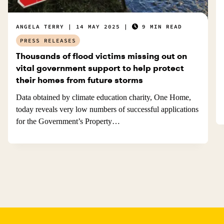
ANGELA TERRY
14 MAY 2025
9 MIN READ
PRESS RELEASES
Thousands of flood victims missing out on
vital government support to help protect
their homes from future storms
Data obtained by climate education charity, One Home,
today reveals very low numbers of successful applications
for the Government’s Property…