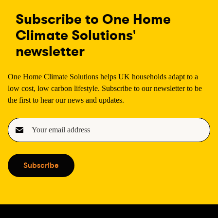
Subscribe to One Home
Climate Solutions'
newsletter
One Home Climate Solutions helps UK households adapt to a
low cost, low carbon lifestyle. Subscribe to our newsletter to be
the first to hear our news and updates.
E
m
a
i
Subscribe
l
(
R
e
q