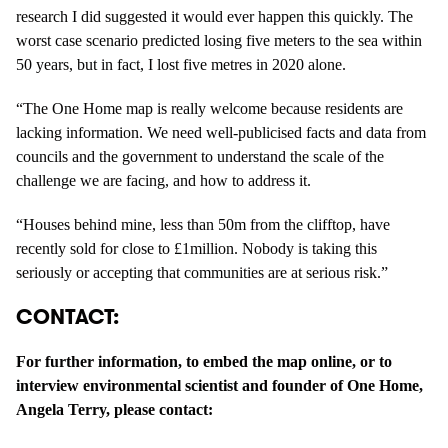
research I did suggested it would ever happen this quickly. The
worst case scenario predicted losing five meters to the sea within
50 years, but in fact, I lost five metres in 2020 alone.
“The One Home map is really welcome because residents are
lacking information. We need well-publicised facts and data from
councils and the government to understand the scale of the
challenge we are facing, and how to address it.
“Houses behind mine, less than 50m from the clifftop, have
recently sold for close to £1million. Nobody is taking this
seriously or accepting that communities are at serious risk.”
CONTACT:
For further information, to embed the map online, or to
interview environmental scientist and founder of One Home,
Angela Terry, please contact: