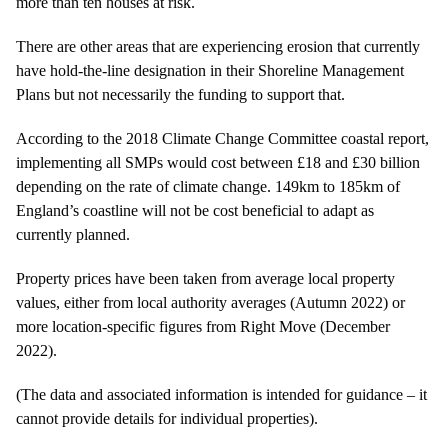
more than ten houses at risk.
There are other areas that are experiencing erosion that currently
have hold-the-line designation in their Shoreline Management
Plans but not necessarily the funding to support that.
According to the 2018 Climate Change Committee coastal report,
implementing all SMPs would cost between £18 and £30 billion
depending on the rate of climate change. 149km to 185km of
England’s coastline will not be cost beneficial to adapt as
currently planned.
Property prices have been taken from average local property
values, either from local authority averages (Autumn 2022) or
more location-specific figures from Right Move (December
2022).
(The data and associated information is intended for guidance – it
cannot provide details for individual properties).