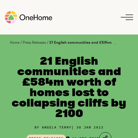
S
k
i
p
t
o
Home
/
Press Releases
/
21 English communities and £584m worth of homes lost to collapsing cliffs by 2100
c
o
21 English
n
communities and
t
£584m worth of
e
n
homes lost to
t
collapsing cliffs by
2100
BY ANGELA TERRY
30 JAN 2023