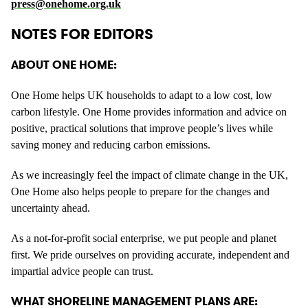
press@onehome.org.uk
NOTES FOR EDITORS
ABOUT ONE HOME:
One Home helps UK households to adapt to a low cost, low
carbon lifestyle. One Home provides information and advice on
positive, practical solutions that improve people’s lives while
saving money and reducing carbon emissions.
As we increasingly feel the impact of climate change in the UK,
One Home also helps people to prepare for the changes and
uncertainty ahead.
As a not-for-profit social enterprise, we put people and planet
first. We pride ourselves on providing accurate, independent and
impartial advice people can trust.
WHAT SHORELINE MANAGEMENT PLANS ARE: