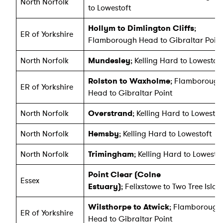
North Norfolk
to Lowestoft
Hollym to Dimlington Cliffs
;
ER of Yorkshire
Flamborough Head to Gibraltar Point
North Norfolk
Mundesley
; Kelling Hard to Lowestoft
Rolston to Waxholme
; Flamborough
ER of Yorkshire
Head to Gibraltar Point
North Norfolk
Overstrand
; Kelling Hard to Lowestof
North Norfolk
Hemsby
; Kelling Hard to Lowestoft
North Norfolk
Trimingham
; Kelling Hard to Lowesto
Point Clear (Colne
Essex
Estuary)
; Felixstowe to Two Tree Isla
Wilsthorpe to Atwick
; Flamborough
ER of Yorkshire
Head to Gibraltar Point