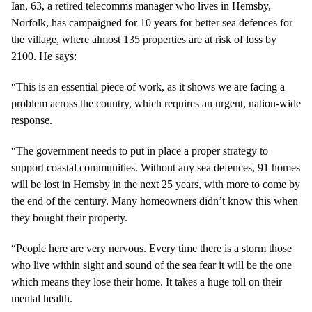
Ian, 63, a retired telecomms manager who lives in Hemsby,
Norfolk, has campaigned for 10 years for better sea defences for
the village, where almost 135 properties are at risk of loss by
2100. He says:
“This is an essential piece of work, as it shows we are facing a
problem across the country, which requires an urgent, nation-wide
response.
“The government needs to put in place a proper strategy to
support coastal communities. Without any sea defences, 91 homes
will be lost in Hemsby in the next 25 years, with more to come by
the end of the century. Many homeowners didn’t know this when
they bought their property.
“People here are very nervous. Every time there is a storm those
who live within sight and sound of the sea fear it will be the one
which means they lose their home. It takes a huge toll on their
mental health.