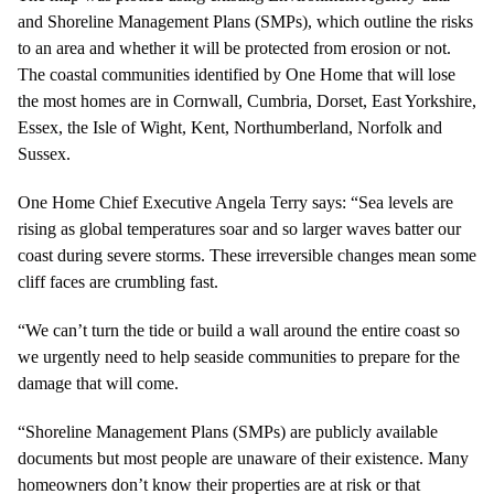
and Shoreline Management Plans (SMPs), which outline the risks
to an area and whether it will be protected from erosion or not.
The coastal communities identified by One Home that will lose
the most homes are in Cornwall, Cumbria, Dorset, East Yorkshire,
Essex, the Isle of Wight, Kent, Northumberland, Norfolk and
Sussex.
One Home Chief Executive Angela Terry says: “Sea levels are
rising as global temperatures soar and so larger waves batter our
coast during severe storms. These irreversible changes mean some
cliff faces are crumbling fast.
“We can’t turn the tide or build a wall around the entire coast so
we urgently need to help seaside communities to prepare for the
damage that will come.
“Shoreline Management Plans (SMPs) are publicly available
documents but most people are unaware of their existence. Many
homeowners don’t know their properties are at risk or that