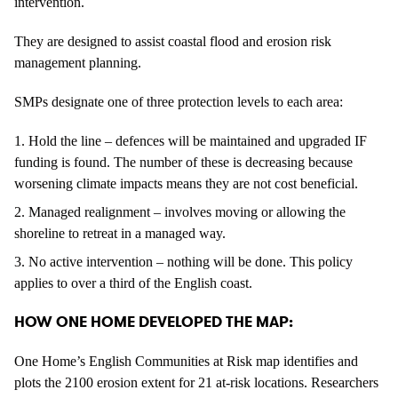
intervention.
They are designed to assist coastal flood and erosion risk
management planning.
SMPs designate one of three protection levels to each area:
Hold the line – defences will be maintained and upgraded IF
funding is found. The number of these is decreasing because
worsening climate impacts means they are not cost beneficial.
Managed realignment – involves moving or allowing the
shoreline to retreat in a managed way.
No active intervention – nothing will be done. This policy
applies to over a third of the English coast.
HOW ONE HOME DEVELOPED THE MAP:
One Home’s English Communities at Risk map identifies and
plots the 2100 erosion extent for 21 at-risk locations. Researchers