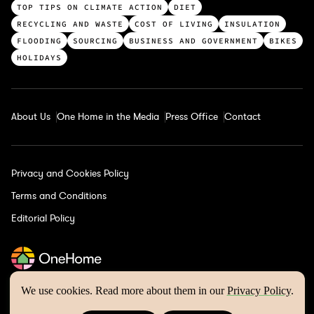
c
TOP TIPS ON CLIMATE ACTION
DIET
a
RECYCLING AND WASTE
COST OF LIVING
INSULATION
t
FLOODING
SOURCING
BUSINESS AND GOVERNMENT
BIKES
e
HOLIDAYS
g
o
r
About Us
One Home in the Media
Press Office
Contact
i
e
s
Privacy and Cookies Policy
Terms and Conditions
Editorial Policy
We use cookies. Read more about them in our
Privacy Policy
.
One Home © 2026 | Website by
Wholegrain Digital