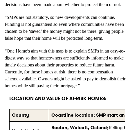
decisions have been made about whether to protect them or not.
“SMPs are not statutory, so new developments can continue.
Funding is not guaranteed so even where communities have been
chosen to be ‘saved’ the money might not be there, giving people
false hope that their home will be protected long-term.
“One Home’s aim with this map is to explain SMPs in an easy-to-
digest way so that homeowners are sufficiently informed to make
timely decisions about their properties to reduce future harm.
Currently, for those homes at risk, there is no compensation
scheme available. Owners might be asked to pay to demolish their
homes while still paying their mortgage.”
LOCATION AND VALUE OF AT-RISK HOMES:
County
Coastline location; SMP start and
Bacton, Walcott, Ostend
; Kelling H