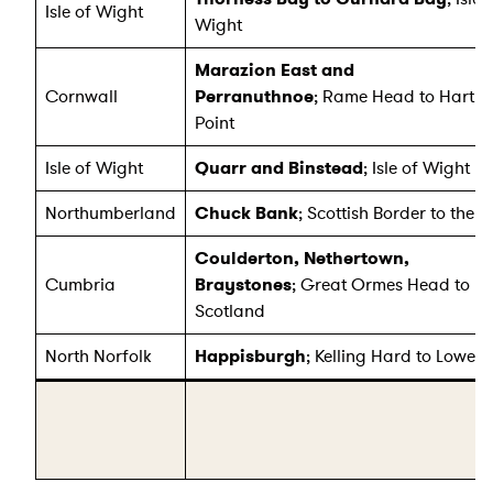
Isle of Wight
Wight
Marazion East and
Cornwall
Perranuthnoe
; Rame Head to Hartl
Point
Isle of Wight
Quarr and Binstead
; Isle of Wight
Northumberland
Chuck Bank
; Scottish Border to the T
Coulderton, Nethertown,
Cumbria
Braystones
; Great Ormes Head to
Scotland
North Norfolk
Happisburgh
; Kelling Hard to Lowest