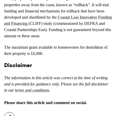
properties away from the coast, known as “rollback”. It will trial
funding and financial mechanisms for rollback that have been
developed and shortlisted by the
Coastal Loss Innovative Funding
and Financing
(CLIFF) study (commissioned by DEFRA and
Coastal Partnerships East). Funding is not guaranteed beyond this
amount or these areas.
The maximum grant available to homeowners for demolition of
their property is £6,000.
Disclaimer
The information in this article was correct at the time of writing
and is provided for guidance only. Please see the full disclaimer
in our
terms and conditions
.
Please share this article and comment on social.