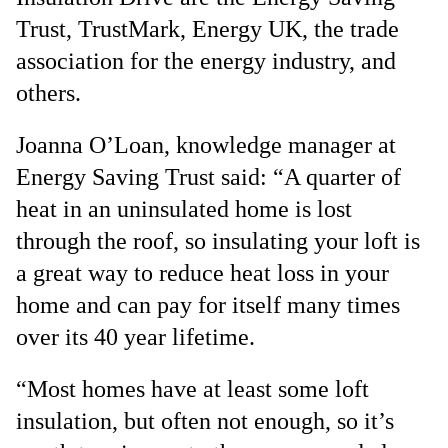
Trust, TrustMark, Energy UK, the trade
association for the energy industry, and
others.
Joanna O’Loan, knowledge manager at
Energy Saving Trust said: “A quarter of
heat in an uninsulated home is lost
through the roof, so insulating your loft is
a great way to reduce heat loss in your
home and can pay for itself many times
over its 40 year lifetime.
“Most homes have at least some loft
insulation, but often not enough, so it’s