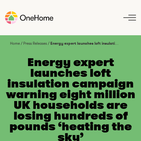
S
k
i
p
t
o
Home
/
Press Releases
/
Energy expert launches loft insulation campaign warning eight million UK households are losing hundreds of pounds ‘heating the sky’
c
o
Energy expert
n
launches loft
t
insulation campaign
e
n
warning eight million
t
UK households are
losing hundreds of
pounds ‘heating the
sky’