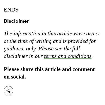
ENDS
Disclaimer
The information in this article was correct
at the time of writing and is provided for
guidance only. Please see the full
disclaimer in our
terms and conditions
.
Please share this article and comment
on social.