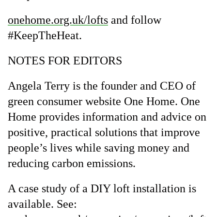
onehome.org.uk/lofts
and follow
#KeepTheHeat.
NOTES FOR EDITORS
Angela Terry is the founder and CEO of
green consumer website One Home. One
Home provides information and advice on
positive, practical solutions that improve
people’s lives while saving money and
reducing carbon emissions.
A case study of a DIY loft installation is
available. See: