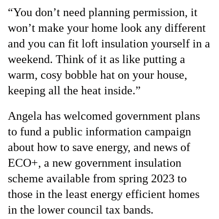
“You don’t need planning permission, it
won’t make your home look any different
and you can fit loft insulation yourself in a
weekend. Think of it as like putting a
warm, cosy bobble hat on your house,
keeping all the heat inside.”
Angela has welcomed government plans
to fund a public information campaign
about how to save energy, and news of
ECO+, a new government insulation
scheme available from spring 2023 to
those in the least energy efficient homes
in the lower council tax bands.