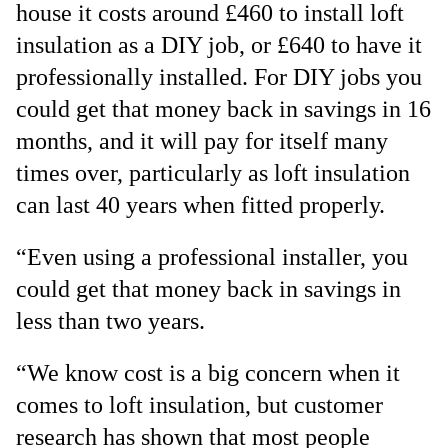
house it costs around £460 to install loft
insulation as a DIY job, or £640 to have it
professionally installed. For DIY jobs you
could get that money back in savings in 16
months, and it will pay for itself many
times over, particularly as loft insulation
can last 40 years when fitted properly.
“Even using a professional installer, you
could get that money back in savings in
less than two years.
“We know cost is a big concern when it
comes to loft insulation, but customer
research has shown that most people