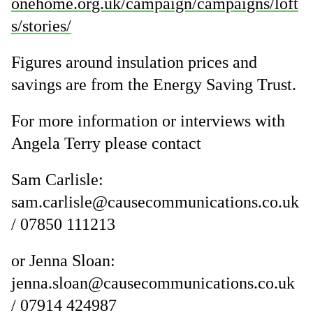
onehome.org.uk/campaign/campaigns/loft
s/stories/
Figures around insulation prices and
savings are from the Energy Saving Trust.
For more information or interviews with
Angela Terry please contact
Sam Carlisle:
sam.carlisle@causecommunications.co.uk
/ 07850 111213
or Jenna Sloan:
jenna.sloan@causecommunications.co.uk
/ 07914 424987