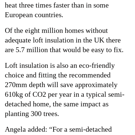
heat three times faster than in some
European countries.
Of the eight million homes without
adequate loft insulation in the UK there
are 5.7 million that would be easy to fix.
Loft insulation is also an eco-friendly
choice and fitting the recommended
270mm depth will save approximately
610kg of CO2 per year in a typical semi-
detached home, the same impact as
planting 300 trees.
Angela added: “For a semi-detached