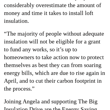
considerably overestimate the amount of
money and time it takes to install loft
insulation.
“The majority of people without adequate
insulation will not be eligible for a grant
to fund any works, so it’s up to
homeowners to take action now to protect
themselves as best they can from soaring
energy bills, which are due to rise again in
April, and to cut their carbon footprint in
the process.”
Joining Angela and supporting The Big
Insulation Drive are the Energy Saving