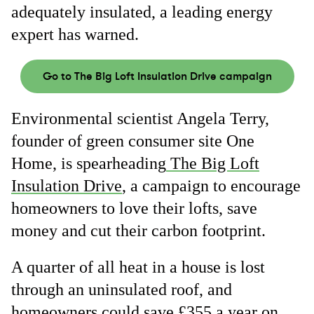
adequately insulated, a leading energy
expert has warned.
Go to The Big Loft Insulation Drive campaign
Environmental scientist Angela Terry,
founder of green consumer site One
Home, is spearheading
The Big Loft
Insulation Drive
, a campaign to encourage
homeowners to love their lofts, save
money and cut their carbon footprint.
A quarter of all heat in a house is lost
through an uninsulated roof, and
homeowners
could save £355 a year on