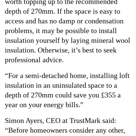
worth topping up to the recommended
depth of 270mm. If the space is easy to
access and has no damp or condensation
problems, it may be possible to install
insulation yourself by laying mineral wool
insulation. Otherwise, it’s best to seek
professional advice.
“For a semi-detached home, installing loft
insulation in an uninsulated space to a
depth of 270mm could save you £355 a
year on your energy bills.”
Simon Ayers, CEO at TrustMark said:
“Before homeowners consider any other,