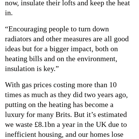
now, insulate their lofts and keep the heat
in.
“Encouraging people to turn down
radiators and other measures are all good
ideas but for a bigger impact, both on
heating bills and on the environment,
insulation is key.”
With gas prices costing more than 10
times as much as they did two years ago,
putting on the heating has become a
luxury for many Brits. But it’s estimated
we waste £8.1bn a year in the UK due to
inefficient housing, and our homes lose