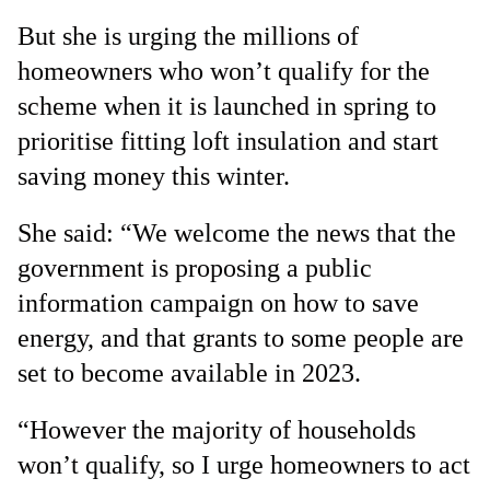
But she is urging the millions of
homeowners who won’t qualify for the
scheme when it is launched in spring to
prioritise fitting loft insulation and start
saving money this winter.
She said: “We welcome the news that the
government is proposing a public
information campaign on how to save
energy, and that grants to some people are
set to become available in 2023.
“However the majority of households
won’t qualify, so I urge homeowners to act