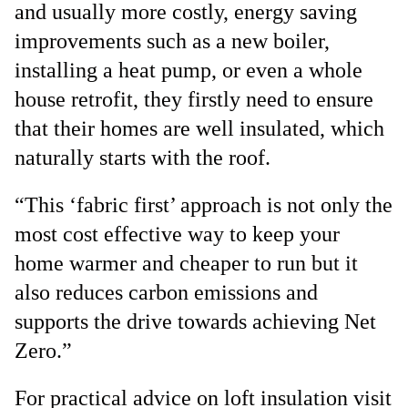
and usually more costly, energy saving
improvements such as a new boiler,
installing a heat pump, or even a whole
house retrofit, they firstly need to ensure
that their homes are well insulated, which
naturally starts with the roof.
“This ‘fabric first’ approach is not only the
most cost effective way to keep your
home warmer and cheaper to run but it
also reduces carbon emissions and
supports the drive towards achieving Net
Zero.”
For practical advice on loft insulation visit