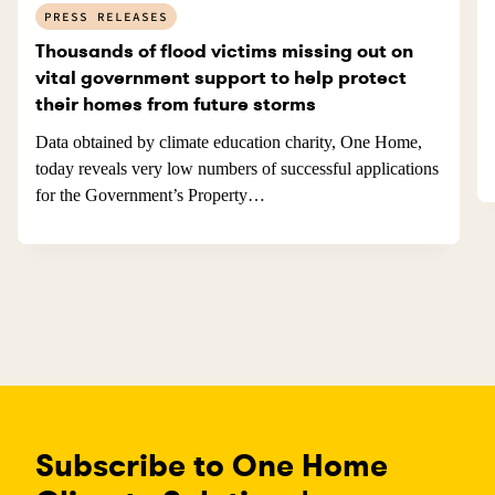
PRESS RELEASES
Thousands of flood victims missing out on
vital government support to help protect
their homes from future storms
Data obtained by climate education charity, One Home,
today reveals very low numbers of successful applications
for the Government’s Property…
Subscribe to One Home