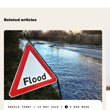
Related articles
ANGELA TERRY
14 MAY 2025
9 MIN READ