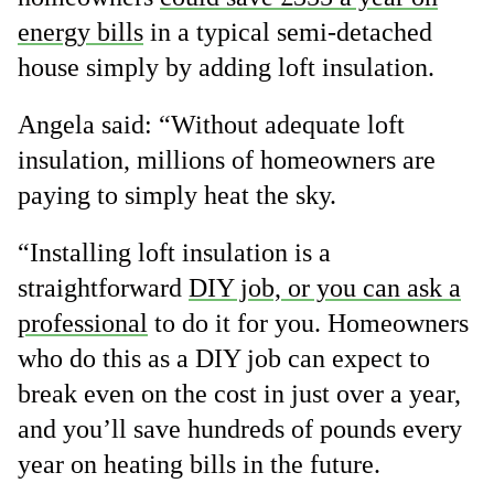
energy bills
in a typical semi-detached
house simply by adding loft insulation.
Angela said: “Without adequate loft
insulation, millions of homeowners are
paying to simply heat the sky.
“Installing loft insulation is a
straightforward
DIY job, or you can ask a
professional
to do it for you. Homeowners
who do this as a DIY job can expect to
break even on the cost in just over a year,
and you’ll save hundreds of pounds every
year on heating bills in the future.