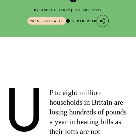
BY ANGELA TERRY
30 NOV 2022
PRESS RELEASES
5 MIN READ
U
P to eight million
households in Britain are
losing hundreds of pounds
a year in heating bills as
their lofts are not