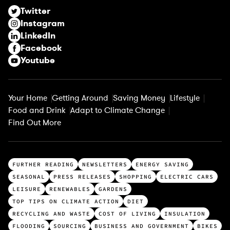
r
Twitter
e
Instagram
d
LinkedIn
)
Facebook
Youtube
Your Home
Getting Around
Saving Money
Lifestyle
Food and Drink
Adapt to Climate Change
Find Out More
T
FURTHER READING
NEWSLETTERS
ENERGY SAVING
o
SEASONAL
PRESS RELEASES
SHOPPING
ELECTRIC CARS
p
LEISURE
RENEWABLES
GARDENS
c
TOP TIPS ON CLIMATE ACTION
DIET
a
RECYCLING AND WASTE
COST OF LIVING
INSULATION
t
FLOODING
SOURCING
BUSINESS AND GOVERNMENT
BIKES