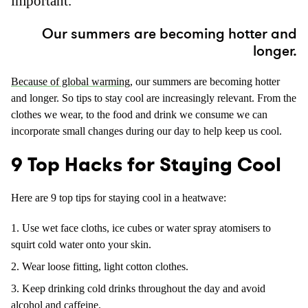
important.
Our summers are becoming hotter and
longer.
Because of global warming
, our summers are becoming hotter
and longer. So tips to stay cool are increasingly relevant. From the
clothes we wear, to the food and drink we consume we can
incorporate small changes during our day to help keep us cool.
9 Top Hacks for Staying Cool
Here are 9 top tips for staying cool in a heatwave:
Use wet face cloths, ice cubes or water spray atomisers to
squirt cold water onto your skin.
Wear loose fitting, light cotton clothes.
Keep drinking cold drinks throughout the day and avoid
alcohol and caffeine.