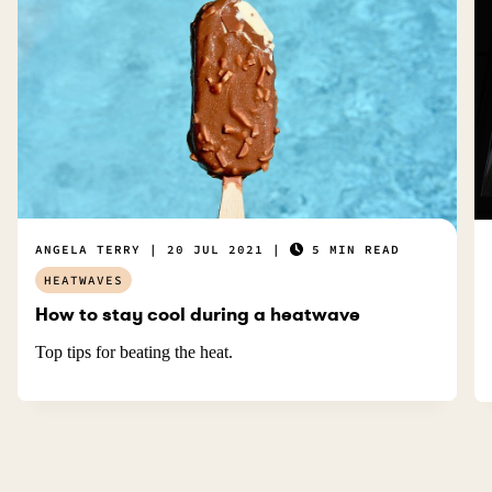
ANGELA TERRY
20 JUL 2021
5 MIN READ
HEATWAVES
How to stay cool during a heatwave
Top tips for beating the heat.