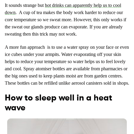
It sounds strange but
hot drinks can apparently help us to cool
down
. A cup of tea makes the body work harder to reduce our
core temperature so we sweat more. However, this only works if
the sweat our glands produce can evaporate. If you are already
sweating then this trick may not work.
A more fun approach is to use a water spray on your face or even
ice cubes under your armpits. Water evaporating off your skin
helps to reduce your temperature so water helps us to feel lovely
and cool. Spray atomiser bottles are available from pharmacies or
the big ones used to keep plants moist are from garden centres.
These bottles can be refilled unlike aerosol canisters sold in shops.
How to sleep well in a heat
wave