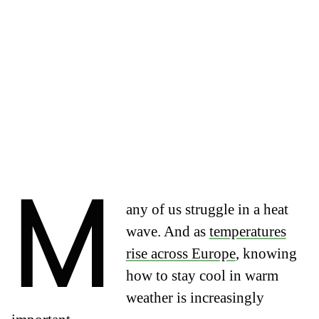
M
any of us struggle in a heat
wave. And as
temperatures
rise across Europe
, knowing
how to stay cool in warm
weather is increasingly