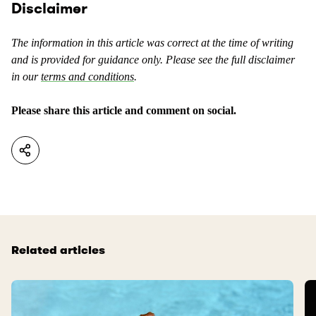
o
Disclaimer
e
n
n
t
t
The information in this article was correct at the time of writing
e
a
and is provided for guidance only. Please see the full disclaimer
n
s
in our
terms and conditions
.
t
u
a
s
Please share this article and comment on social.
s
e
n
f
o
u
t
l
u
.
s
e
f
Related articles
u
l
.