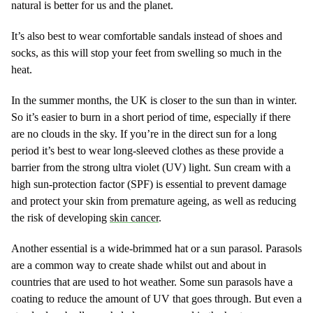
natural is better for us and the planet.
It’s also best to wear comfortable sandals instead of shoes and
socks, as this will stop your feet from swelling so much in the
heat.
In the summer months, the UK is closer to the sun than in winter.
So it’s easier to burn in a short period of time, especially if there
are no clouds in the sky. If you’re in the direct sun for a long
period it’s best to wear long-sleeved clothes as these provide a
barrier from the strong ultra violet (UV) light. Sun cream with a
high sun-protection factor (SPF) is essential to prevent damage
and protect your skin from premature ageing, as well as reducing
the risk of developing
skin cancer
.
Another essential is a wide-brimmed hat or a sun parasol. Parasols
are a common way to create shade whilst out and about in
countries that are used to hot weather. Some sun parasols have a
coating to reduce the amount of UV that goes through. But even a