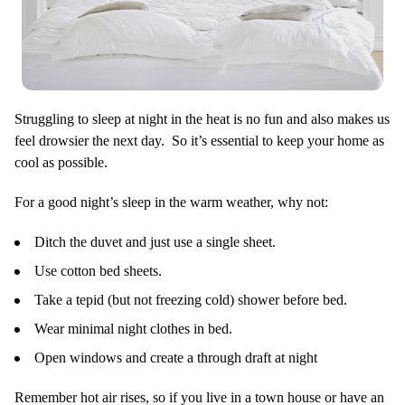
Struggling to sleep at night in the heat is no fun and also makes us
feel drowsier the next day. So it’s essential to keep your home as
cool as possible.
For a good night’s sleep in the warm weather, why not:
Ditch the duvet and just use a single sheet.
Use cotton bed sheets.
Take a tepid (but not freezing cold) shower before bed.
Wear minimal night clothes in bed.
Open windows and create a through draft at night
Remember hot air rises, so if you live in a town house or have an