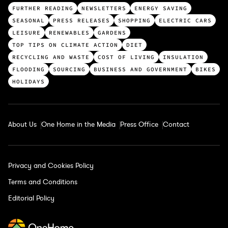
T
FURTHER READING
NEWSLETTERS
ENERGY SAVING
o
SEASONAL
PRESS RELEASES
SHOPPING
ELECTRIC CARS
p
LEISURE
RENEWABLES
GARDENS
c
TOP TIPS ON CLIMATE ACTION
DIET
a
RECYCLING AND WASTE
COST OF LIVING
INSULATION
t
FLOODING
SOURCING
BUSINESS AND GOVERNMENT
BIKES
e
HOLIDAYS
g
o
r
About Us
One Home in the Media
Press Office
Contact
i
e
s
Privacy and Cookies Policy
Terms and Conditions
Editorial Policy