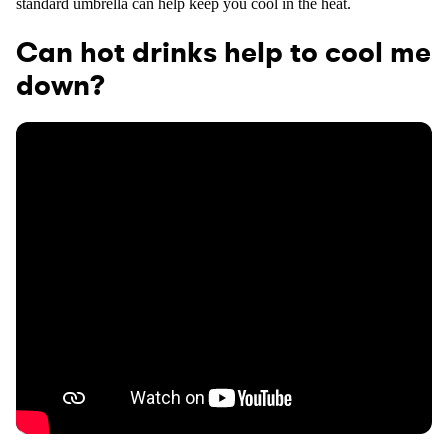
standard umbrella can help keep you cool in the heat.
Can hot drinks help to cool me
down?