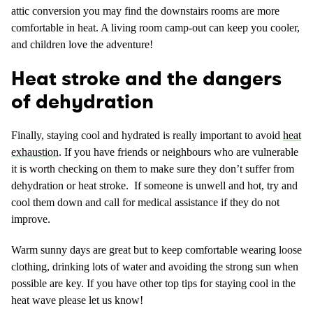
attic conversion you may find the downstairs rooms are more
comfortable in heat. A living room camp-out can keep you cooler,
and children love the adventure!
Heat stroke and the dangers
of dehydration
Finally, staying cool and hydrated is really important to avoid
heat
exhaustion
. If you have friends or neighbours who are vulnerable
it is worth checking on them to make sure they don’t suffer from
dehydration or heat stroke. If someone is unwell and hot, try and
cool them down and call for medical assistance if they do not
improve.
Warm sunny days are great but to keep comfortable wearing loose
clothing, drinking lots of water and avoiding the strong sun when
possible are key. If you have other top tips for staying cool in the
heat wave please let us know!