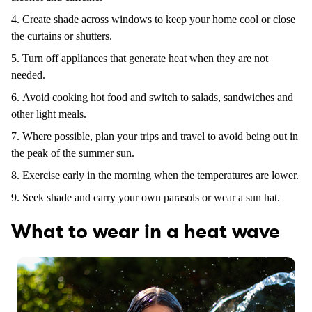
Create shade across windows to keep your home cool or close
the curtains or shutters.
Turn off appliances that generate heat when they are not
needed.
Avoid cooking hot food and switch to salads, sandwiches and
other light meals.
Where possible, plan your trips and travel to avoid being out in
the peak of the summer sun.
Exercise early in the morning when the temperatures are lower.
Seek shade and carry your own parasols or wear a sun hat.
What to wear in a heat wave