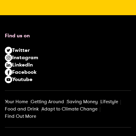
(
R
e
q
u
Find us on
i
r
Twitter
e
Instagram
d
LinkedIn
)
Facebook
Youtube
Your Home
Getting Around
Saving Money
Lifestyle
Food and Drink
Adapt to Climate Change
Find Out More