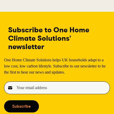
Subscribe to One Home
Climate Solutions'
newsletter
One Home Climate Solutions helps UK households adapt to a
low cost, low carbon lifestyle. Subscribe to our newsletter to be
the first to hear our news and updates.
E
m
a
i
Subscribe
l