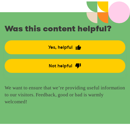
Was this content helpful?
Yes, helpful
R
a
t
Not helpful
R
e
a
t
t
h
We want to ensure that we’re providing useful information
e
i
to our visitors. Feedback, good or bad is warmly
t
s
welcomed!
h
c
i
o
s
n
c
t