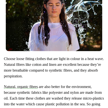
Choose loose fitting clothes that are light in colour in a heat wave.
Natural fibres like cotton and linen are excellent because they’re
more breathable compared to synthetic fibres, and they absorb
perspiration.
Natural, organic fibres
are also better for the environment,
because synthetic fabrics like polyester and nylon are made from
oil. Each time these clothes are washed they release micro-plastics
into the water which cause plastic pollution in the sea. So going