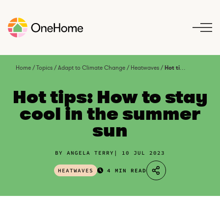
S
k
i
p
t
o
Home
/
Topics
/
Adapt to Climate Change
/
Heatwaves
/
Hot tips: How to stay cool in the summer sun
c
o
Hot tips: How to stay
n
cool in the summer
t
sun
e
n
t
BY ANGELA TERRY
10 JUL 2023
HEATWAVES
4 MIN READ