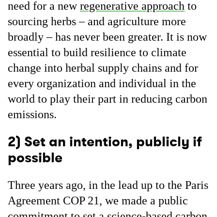
need for a new
regenerative approach
to
sourcing herbs – and agriculture more
broadly – has never been greater. It is now
essential to build resilience to climate
change into herbal supply chains and for
every organization and individual in the
world to play their part in reducing carbon
emissions.
2) Set an intention, publicly if
possible
Three years ago, in the lead up to the Paris
Agreement COP 21, we made a public
commitment to set a science-based carbon