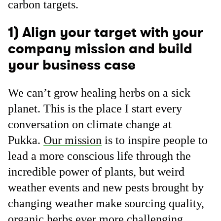
carbon targets.
1) Align your target with your
company mission and build
your business case
We can’t grow healing herbs on a sick
planet. This is the place I start every
conversation on climate change at
Pukka.
Our mission
is to inspire people to
lead a more conscious life through the
incredible power of plants, but weird
weather events and new pests brought by
changing weather make sourcing quality,
organic herbs ever more challenging.