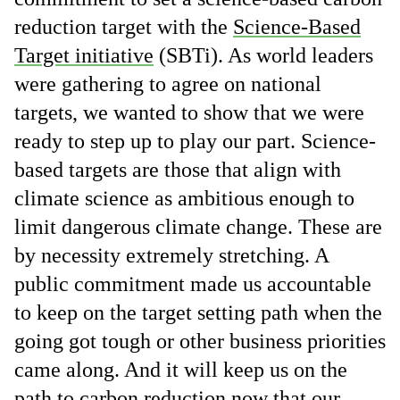
reduction target with the
Science-Based
Target initiative
(SBTi). As world leaders
were gathering to agree on national
targets, we wanted to show that we were
ready to step up to play our part. Science-
based targets are those that align with
climate science as ambitious enough to
limit dangerous climate change. These are
by necessity extremely stretching. A
public commitment made us accountable
to keep on the target setting path when the
going got tough or other business priorities
came along. And it will keep us on the
path to carbon reduction now that our