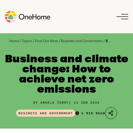
S
k
i
p
t
o
Home
/
Topics
/
Find Out More
/
Business and Government
/
Business and climate change: How to achieve net zero emissions
c
o
Business and climate
n
change: How to
t
achieve net zero
e
n
emissions
t
BY ANGELA TERRY
13 JUN 2019
BUSINESS AND GOVERNMENT
6 MIN READ