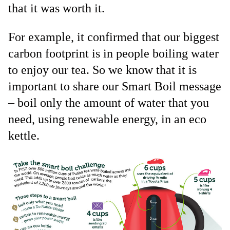
that it was worth it.
For example, it confirmed that our biggest
carbon footprint is in people boiling water
to enjoy our tea. So we know that it is
important to share our Smart Boil message
– boil only the amount of water that you
need, using renewable energy, in an eco
kettle.