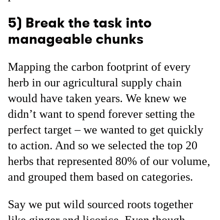
5) Break the task into
manageable chunks
Mapping the carbon footprint of every
herb in our agricultural supply chain
would have taken years. We knew we
didn’t want to spend forever setting the
perfect target – we wanted to get quickly
to action. And so we selected the top 20
herbs that represented 80% of our volume,
and grouped them based on categories.
Say we put wild sourced roots together
like ginger and licorice. Even though