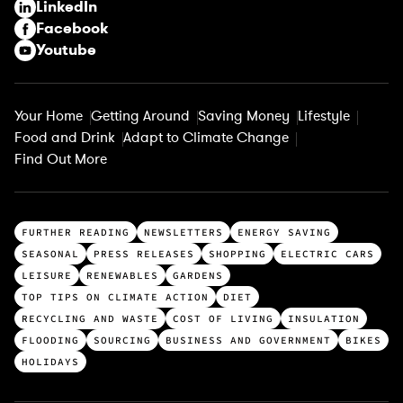
LinkedIn
)
Facebook
Youtube
Your Home
Getting Around
Saving Money
Lifestyle
Food and Drink
Adapt to Climate Change
Find Out More
T
FURTHER READING
NEWSLETTERS
ENERGY SAVING
o
SEASONAL
PRESS RELEASES
SHOPPING
ELECTRIC CARS
p
LEISURE
RENEWABLES
GARDENS
c
TOP TIPS ON CLIMATE ACTION
DIET
a
RECYCLING AND WASTE
COST OF LIVING
INSULATION
t
FLOODING
SOURCING
BUSINESS AND GOVERNMENT
BIKES
e
HOLIDAYS
g