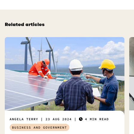
Related articles
ANGELA TERRY
23 AUG 2024
4 MIN READ
BUSINESS AND GOVERNMENT