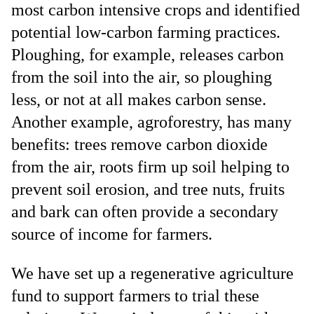
most carbon intensive crops and identified
potential low-carbon farming practices.
Ploughing, for example, releases carbon
from the soil into the air, so ploughing
less, or not at all makes carbon sense.
Another example, agroforestry, has many
benefits: trees remove carbon dioxide
from the air, roots firm up soil helping to
prevent soil erosion, and tree nuts, fruits
and bark can often provide a secondary
source of income for farmers.
We have set up a regenerative agriculture
fund to support farmers to trial these