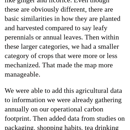
these are obviously different, there are
basic similarities in how they are planted
and harvested compared to say leafy
perennials or annual leaves. Then within
these larger categories, we had a smaller
category of crops that were more or less
mechanized. That made the map more
manageable.
We were able to add this agricultural data
to information we were already gathering
annually on our operational carbon
footprint. Then added data from studies on
packaging, shopping habits, tea drinking