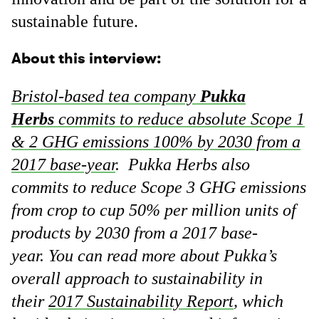
sustainable future.
About this interview:
Bristol-based tea company
Pukka
Herbs
commits to reduce absolute Scope 1
& 2 GHG emissions 100% by 2030 from a
2017 base-year
. Pukka Herbs also
commits to reduce Scope 3 GHG emissions
from crop to cup 50% per million units of
products by 2030 from a 2017 base-
year. You can read more about Pukka’s
overall approach to sustainability in
their
2017 Sustainability Report
, which