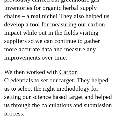
inventories for organic herbal supply
chains – a real niche! They also helped us
develop a tool for measuring our carbon
impact while out in the fields visiting
suppliers so we can continue to gather
more accurate data and measure any
improvements over time.
We then worked with
Carbon
Credentials
to set our target. They helped
us to select the right methodology for
setting our science based target and helped
us through the calculations and submission
process.