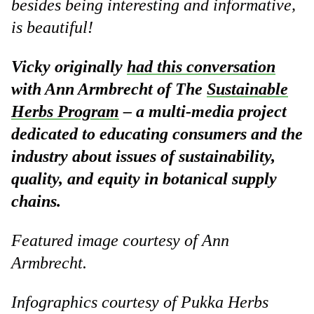
besides being interesting and informative,
is beautiful!
Vicky originally
had this conversation
with Ann Armbrecht of The
Sustainable
Herbs Program
– a multi-media project
dedicated to educating consumers and the
industry about issues of sustainability,
quality, and equity in botanical supply
chains.
Featured image courtesy of Ann
Armbrecht.
Infographics courtesy of Pukka Herbs