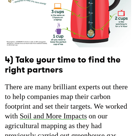
4) Take your time to find the
right partners
There are many brilliant experts out there
to help companies map their carbon
footprint and set their targets. We worked
with
Soil and More Impacts
on our
agricultural mapping as they had
previously carried out greenhouse gas