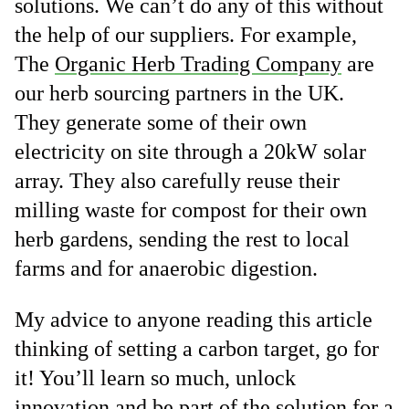
solutions. We can’t do any of this without
the help of our suppliers. For example,
The
Organic Herb Trading Company
are
our herb sourcing partners in the UK.
They generate some of their own
electricity on site through a 20kW solar
array. They also carefully reuse their
milling waste for compost for their own
herb gardens, sending the rest to local
farms and for anaerobic digestion.
My advice to anyone reading this article
thinking of setting a carbon target, go for
it! You’ll learn so much, unlock
innovation and be part of the solution for a