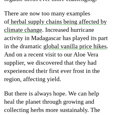
There are now too many examples
of
herbal supply chains being affected by
climate change
. Increased hurricane
activity in Madagascar has played its part
in the dramatic
global vanilla price hikes
.
And on a recent visit to our Aloe Vera
supplier, we discovered that they had
experienced their first ever frost in the
region, affecting yield.
But there is always hope. We can help
heal the planet through growing and
collecting herbs more sustainably. The