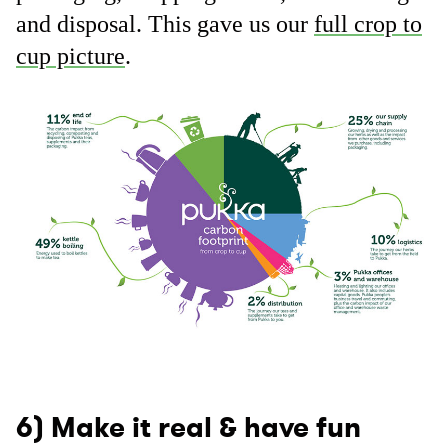
and disposal. This gave us our
full crop to
cup picture
.
6) Make it real & have fun