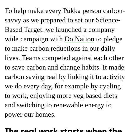
To help make every Pukka person carbon-
savvy as we prepared to set our Science-
Based Target, we launched a company-
wide campaign with
Do Nation
to pledge
to make carbon reductions in our daily
lives. Teams competed against each other
to save carbon and change habits. It made
carbon saving real by linking it to activity
we do every day, for example by cycling
to work, enjoying more veg based diets
and switching to renewable energy to
power our homes.
The real work starts when the