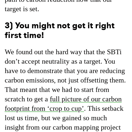
target is set.
3) You might not get it right
first time!
We found out the hard way that the SBTi
don’t accept neutrality as a target. You
have to demonstrate that you are reducing
carbon emissions, not just offsetting them.
That meant that we had to start from
scratch to get a
full picture of our carbon
footprint from ‘crop to cup’
. This setback
lost us time, but we gained so much
insight from our carbon mapping project