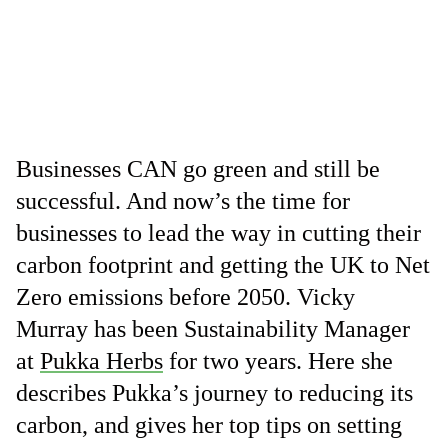
Businesses CAN go green and still be
successful. And now’s the time for
businesses to lead the way in cutting their
carbon footprint and getting the UK to Net
Zero emissions before 2050. Vicky
Murray has been Sustainability Manager
at
Pukka Herbs
for two years. Here she
describes Pukka’s journey to reducing its
carbon, and gives her top tips on setting