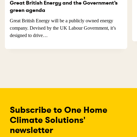
Great British Energy and the Government’s
green agenda
Great British Energy will be a publicly owned energy
company. Devised by the UK Labour Government, it’s
designed to drive…
Subscribe to One Home
Climate Solutions'
newsletter