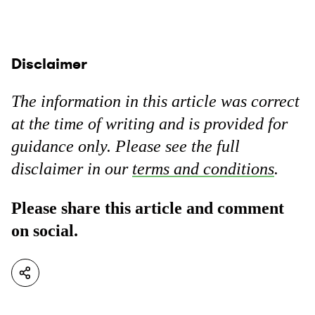
Disclaimer
The information in this article was correct
at the time of writing and is provided for
guidance only. Please see the full
disclaimer in our
terms and conditions
.
Please share this article and comment
on social.