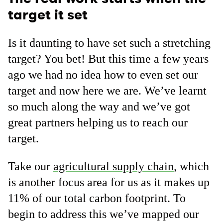
target it set
Is it daunting to have set such a stretching
target? You bet! But this time a few years
ago we had no idea how to even set our
target and now here we are. We’ve learnt
so much along the way and we’ve got
great partners helping us to reach our
target.
Take our
agricultural supply chain
, which
is another focus area for us as it makes up
11% of our total carbon footprint. To
begin to address this we’ve mapped our