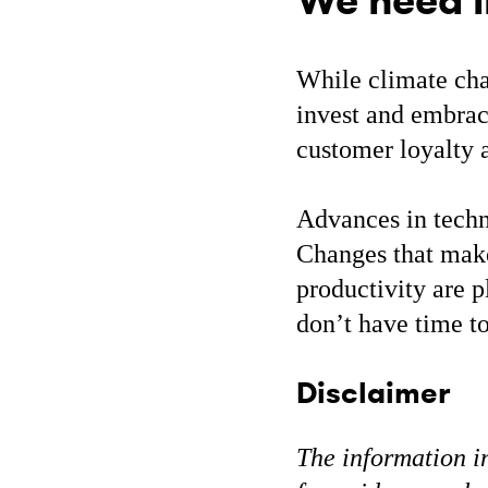
We need i
While climate cha
invest and embrace
customer loyalty a
Advances in techn
Changes that make
productivity are 
don’t have time t
Disclaimer
The information in