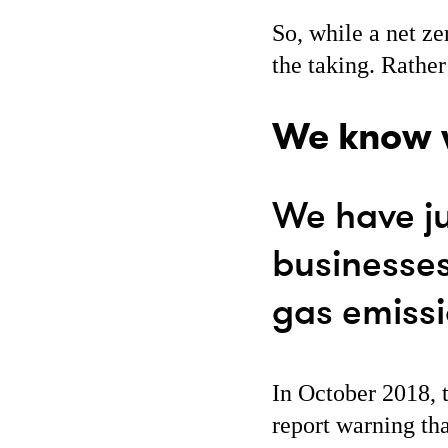
So, while a net ze
the taking. Rather
We know w
We have ju
businesse
gas emiss
In October 2018, 
report warning th