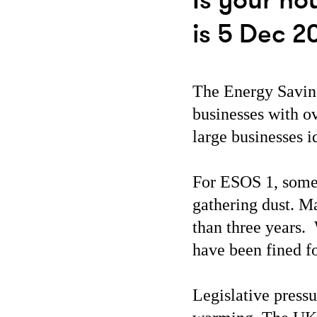
Is your ho
is 5 Dec 2
The Energy Savin
businesses with o
large businesses 
For ESOS 1, some 
gathering dust. M
than three years.
have been fined fo
Legislative pressu