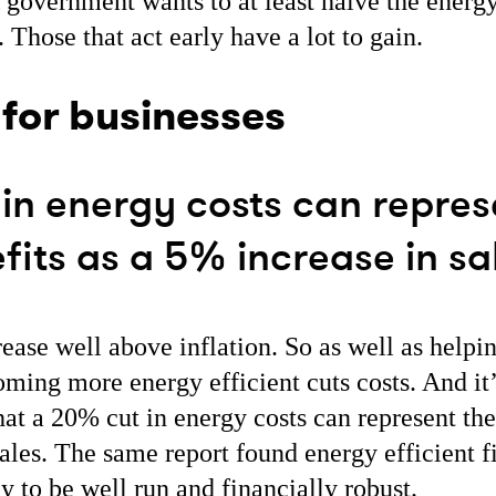
overnment wants to at least halve the energ
 Those that act early have a lot to gain.
 for businesses
in energy costs can repres
its as a 5% increase in sa
ease well above inflation. So as well as helpi
ming more energy efficient cuts costs. And it
at a 20% cut in energy costs can represent the
sales. The same report found energy efficient 
ly to be well run and financially robust.