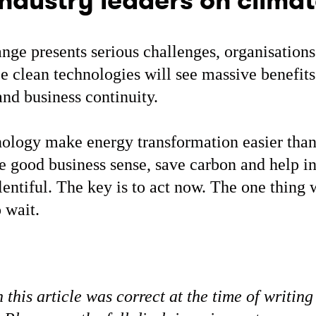
ndustry leaders on clima
nge presents serious challenges, organisations
 clean technologies will see massive benefits.
nd business continuity.
ology make energy transformation easier than
 good business sense, save carbon and help i
plentiful. The key is to act now. The one thin
o wait.
 this article was correct at the time of writing