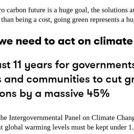
ro carbon future is a huge goal, the solutions a
 than being a cost, going green represents a hu
e need to act on climat
st 11 years for government
s and communities to cut 
ions by a massive 45%
the Intergovernmental Panel on Climate Chan
at global warming levels must be kept under 1.