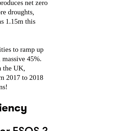
roduces net zero
re droughts,
as 1.15m this
ties to ramp up
 a massive 45%.
n the UK,
om 2017 to 2018
ons!
ciency