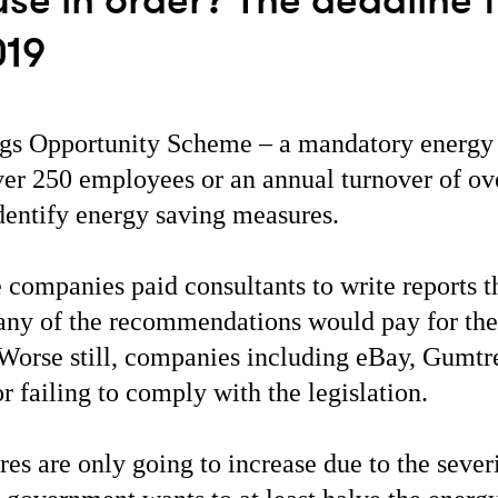
use in order? The deadline 
019
gs Opportunity Scheme – a mandatory energy 
ver 250 employees or an annual turnover of o
identify energy saving measures.
companies paid consultants to write reports th
any of the recommendations would pay for the
 Worse still, companies including eBay, Gumt
r failing to comply with the legislation.
res are only going to increase due to the sever