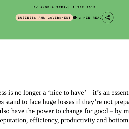
BY ANGELA TERRY
1 SEP 2019
BUSINESS AND GOVERNMENT
3 MIN READ
ss is no longer a ‘nice to have’ – it’s an esse
s stand to face huge losses if they’re not prep
also have the power to change for good – by 
 reputation, efficiency, productivity and bottom