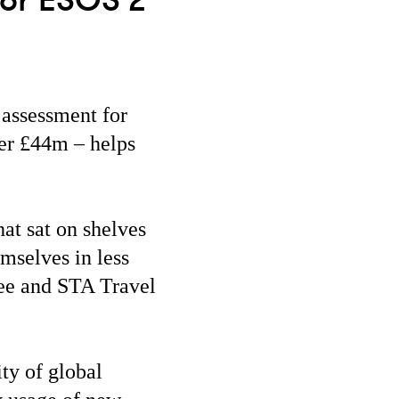
for ESOS 2
assessment for
ver £44m – helps
at sat on shelves
mselves in less
ree and STA Travel
ity of global