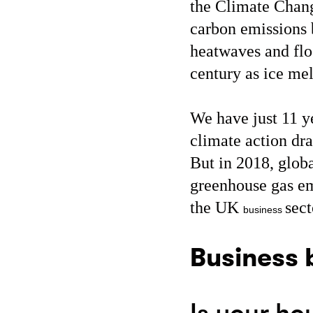
the Climate Cha
carbon emissions 
heatwaves and flo
century as ice mel
We have just 11 y
climate action dr
But in 2018, glob
greenhouse gas em
the UK
sect
business
Business 