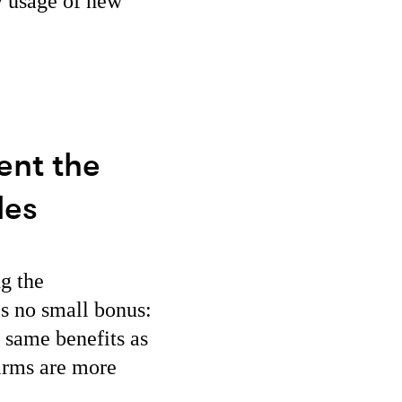
y usage of new
ent the
les
ng the
’s no small bonus:
 same benefits as
firms are more