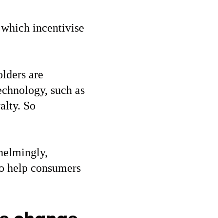
 which incentivise
olders are
echnology, such as
alty. So
helmingly,
to help consumers