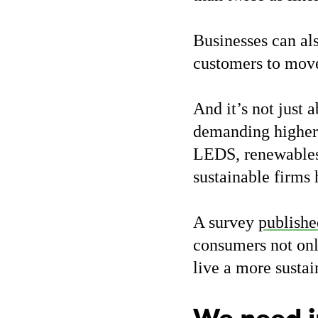
Businesses can al
customers to mov
And it’s not just 
demanding higher 
LEDS, renewables 
sustainable firms
A survey
publishe
consumers not onl
live a more sustai