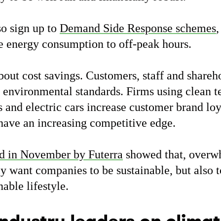
so sign up to
Demand Side Response schemes
,
e energy consumption to off-peak hours.
about cost savings. Customers, staff and shareh
environmental standards. Firms using clean t
and electric cars increase customer brand loy
 have an increasing competitive edge.
d in November by Futerra
showed that, overw
y want companies to be sustainable, but also 
nable lifestyle.