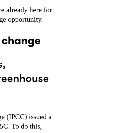
re already here for
ge opportunity.
e change
s,
greenhouse
ge (IPCC) issued a
5C. To do this,