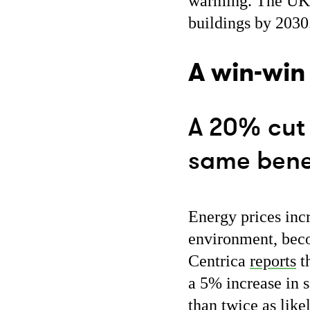
warming. The UK g
buildings by 2030.
A win-win
A 20% cut 
same benef
Energy prices incr
environment, beco
Centrica
reports
th
a 5% increase in 
than twice as like