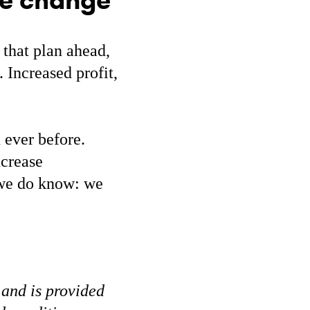
te change
 that plan ahead,
 Increased profit,
 ever before.
ncrease
g we do know: we
 and is provided