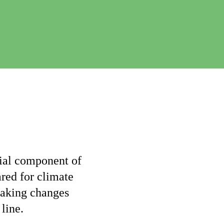
e
C
h
a
n
g
e
ntial component of
ared for climate
making changes
 line.