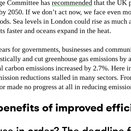
nge Committee has
recommended
that the UK p
by 2050. If we don’t act now, we face even mo
ods. Sea levels in London could rise as much 
ts faster and oceans expand in the heat.
ears for governments, businesses and communi
astically and cut greenhouse gas emissions by
al carbon emissions increased by 2.7%. Here i
ission reductions stalled in many sectors. Fr
or made no progress at all in reducing emissi
benefits of improved effi