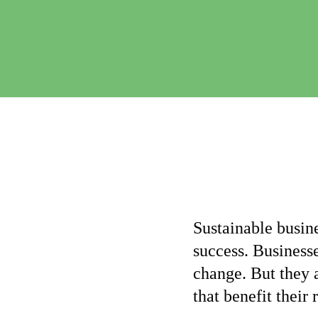
Sustainable busine
success. Businesse
change. But they 
that benefit their