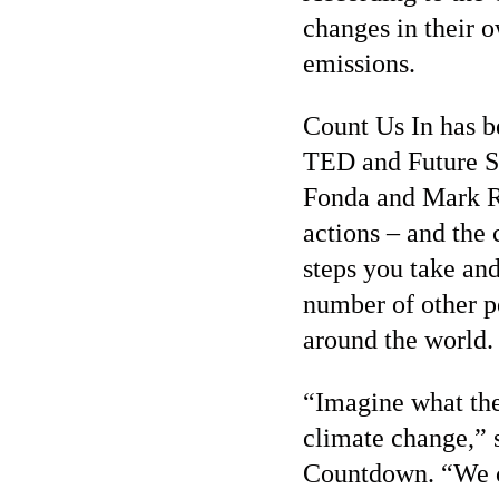
changes in their 
emissions.
Count Us In has b
TED and Future St
Fonda and Mark Ru
actions – and the 
steps you take and
number of other p
around the world.
“Imagine what the 
climate change,” 
Countdown. “We ca