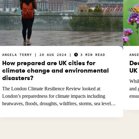
ANGELA TERRY
20 AUG 2024
3 MIN READ
ANG
How prepared are UK cities for
De
climate change and environmental
UK
disasters?
Whil
The London Climate Resilience Review looked at
and 
London’s preparedness for climate impacts including
ens
heatwaves, floods, droughts, wildfires, storms, sea level…