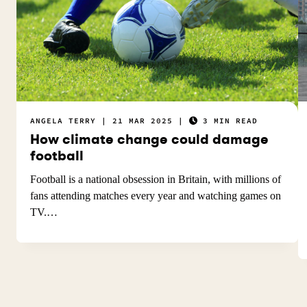
ANGELA TERRY
21 MAR 2025
3 MIN READ
How climate change could damage
football
Football is a national obsession in Britain, with millions of
fans attending matches every year and watching games on
TV.…