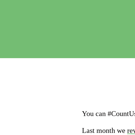
You can #CountUs
Last month we
re