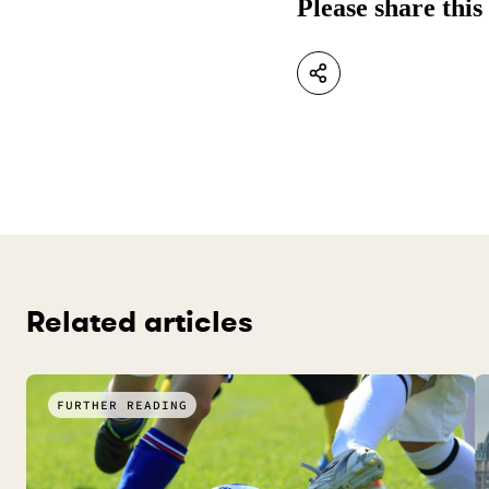
Please share this
Related articles
FURTHER READING