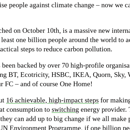
ise people against climate change – now we can
nched on October 10th, is a massive new inter
t least one billion people around the world to 
ctical steps to reduce carbon pollution.
been backed by over 70 high-profile organisa
ding BT, Ecotricity, HSBC, IKEA, Quorn, Sky
r FC – and of course One Home!
out
16 achievable, high-impact steps
for making
t consumption to
switching
energy provider. 
 they can add up to big change if we all make p
 UN Environment Programme, if one billion p