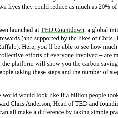
own lives they could reduce as much as 20% of
een launched at
TED Countdown
, a global in
ewards (and supported by the likes of Chris 
ffalo). Here, you’ll be able to see how much
collective efforts of everyone involved – are 
 the platform will show you the carbon savings
eople taking these steps and the number of ste
world would look like if a billion people took
said Chris Anderson, Head of TED and foundi
n all make a difference by taking simple prac