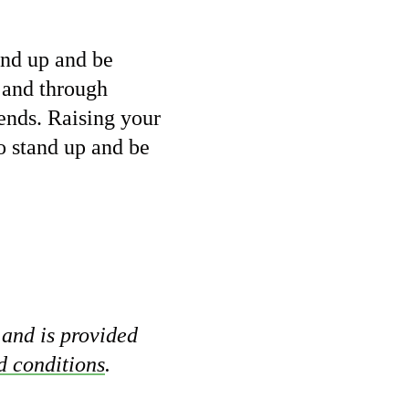
and up and be
and through
iends. Raising your
o stand up and be
 and is provided
d conditions
.