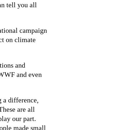
 tell you all
national campaign
act on climate
tions and
, WWF and even
 a difference,
These are all
lay our part.
eople made small