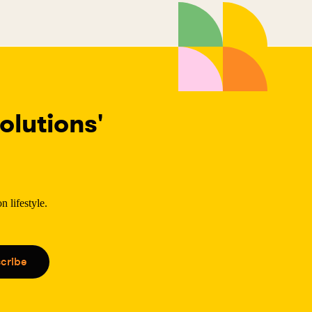
lutions'
 lifestyle.
.
cribe