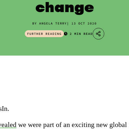
change
BY ANGELA TERRY
13 OCT 2020
FURTHER READING
2 MIN READ
In.
vealed
we were part of an exciting new globa