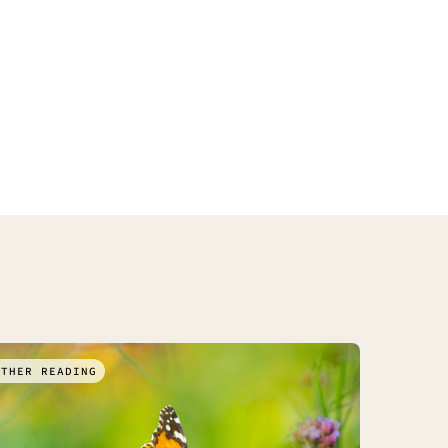
RTHER READING