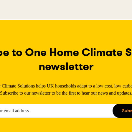
be to One Home Climate So
newsletter
limate Solutions helps UK households adapt to a low cost, low carbon
Subscribe to our newsletter to be the first to hear our news and updates
Subs