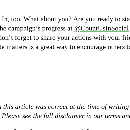
In, too. What about you? Are you ready to st
he campaign’s progress at
@CountUsInSocial
don’t forget to share your actions with your fr
e matters is a great way to encourage others t
 this article was correct at the time of writing
 Please see the full disclaimer in our
terms an