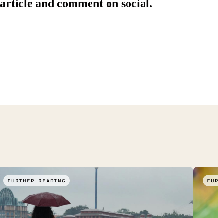
 article and comment on social.
FURTHER READING
FU