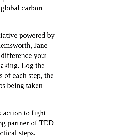
 global carbon
itiative powered by
Hemsworth, Jane
 difference your
making. Log the
 of each step, the
ps being taken
 action to fight
ng partner of TED
tical steps.