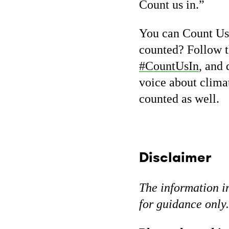
Count us in.”
You can Count Us 
counted? Follow t
#CountUsIn
, and 
voice about climat
counted as well.
Disclaimer
The information in
for guidance only.