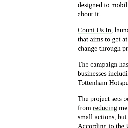
designed to mobil
about it!
Count Us In
, lau
that aims to get a
change through pra
The campaign has 
businesses inclu
Tottenham Hotspu
The project sets 
from
reducing
mea
small actions, but
According to the