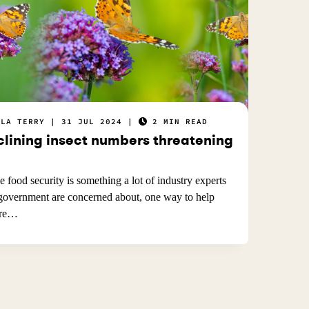
ELA TERRY
31 JUL 2024
2 MIN READ
clining insect numbers threatening
e food security is something a lot of industry experts
government are concerned about, one way to help
ure…