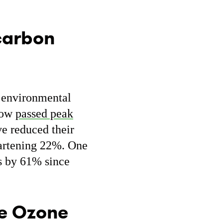
 carbon
r environmental
now
passed peak
ve reduced their
eartening 22%. One
s by 61% since
he Ozone