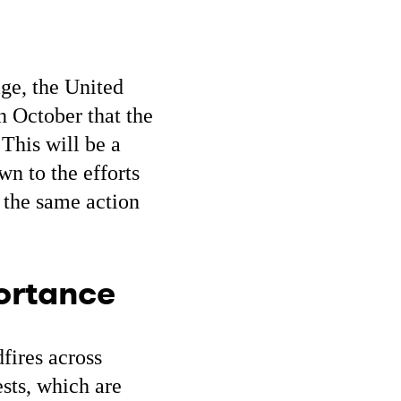
ge, the United
n October that the
This will be a
n to the efforts
 the same action
portance
dfires across
sts, which are