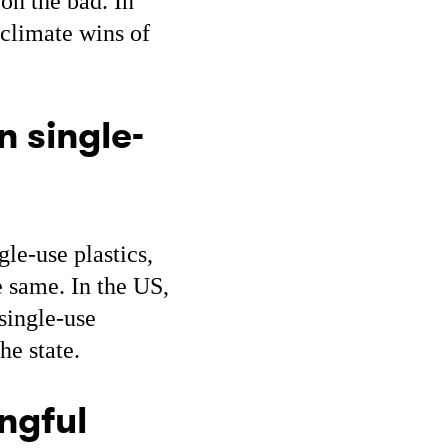
 on the bad. In
 climate wins of
n single-
le-use plastics,
e same. In the US,
single-use
he state.
ngful