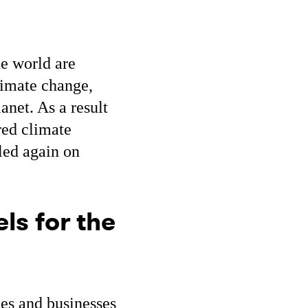
e world are
limate change,
lanet. As a result
red climate
led again on
ls for the
s and businesses