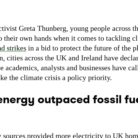
ivist Greta Thunberg, young people across th
to their own hands when it comes to tackling c
nd strikes
in a bid to protect the future of the p
on, cities across the UK and Ireland have decla
e academics, analysts and businesses have cal
 the climate crisis a policy priority.
nergy outpaced fossil fue
 sources provided
more electricity
to UK home