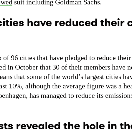
owed
suit including Goldman Sachs.
cities have reduced their
 of 96 cities that have pledged to reduce thei
ed in October that 30 of their members have 
eans that some of the world’s largest cities ha
east 10%, although the average figure was a h
openhagen, has managed to reduce its emission
sts revealed the hole in t