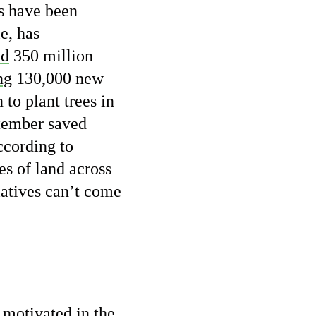
es have been
e, has
ed
350 million
ng
130,000 new
to plant trees in
tember saved
ccording to
es of land across
tiatives can’t come
g motivated in the