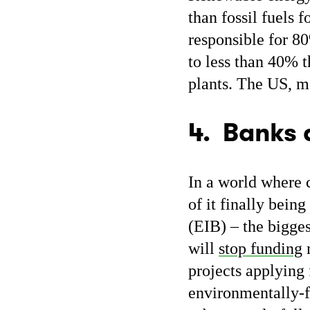
than fossil fuels f
responsible for 80
to less than 40% 
plants. The US, 
4. Banks 
In a world where 
of it finally bei
(EIB) – the bigges
will
stop funding
m
projects applying 
environmentally-f