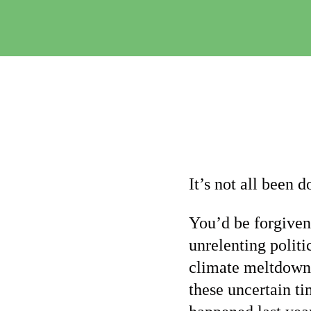
It’s not all been
You’d be forgiven
unrelenting politi
climate meltdown 
these uncertain ti