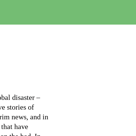
e
C
h
a
n
g
e
bal disaster –
e stories of
grim news, and in
 that have