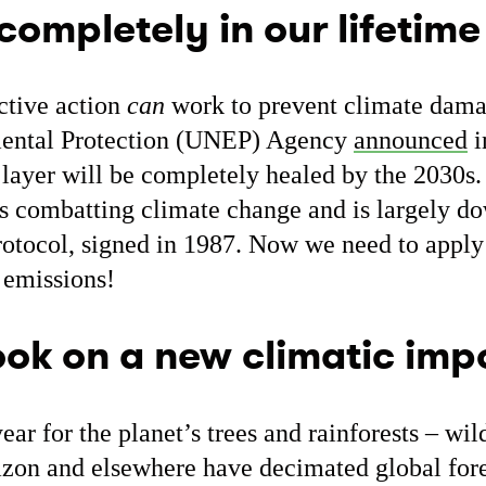
 completely in our lifetime
ctive action
can
work to prevent climate dama
ental Protection (UNEP) Agency
announced
i
layer will be completely healed by the 2030s. 
s combatting climate change and is largely dow
rotocol, signed in 1987. Now we need to apply
 emissions!
took on a new climatic im
ear for the planet’s trees and rainforests – wil
on and elsewhere have decimated global fore