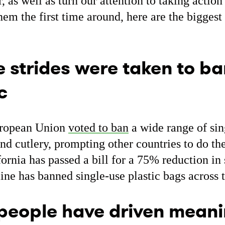
, as well as turn our attention to taking action
em the first time around, here are the biggest
 strides were taken to ba
c
European Union
voted to ban
a wide range of sing
nd cutlery, prompting other countries to do th
ornia has passed a bill for a 75% reduction in 
ine has banned single-use plastic bags across t
people have driven meani