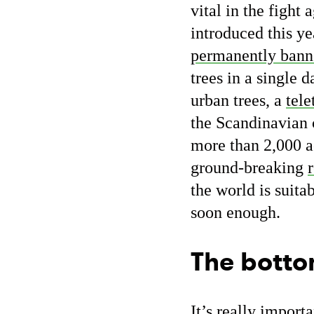
vital in the figh
introduced this ye
permanently bann
trees in a single 
urban trees, a
tele
the Scandinavian 
more than 2,000 a
ground-breaking
the world is suita
soon enough.
The botto
It’s really import