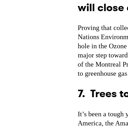
will close
Proving that colle
Nations Environm
hole in the Ozone 
major step toward
of the Montreal P
to greenhouse gas
7. Trees 
It’s been a tough y
America, the Amaz