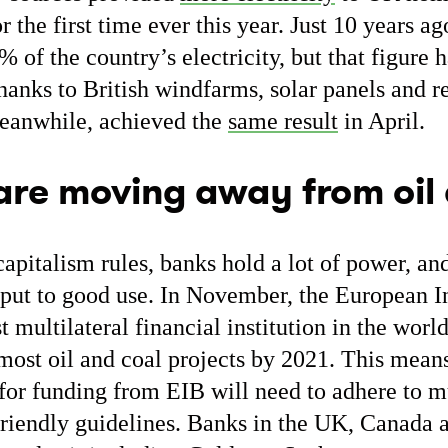
or the first time ever this year. Just 10 years ag
% of the country’s electricity, but that figure 
thanks to British windfarms, solar panels and
meanwhile, achieved the
same result
in April.
are moving away from oil
capitalism rules, banks hold a lot of power, a
ng put to good use. In November, the European
t multilateral financial institution in the worl
ost oil and coal projects by 2021. This mean
for funding from EIB will need to adhere to mu
riendly guidelines. Banks in the UK, Canada 