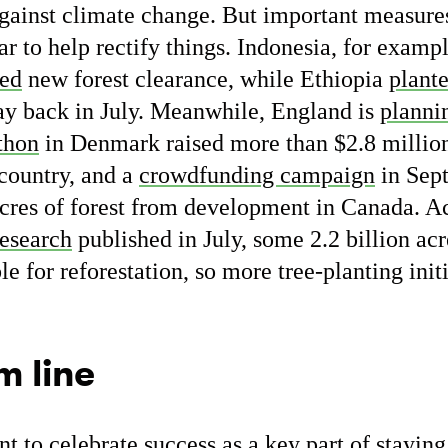
t against climate change. But important measur
ar to help rectify things. Indonesia, for exampl
ed
new forest clearance, while Ethiopia
plant
day back in July. Meanwhile, England is
planni
thon
in Denmark raised more than $2.8 million 
country, and a
crowdfunding campaign
in Sep
cres of forest from development in Canada. A
research
published in July, some 2.2 billion acr
ble for reforestation, so more tree-planting ini
m line
ant to celebrate success as a key part of stayin