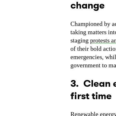
change
Championed by act
taking matters in
staging
protests a
of their bold acti
emergencies, whil
government to make
3. Clean e
first time
Renewable energy