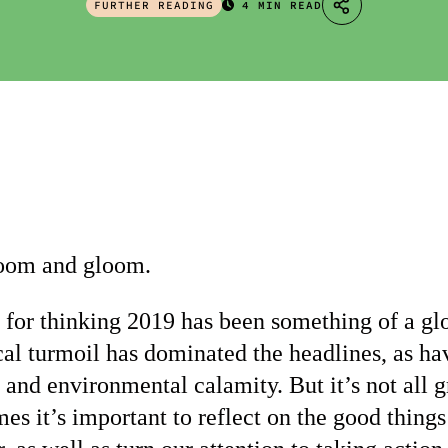
FURTHER READING
4 MIN READ
 doom and gloom.
 for thinking 2019 has been something of a glo
cal turmoil has dominated the headlines, as hav
and environmental calamity. But it’s not all 
mes it’s important to reflect on the good things