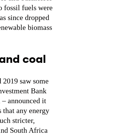
o fossil fuels were
has since dropped
 renewable biomass
 and coal
nd 2019 saw some
 Investment Bank
d – announced it
s that any energy
ch stricter,
and South Africa