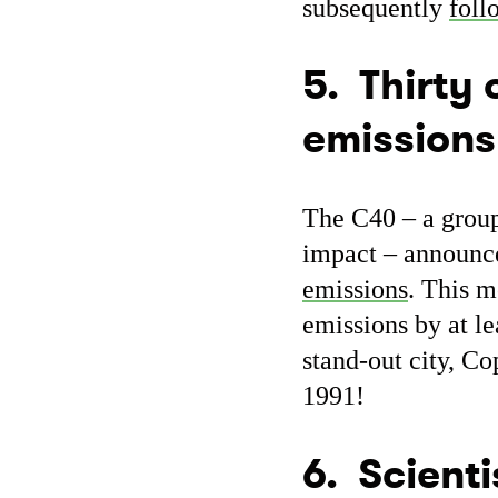
subsequently
foll
5. Thirty 
emissions
The C40 – a group
impact – announc
emissions
. This m
emissions by at l
stand-out city, C
1991!
6. Scienti