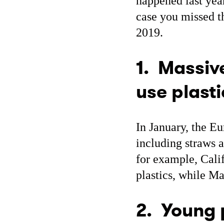
happened last year
case you missed th
2019.
1. Massive
use plasti
In January, the 
including straws a
for example, Calif
plastics, while Ma
2. Young 