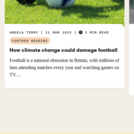
ANGELA TERRY
21 MAR 2025
3 MIN READ
FURTHER READING
How climate change could damage football
Football is a national obsession in Britain, with millions of
fans attending matches every year and watching games on
TV.…