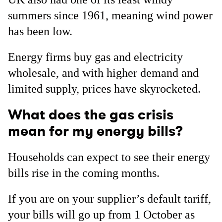
summers since 1961, meaning wind power
has been low.
Energy firms buy gas and electricity
wholesale, and with higher demand and
limited supply, prices have skyrocketed.
What does the gas crisis
mean for my energy bills?
Households can expect to see their energy
bills rise in the coming months.
If you are on your supplier’s default tariff,
your bills will go up from 1 October as