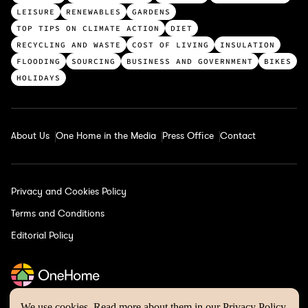
p
LEISURE
RENEWABLES
GARDENS
c
TOP TIPS ON CLIMATE ACTION
DIET
a
RECYCLING AND WASTE
COST OF LIVING
INSULATION
t
FLOODING
SOURCING
BUSINESS AND GOVERNMENT
BIKES
e
HOLIDAYS
g
o
r
About Us
One Home in the Media
Press Office
Contact
i
e
s
Privacy and Cookies Policy
Terms and Conditions
Editorial Policy
We use cookies. Read more about them in our
Privacy Policy
.