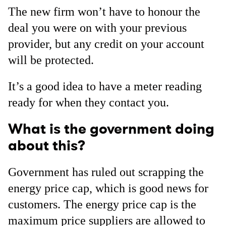
The new firm won’t have to honour the
deal you were on with your previous
provider, but any credit on your account
will be protected.
It’s a good idea to have a meter reading
ready for when they contact you.
What is the government doing
about this?
Government has ruled out scrapping the
energy price cap, which is good news for
customers. The energy price cap is the
maximum price suppliers are allowed to