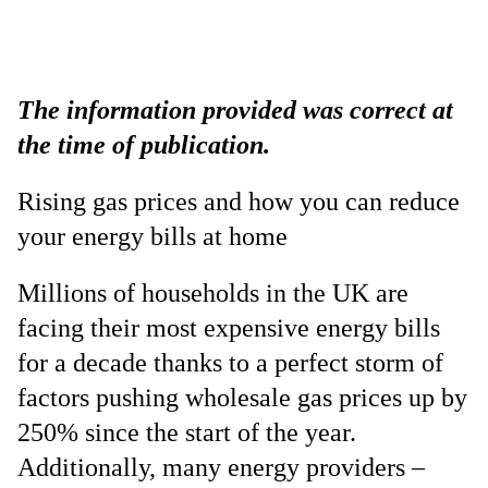
The information provided was correct at
the time of publication.
Rising gas prices and how you can reduce
your energy bills at home
Millions of households in the UK are
facing their most expensive energy bills
for a decade thanks to a perfect storm of
factors pushing wholesale gas prices up by
250% since the start of the year.
Additionally, many energy providers –