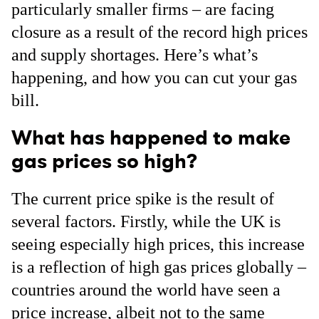
particularly smaller firms – are facing
closure as a result of the record high prices
and supply shortages. Here’s what’s
happening, and how you can cut your gas
bill.
What has happened to make
gas prices so high?
The current price spike is the result of
several factors. Firstly, while the UK is
seeing especially high prices, this increase
is a reflection of high gas prices globally –
countries around the world have seen a
price increase, albeit not to the same