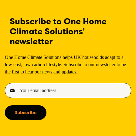
Subscribe to One Home
Climate Solutions'
newsletter
One Home Climate Solutions helps UK households adapt to a
low cost, low carbon lifestyle. Subscribe to our newsletter to be
the first to hear our news and updates.
E
m
a
i
Subscribe
l
(
R