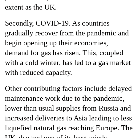
extent as the UK.
Secondly, COVID-19. As countries
gradually recover from the pandemic and
begin opening up their economies,
demand for gas has risen. This, coupled
with a cold winter, has led to a gas market
with reduced capacity.
Other contributing factors include delayed
maintenance work due to the pandemic,
lower than usual supplies from Russia and
increased deliveries to Asia leading to less
liquefied natural gas reaching Europe. The
UK also had one of its least windy