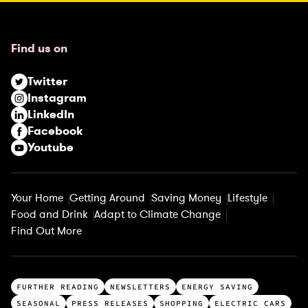
e
q
u
Find us on
i
r
Twitter
e
Instagram
d
LinkedIn
)
Facebook
Youtube
Your Home
Getting Around
Saving Money
Lifestyle
Food and Drink
Adapt to Climate Change
Find Out More
T
FURTHER READING
NEWSLETTERS
ENERGY SAVING
o
SEASONAL
PRESS RELEASES
SHOPPING
ELECTRIC CARS