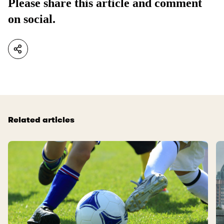
Please share this article and comment
on social.
Related articles