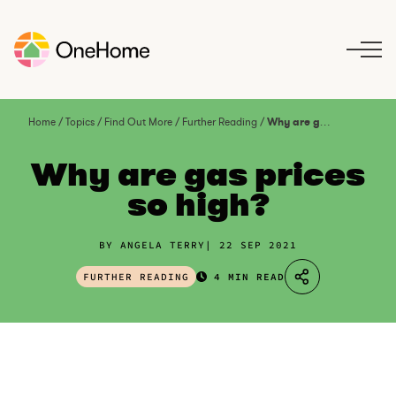
S
k
i
p
t
o
Home
/
Topics
/
Find Out More
/
Further Reading
/
Why are gas prices so high?
c
o
Why are gas prices
n
so high?
t
e
n
BY ANGELA TERRY
22 SEP 2021
t
FURTHER READING
4 MIN READ