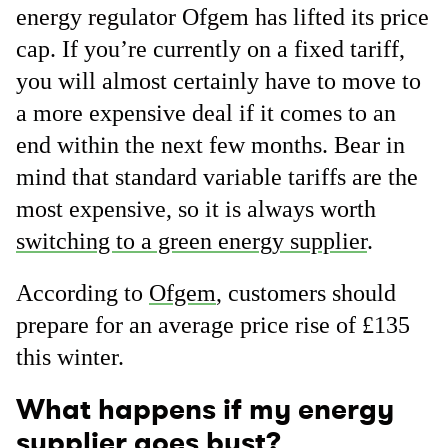
energy regulator Ofgem has lifted its price
cap. If you’re currently on a fixed tariff,
you will almost certainly have to move to
a more expensive deal if it comes to an
end within the next few months. Bear in
mind that standard variable tariffs are the
most expensive, so it is always worth
switching to a green energy supplier
.
According to
Ofgem
, customers should
prepare for an average price rise of £135
this winter.
What happens if my energy
supplier goes bust?