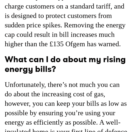
charge customers on a standard tariff, and
is designed to protect customers from
sudden price spikes. Removing the energy
cap could result in bill increases much
higher than the £135 Ofgem has warned.
What can I do about my rising
energy bills?
Unfortunately, there’s not much you can
do about the increasing cost of gas,
however, you can keep your bills as low as
possible by ensuring you’re using your
energy as efficiently as possible. A well-
insulated home is your first line of defence