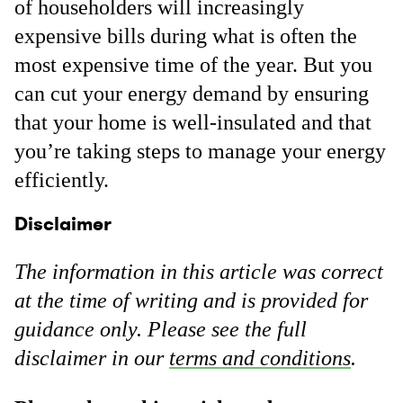
of householders will increasingly
expensive bills during what is often the
most expensive time of the year. But you
can cut your energy demand by ensuring
that your home is well-insulated and that
you’re taking steps to manage your energy
efficiently.
Disclaimer
The information in this article was correct
at the time of writing and is provided for
guidance only. Please see the full
disclaimer in our
terms and conditions
.