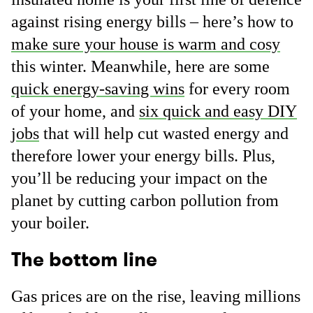
against rising energy bills – here’s how to
make sure your house is warm and cosy
this winter. Meanwhile, here are some
quick energy-saving wins
for every room
of your home, and
six quick and easy DIY
jobs
that will help cut wasted energy and
therefore lower your energy bills. Plus,
you’ll be reducing your impact on the
planet by cutting carbon pollution from
your boiler.
The bottom line
Gas prices are on the rise, leaving millions