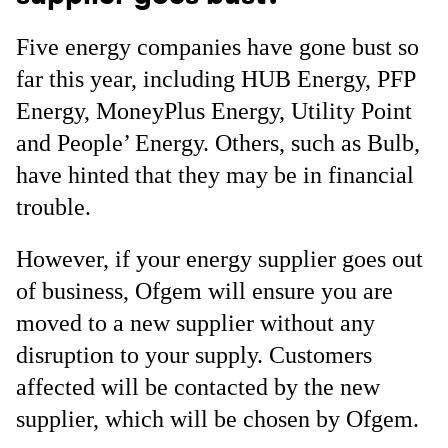
Five energy companies have gone bust so
far this year, including HUB Energy, PFP
Energy, MoneyPlus Energy, Utility Point
and People’ Energy. Others, such as Bulb,
have hinted that they may be in financial
trouble.
However, if your energy supplier goes out
of business, Ofgem will ensure you are
moved to a new supplier without any
disruption to your supply. Customers
affected will be contacted by the new
supplier, which will be chosen by Ofgem.