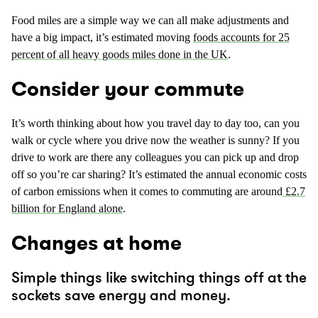
Food miles are a simple way we can all make adjustments and
have a big impact, it’s estimated moving
foods accounts for 25
percent of all heavy goods miles done in the UK
.
Consider your commute
It’s worth thinking about how you travel day to day too, can you
walk or cycle where you drive now the weather is sunny? If you
drive to work are there any colleagues you can pick up and drop
off so you’re car sharing? It’s estimated the annual economic costs
of carbon emissions when it comes to commuting are around
£2.7
billion for England alone
.
Changes at home
Simple things like switching things off at the
sockets save energy and money.