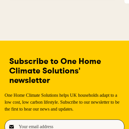
Subscribe to One Home
Climate Solutions'
newsletter
One Home Climate Solutions helps UK households adapt to a
low cost, low carbon lifestyle. Subscribe to our newsletter to be
the first to hear our news and updates.
E