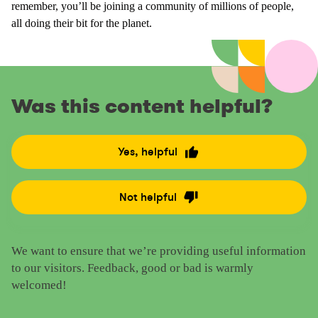
remember, you’ll be joining a community of millions of people,
all doing their bit for the planet.
Was this content helpful?
Yes, helpful
R
a
t
Not helpful
R
e
a
t
t
h
We want to ensure that we’re providing useful information
e
i
to our visitors. Feedback, good or bad is warmly
t
s
welcomed!
h
c
i
o