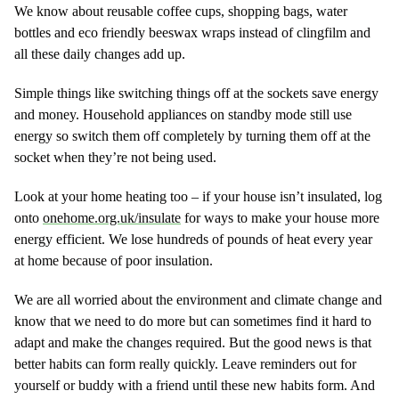
We know about reusable coffee cups, shopping bags, water
bottles and eco friendly beeswax wraps instead of clingfilm and
all these daily changes add up.
Simple things like switching things off at the sockets save energy
and money. Household appliances on standby mode still use
energy so switch them off completely by turning them off at the
socket when they’re not being used.
Look at your home heating too – if your house isn’t insulated, log
onto
onehome.org.uk/insulate
for ways to make your house more
energy efficient. We lose hundreds of pounds of heat every year
at home because of poor insulation.
We are all worried about the environment and climate change and
know that we need to do more but can sometimes find it hard to
adapt and make the changes required. But the good news is that
better habits can form really quickly. Leave reminders out for
yourself or buddy with a friend until these new habits form. And