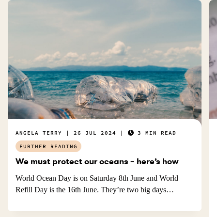
.
ANGELA TERRY
26 JUL 2024
3 MIN READ
FURTHER READING
We must protect our oceans – here’s how
World Ocean Day is on Saturday 8th June and World
Refill Day is the 16th June. They’re two big days…