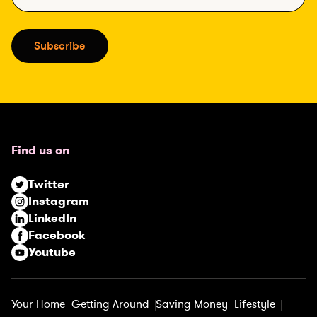
m
a
i
Subscribe
l
(
R
e
q
u
Find us on
i
r
Twitter
e
Instagram
d
LinkedIn
)
Facebook
Youtube
Your Home
Getting Around
Saving Money
Lifestyle