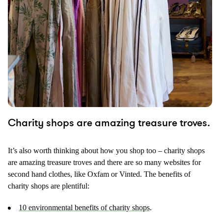
Charity shops are amazing treasure troves.
It’s also worth thinking about how you shop too – charity shops
are amazing treasure troves and there are so many websites for
second hand clothes, like Oxfam or Vinted. The benefits of
charity shops are plentiful:
10 environmental benefits of charity shops
.