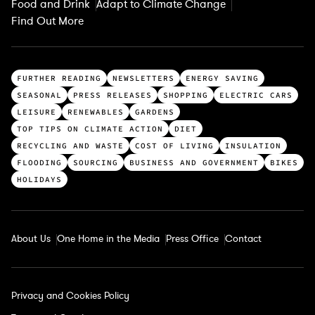
Food and Drink
Adapt to Climate Change
Find Out More
T
FURTHER READING
NEWSLETTERS
ENERGY SAVING
o
SEASONAL
PRESS RELEASES
SHOPPING
ELECTRIC CARS
p
LEISURE
RENEWABLES
GARDENS
c
TOP TIPS ON CLIMATE ACTION
DIET
a
RECYCLING AND WASTE
COST OF LIVING
INSULATION
t
FLOODING
SOURCING
BUSINESS AND GOVERNMENT
BIKES
e
HOLIDAYS
g
o
r
About Us
One Home in the Media
Press Office
Contact
i
e
s
Privacy and Cookies Policy