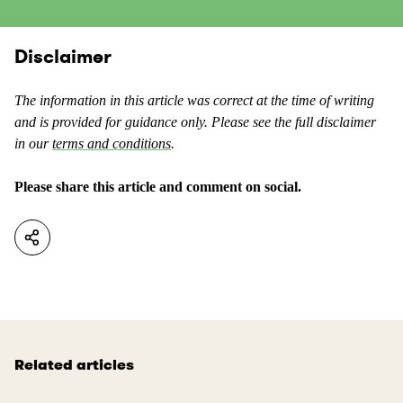
s
n
c
t
o
Disclaimer
e
n
n
t
t
The information in this article was correct at the time of writing
e
a
and is provided for guidance only. Please see the full disclaimer
n
s
in our
terms and conditions
.
t
u
a
s
Please share this article and comment on social.
s
e
n
f
o
u
t
l
u
.
s
e
f
Related articles
u
l