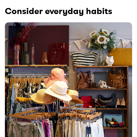
Consider everyday habits