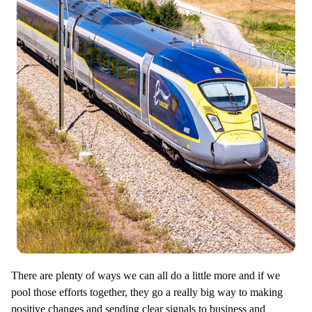
There are plenty of ways we can all do a little more and if we
pool those efforts together, they go a really big way to making
positive changes and sending clear signals to business and