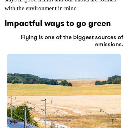
with the environment in mind.
Impactful ways to go green
Flying is one of the biggest sources of
emissions.