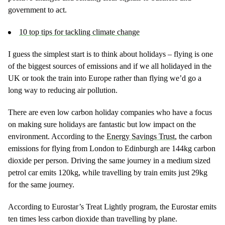
government to act.
10 top tips for tackling climate change
I guess the simplest start is to think about holidays – flying is one
of the biggest sources of emissions and if we all holidayed in the
UK or took the train into Europe rather than flying we’d go a
long way to reducing air pollution.
There are even low carbon holiday companies who have a focus
on making sure holidays are fantastic but low impact on the
environment. According to the
Energy Savings Trust
, the carbon
emissions for flying from London to Edinburgh are 144kg carbon
dioxide per person. Driving the same journey in a medium sized
petrol car emits 120kg, while travelling by train emits just 29kg
for the same journey.
According to Eurostar’s Treat Lightly program, the Eurostar emits
ten times less carbon dioxide than travelling by plane.