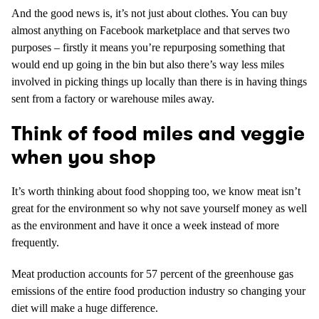
And the good news is, it’s not just about clothes. You can buy
almost anything on Facebook marketplace and that serves two
purposes – firstly it means you’re repurposing something that
would end up going in the bin but also there’s way less miles
involved in picking things up locally than there is in having things
sent from a factory or warehouse miles away.
Think of food miles and veggie
when you shop
It’s worth thinking about food shopping too, we know meat isn’t
great for the environment so why not save yourself money as well
as the environment and have it once a week instead of more
frequently.
Meat production accounts for 57 percent of the greenhouse gas
emissions of the entire food production industry so changing your
diet will make a huge difference.