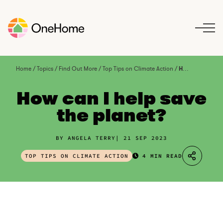
S
k
i
p
t
o
Home
/
Topics
/
Find Out More
/
Top Tips on Climate Action
/
How can I help save the planet?
c
o
How can I help save
n
the planet?
t
e
n
BY ANGELA TERRY
21 SEP 2023
t
TOP TIPS ON CLIMATE ACTION
4 MIN READ