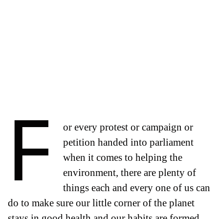
F
or every protest or campaign or
petition handed into parliament
when it comes to helping the
environment, there are plenty of
things each and every one of us can
do to make sure our little corner of the planet
stays in good health and our habits are formed