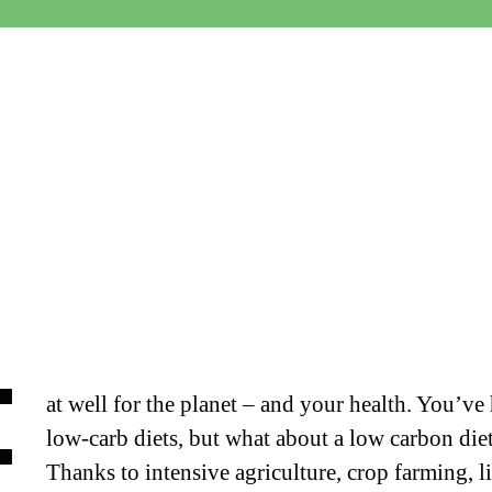
E
at well for the planet – and your health.
You’ve 
low-carb diets, but what about a low carbon die
Thanks to intensive agriculture, crop farming, l