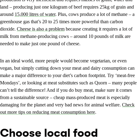
land – producing just one kilogram of beef requires 25kg of grain and
around
15,000 litres of water
. Plus, cows produce a lot of methane – a
greenhouse gas that’s 20 to 25 times more powerful than carbon
dioxide.
Cheese is also a problem
because creating it requires a lot of
milk from methane-producing cows – around 10 pounds of milk are
needed to make just one pound of cheese.
In an ideal world, more people would become vegetarian, or even
vegan, but simply cutting down your meat and dairy consumption can
make a major difference to your diet’s carbon footprint. Try ‘meat-free
Mondays’, or looking at meat substitutes such as Quorn – many people
can’t tell the difference! And if you do buy meat, make sure it comes
from a sustainable source – cheap mass-produced meat is especially
damaging for the planet and very bad news for animal welfare.
Check
out more tips on reducing meat consumption here
.
Choose local food