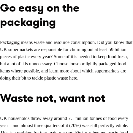
Go easy on the
packaging
Packaging means waste and resource consumption. Did you know that
UK supermarkets are responsible for churning out at least 59 billion
pieces of plastic every year? Some of it is needed to keep food fresh,
but a lot of it is unnecessary. Choose loose or lightly packaged food
items where possible, and learn more about
which supermarkets are
doing their bit to tackle plastic waste here
.
Waste not, want not
UK households throw away around 7.1 million tonnes of food every
year – and almost three quarters of it (70%) was still perfectly edible.
This is a problem for two main reasons. Firstly, when we waste food