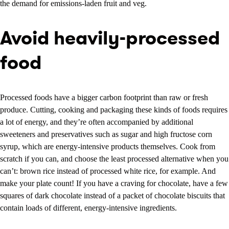
the demand for emissions-laden fruit and veg.
Avoid heavily-processed
food
Processed foods have a bigger carbon footprint than raw or fresh
produce. Cutting, cooking and packaging these kinds of foods requires
a lot of energy, and they’re often accompanied by additional
sweeteners and preservatives such as sugar and high fructose corn
syrup, which are energy-intensive products themselves. Cook from
scratch if you can, and choose the least processed alternative when you
can’t: brown rice instead of processed white rice, for example. And
make your plate count! If you have a craving for chocolate, have a few
squares of dark chocolate instead of a packet of chocolate biscuits that
contain loads of different, energy-intensive ingredients.