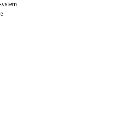
 system
se