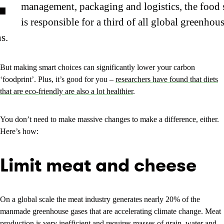
management, packaging and logistics, the food
is responsible for a third of all global greenhou
s.
But making smart choices can significantly lower your carbon
‘foodprint’. Plus, it’s good for you –
researchers have found that diets
that are eco-friendly are also a lot healthier
.
You don’t need to make massive changes to make a difference, either.
Here’s how:
Limit meat and cheese
On a global scale the meat industry generates nearly 20% of the
manmade greenhouse gases that are accelerating climate change. Meat
production is very inefficient and requires masses of grain, water and