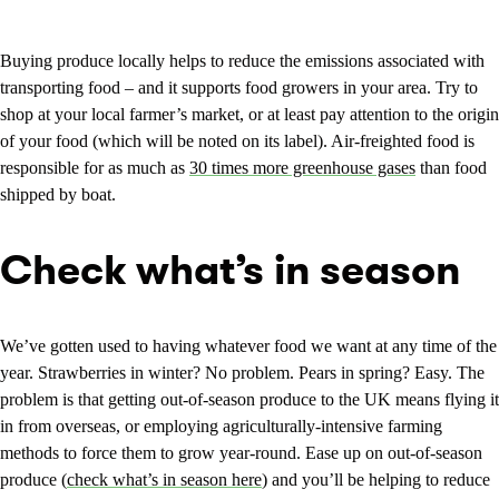
Buying produce locally helps to reduce the emissions associated with
transporting food – and it supports food growers in your area. Try to
shop at your local farmer’s market, or at least pay attention to the origin
of your food (which will be noted on its label). Air-freighted food is
responsible for as much as
30 times more greenhouse gases
than food
shipped by boat.
Check what’s in season
We’ve gotten used to having whatever food we want at any time of the
year. Strawberries in winter? No problem. Pears in spring? Easy. The
problem is that getting out-of-season produce to the UK means flying it
in from overseas, or employing agriculturally-intensive farming
methods to force them to grow year-round. Ease up on out-of-season
produce (
check what’s in season here
) and you’ll be helping to reduce