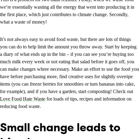
we’re essentially wasting all the energy that went into producing it in
the first place, which just contributes to climate change. Secondly,
what a waste of money!
It’s not always easy to avoid food waste, but there are lots of things
you can do to help limit the amount you throw away. Start by keeping
a diary of what ends up in the bin – if you can see you’re buying too
much milk every week or not eating that salad before it goes off, you
can make changes where necessary. Make an effort to use the food you
have before purchasing more, find creative uses for slightly overripe
items (you can freeze berries for smoothies or turn bananas into cake,
for example), and if you have a garden, start composting! Check out
Love Food Hate Waste
for loads of tips, recipes and information on
reducing food waste.
Small change leads to