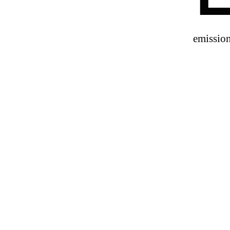
emission