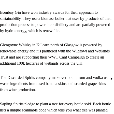
Bombay Gin have won industry awards for their approach to
sustainability. They use a biomass boiler that uses by-products of their
production process to power their distillery and are partially powered
by hydro energy, which is renewable.
Glengoyne Whisky in Killearn north of Glasgow is powered by
renewable energy and it’s partnered with the Wildfowl and Wetlands
Trust and are supporting their WWT Can! Campaign to create an
additional 100k hectares of wetlands across the UK.
The Discarded Spirits company make vermouth, rum and vodka using
waste ingredients from used banana skins to discarded grape skins
from wine production.
Sapling Spirits pledge to plant a tree for every bottle sold. Each bottle
lists a unique scannable code which tells you what tree was planted