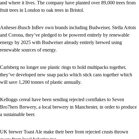
and where it lives. The company have planted over 89,000 trees from
fruit trees in London to oak trees in Bristol.
Anheser-Busch InBev own brands including Budweiser, Stella Artois
and Corona, they’ve pledged to be powered entirely by renewable
energy by 2025 with Budweiser already entirely brewed using
renewable sources of energy.
Carlsberg no longer use plastic rings to hold multipacks together,
they’ve developed new snap packs which stick cans together which
will save 1,200 tonnes of plastic annually.
Kelloggs cereal have been sending rejected cornflakes to Seven
Bro7hers Brewery, a local brewery in Manchester, in order to produce
a sustainable beer.
UK brewer Toast Ale make their beer from rejected crusts thrown