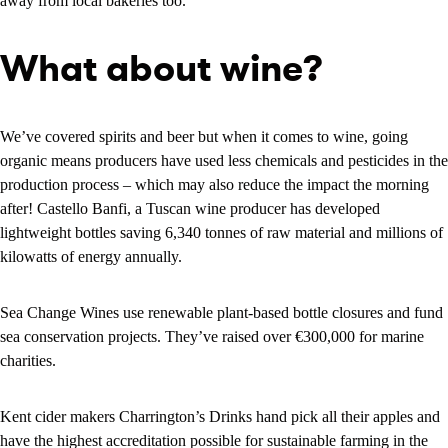
away from local bakeries too.
What about wine?
We’ve covered spirits and beer but when it comes to wine, going
organic means producers have used less chemicals and pesticides in the
production process – which may also reduce the impact the morning
after! Castello Banfi, a Tuscan wine producer has developed
lightweight bottles saving 6,340 tonnes of raw material and millions of
kilowatts of energy annually.
Sea Change Wines use renewable plant-based bottle closures and fund
sea conservation projects. They’ve raised over €300,000 for marine
charities.
Kent cider makers Charrington’s Drinks hand pick all their apples and
have the highest accreditation possible for sustainable farming in the