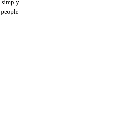
r simply
s people