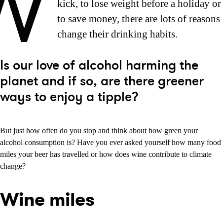
W
kick, to lose weight before a holiday o
to save money, there are lots of reason
change their drinking habits.
Is our love of alcohol harming the
planet and if so, are there greener
ways to enjoy a tipple?
But just how often do you stop and think about how green your
alcohol consumption is? Have you ever asked yourself how many food
miles your beer has travelled or how does wine contribute to climate
change?
Wine miles