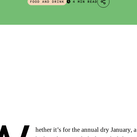
FOOD AND DRINK
4 MIN READ
hether it’s for the annual dry January, a