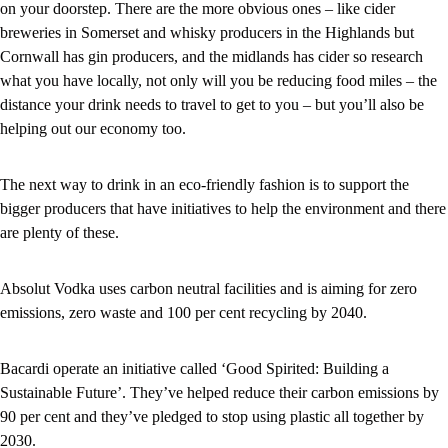
on your doorstep. There are the more obvious ones – like cider
breweries in Somerset and whisky producers in the Highlands but
Cornwall has gin producers, and the midlands has cider so research
what you have locally, not only will you be reducing food miles – the
distance your drink needs to travel to get to you – but you’ll also be
helping out our economy too.
The next way to drink in an eco-friendly fashion is to support the
bigger producers that have initiatives to help the environment and there
are plenty of these.
Absolut Vodka uses carbon neutral facilities and is aiming for zero
emissions, zero waste and 100 per cent recycling by 2040.
Bacardi operate an initiative called ‘Good Spirited: Building a
Sustainable Future’. They’ve helped reduce their carbon emissions by
90 per cent and they’ve pledged to stop using plastic all together by
2030.