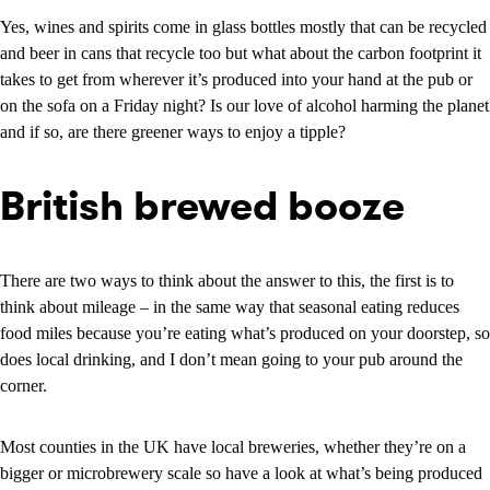
Yes, wines and spirits come in glass bottles mostly that can be recycled
and beer in cans that recycle too but what about the carbon footprint it
takes to get from wherever it’s produced into your hand at the pub or
on the sofa on a Friday night? Is our love of alcohol harming the planet
and if so, are there greener ways to enjoy a tipple?
British brewed booze
There are two ways to think about the answer to this, the first is to
think about mileage – in the same way that seasonal eating reduces
food miles because you’re eating what’s produced on your doorstep, so
does local drinking, and I don’t mean going to your pub around the
corner.
Most counties in the UK have local breweries, whether they’re on a
bigger or microbrewery scale so have a look at what’s being produced