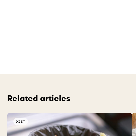
Related articles
DIET