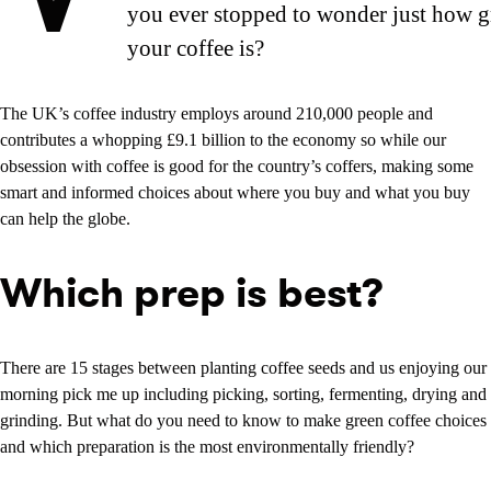
you ever stopped to wonder just how g
your coffee is?
The UK’s coffee industry employs around 210,000 people and
contributes a whopping £9.1 billion to the economy so while our
obsession with coffee is good for the country’s coffers, making some
smart and informed choices about where you buy and what you buy
can help the globe.
Which prep is best?
There are 15 stages between planting coffee seeds and us enjoying our
morning pick me up including picking, sorting, fermenting, drying and
grinding. But what do you need to know to make green coffee choices
and which preparation is the most environmentally friendly?