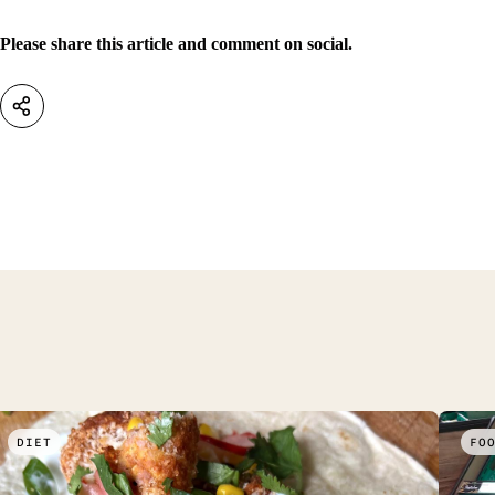
Please share this article and comment on social.
DIET
FO