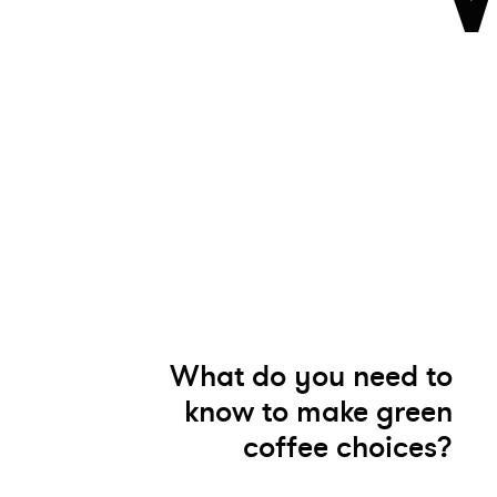
What do you need to
know to make green
coffee choices?