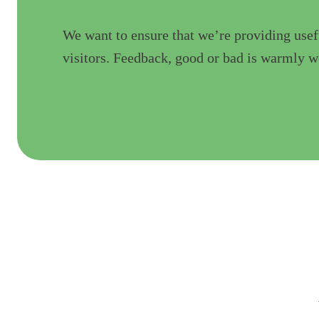
We want to ensure that we’re providing usef
visitors. Feedback, good or bad is warmly 