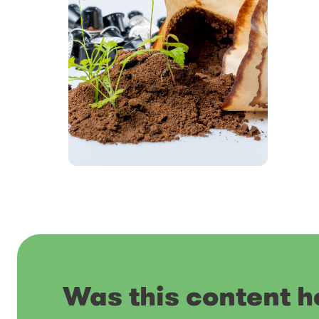
Was this content h