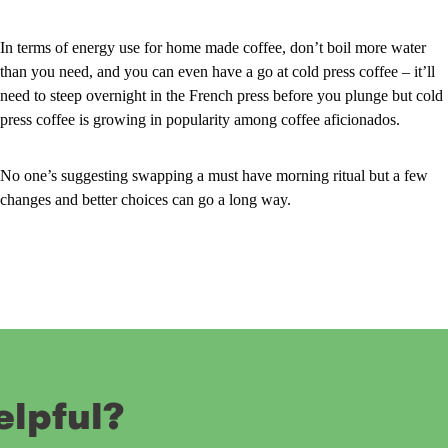
In terms of energy use for home made coffee, don’t boil more water
than you need, and you can even have a go at cold press coffee – it’ll
need to steep overnight in the French press before you plunge but cold
press coffee is growing in popularity among coffee aficionados.
No one’s suggesting swapping a must have morning ritual but a few
changes and better choices can go a long way.
elpful?