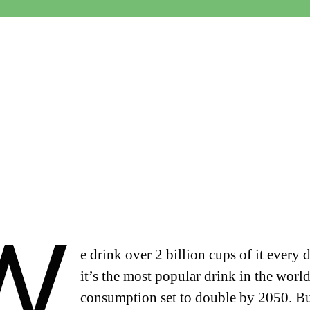
W
e drink over 2 billion cups of it every 
it’s the most popular drink in the world
consumption set to double by 2050. B