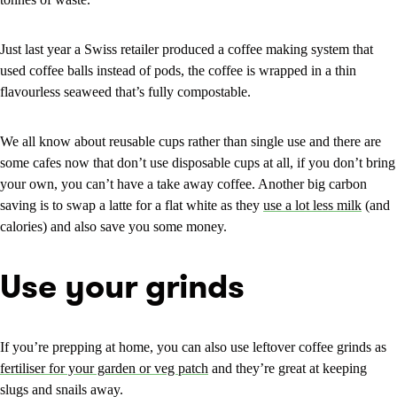
Just last year a Swiss retailer produced a coffee making system that
used coffee balls instead of pods, the coffee is wrapped in a thin
flavourless seaweed that’s fully compostable.
We all know about reusable cups rather than single use and there are
some cafes now that don’t use disposable cups at all, if you don’t bring
your own, you can’t have a take away coffee. Another big carbon
saving is to swap a latte for a flat white as they
use a lot less milk
(and
calories) and also save you some money.
Use your grinds
If you’re prepping at home, you can also use leftover coffee grinds as
fertiliser for your garden or veg patch
and they’re great at keeping
slugs and snails away.