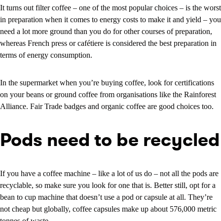
It turns out filter coffee – one of the most popular choices – is the worst
in preparation when it comes to energy costs to make it and yield – you
need a lot more ground than you do for other courses of preparation,
whereas French press or cafétiere is considered the best preparation in
terms of energy consumption.
In the supermarket when you’re buying coffee, look for certifications
on your beans or ground coffee from organisations like the Rainforest
Alliance. Fair Trade badges and organic coffee are good choices too.
Pods need to be recycled
If you have a coffee machine – like a lot of us do – not all the pods are
recyclable, so make sure you look for one that is. Better still, opt for a
bean to cup machine that doesn’t use a pod or capsule at all. They’re
not cheap but globally, coffee capsules make up about 576,000 metric
tonnes of waste.