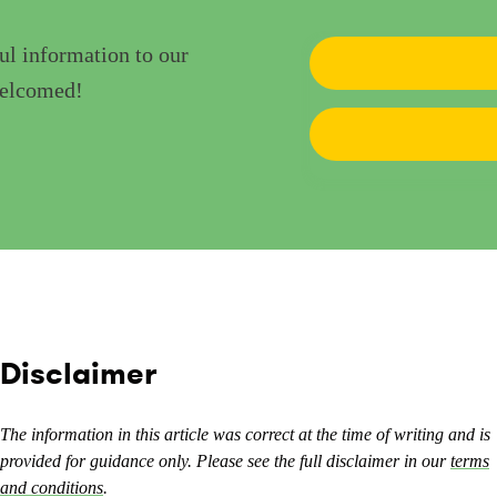
ul information to our
welcomed!
Disclaimer
The information in this article was correct at the time of writing and is
provided for guidance only. Please see the full disclaimer in our
terms
and conditions
.