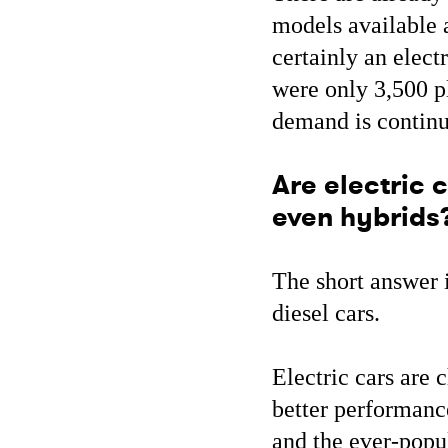
models available 
certainly an elect
were only 3,500 p
demand is continu
Are electric c
even hybrids
The short answer i
diesel cars.
Electric cars are c
better performance
and the ever-popul