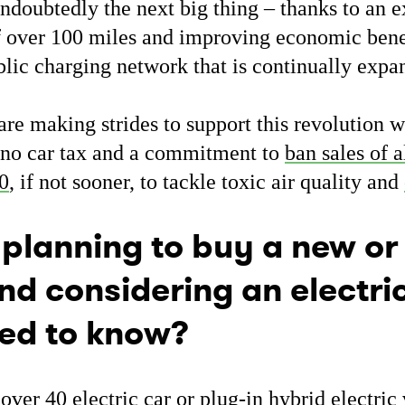
undoubtedly the next big thing – thanks to an e
f over 100 miles and improving economic bene
blic charging network that is continually exp
e making strides to support this revolution wi
, no car tax and a commitment to
ban sales of a
40
, if not sooner, to tackle toxic air quality and
 planning to buy a new or
nd considering an electri
ed to know?
over 40 electric car or plug-in hybrid electri