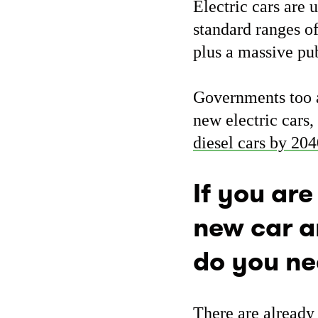
Electric cars are 
standard ranges o
plus a massive pu
Governments too ar
new electric cars
diesel cars by 20
If you are
new car a
do you ne
There are already 