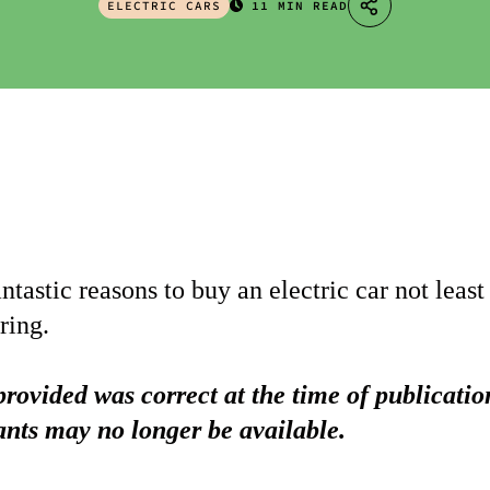
ELECTRIC CARS
11 MIN READ
tastic reasons to buy an electric car not least
ring.
rovided was correct at the time of publicati
ants may no longer be available.