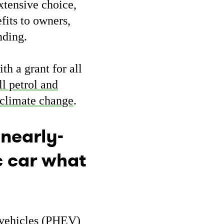
xtensive choice,
fits to owners,
anding.
th a grant for all
ll petrol and
climate change
.
 nearly-
c car what
c vehicles (PHEV)