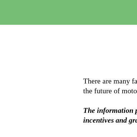
There are many fan
the future of moto
The information p
incentives and gr