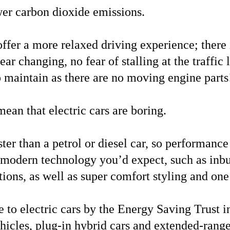
er carbon dioxide emissions.
offer a more relaxed driving experience; there
ar changing, no fear of stalling at the traffic li
o maintain as there are no moving engine parts
mean that electric cars are boring.
ster than a petrol or diesel car, so performanc
e modern technology you’d expect, such as inbu
ons, as well as super comfort styling and one
 to electric cars by the Energy Saving Trust 
ehicles, plug-in hybrid cars and extended-range