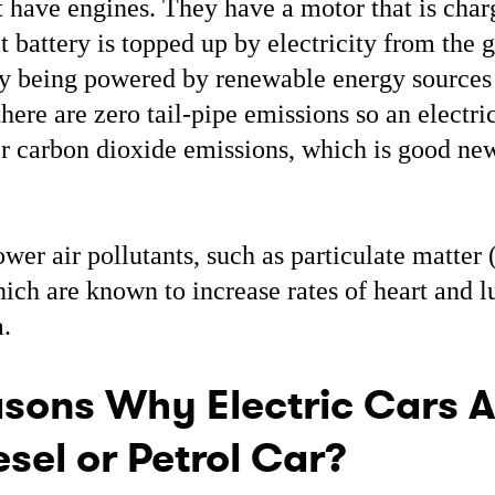
t have engines. They have a motor that is cha
t battery is topped up by electricity from the 
gly being powered by renewable energy sources
here are zero tail-pipe emissions so an electr
r carbon dioxide emissions, which is good ne
ower air pollutants, such as particulate matte
ich are known to increase rates of heart and l
.
sons Why Electric Cars A
sel or Petrol Car?