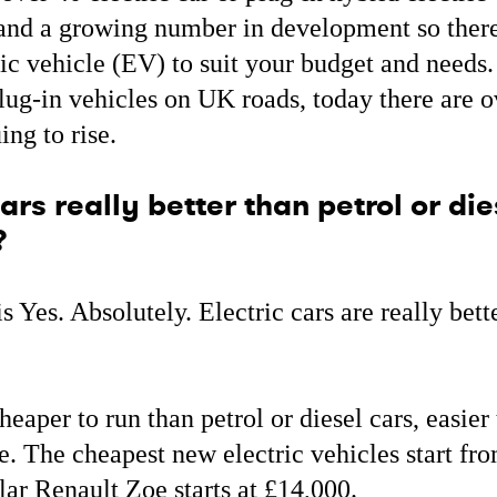
and a growing number in development so there
ric vehicle (EV) to suit your budget and needs.
lug-in vehicles on UK roads, today there are 
ing to rise.
ars really better than petrol or die
?
s Yes. Absolutely. Electric cars are really bett
heaper to run than petrol or diesel cars, easier
. The cheapest new electric vehicles start fr
ar Renault Zoe starts at £14,000.