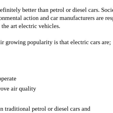
definitely better than petrol or diesel cars. Soc
ronmental action and car manufacturers are re
 the art electric vehicles.
ir growing popularity is that electric cars are;
operate
ove air quality
n traditional petrol or diesel cars and