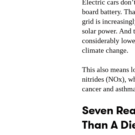
Electric cars don’
board battery. Tha
grid is increasin
solar power. And t
considerably lowe
climate change.
This also means l
nitrides (NOx), wh
cancer and asthma
Seven Rea
Than A Die