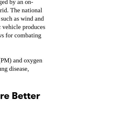
rged by an on-
grid. The national
 such as wind and
ic vehicle produces
ws for combating
r (PM) and oxygen
ung disease,
re Better