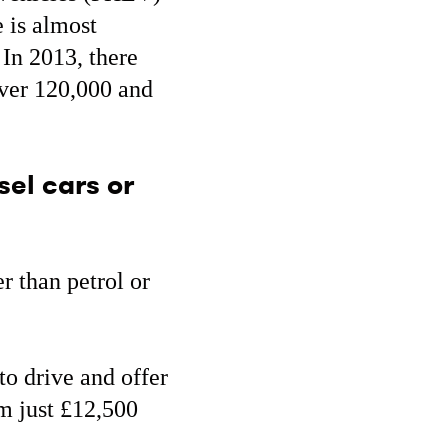
 is almost
 In 2013, there
over 120,000 and
sel cars or
er than petrol or
 to drive and offer
om just £12,500