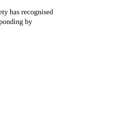
iety has recognised
sponding by