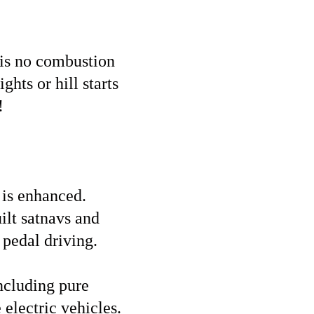
 is no combustion
ghts or hill starts
!
e is enhanced.
ilt satnavs and
 pedal driving.
including pure
 electric vehicles.