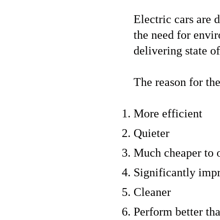
Electric cars are 
the need for envi
delivering state of
The reason for the
More efficient
Quieter
Much cheaper to 
Significantly impr
Cleaner
Perform better tha