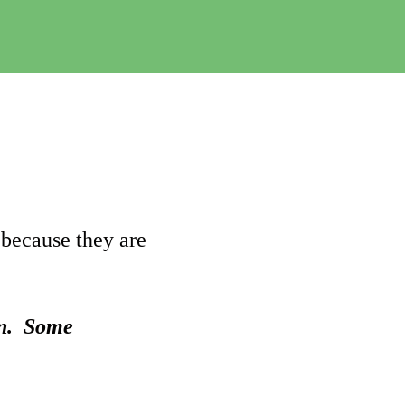
e
C
h
a
n
g
e
 because they are
on. Some