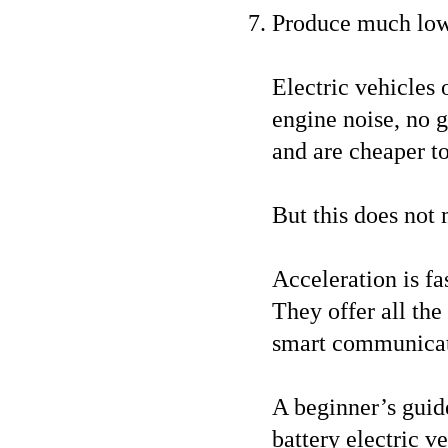
Produce much low
Electric vehicles 
engine noise, no ge
and are cheaper t
But this does not 
Acceleration is fa
They offer all th
smart communicati
A beginner’s guide
battery electric v