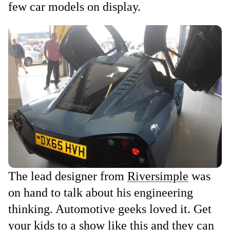
few car models on display.
The lead designer from
Riversimple
was
on hand to talk about his engineering
thinking. Automotive geeks loved it. Get
your kids to a show like this and they can