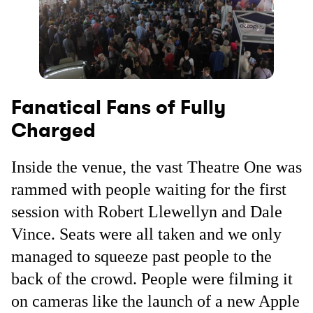
Fanatical Fans of Fully
Charged
Inside the venue, the vast Theatre One was
rammed with people waiting for the first
session with Robert Llewellyn and Dale
Vince. Seats were all taken and we only
managed to squeeze past people to the
back of the crowd. People were filming it
on cameras like the launch of a new Apple