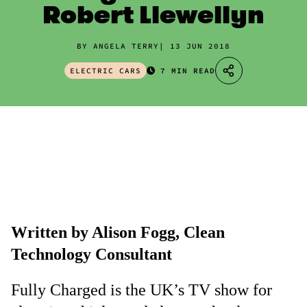
Robert Llewellyn
BY ANGELA TERRY
13 JUN 2018
ELECTRIC CARS
7 MIN READ
Written by Alison Fogg, Clean
Technology Consultant
Fully Charged is the UK’s TV show for