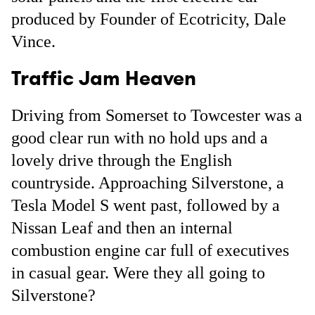
produced by Founder of Ecotricity, Dale
Vince.
Traffic Jam Heaven
Driving from Somerset to Towcester was a
good clear run with no hold ups and a
lovely drive through the English
countryside. Approaching Silverstone, a
Tesla Model S went past, followed by a
Nissan Leaf and then an internal
combustion engine car full of executives
in casual gear. Were they all going to
Silverstone?