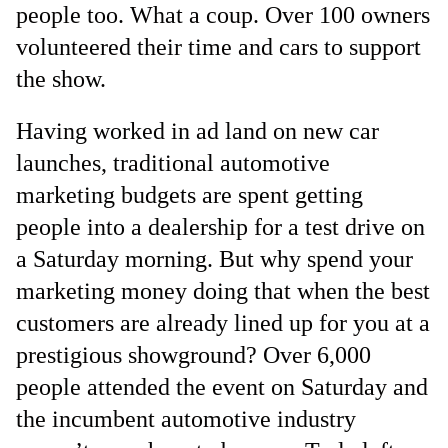
people too. What a coup. Over 100 owners
volunteered their time and cars to support
the show.
Having worked in ad land on new car
launches, traditional automotive
marketing budgets are spent getting
people into a dealership for a test drive on
a Saturday morning. But why spend your
marketing money doing that when the best
customers are already lined up for you at a
prestigious showground? Over 6,000
people attended the event on Saturday and
the incumbent automotive industry