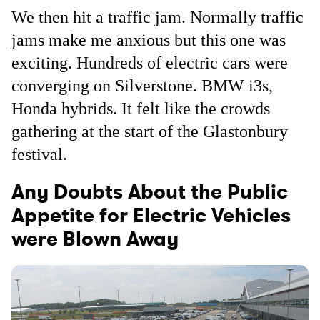
We then hit a traffic jam. Normally traffic
jams make me anxious but this one was
exciting. Hundreds of electric cars were
converging on Silverstone. BMW i3s,
Honda hybrids. It felt like the crowds
gathering at the start of the Glastonbury
festival.
Any Doubts About the Public
Appetite for Electric Vehicles
were Blown Away