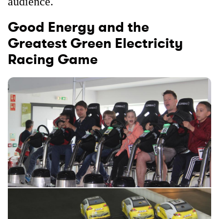
audience.
Good Energy and the
Greatest Green Electricity
Racing Game