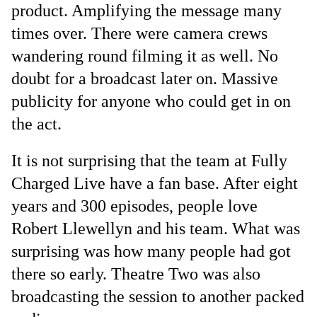
product. Amplifying the message many
times over. There were camera crews
wandering round filming it as well. No
doubt for a broadcast later on. Massive
publicity for anyone who could get in on
the act.
It is not surprising that the team at Fully
Charged Live have a fan base. After eight
years and 300 episodes, people love
Robert Llewellyn and his team. What was
surprising was how many people had got
there so early. Theatre Two was also
broadcasting the session to another packed