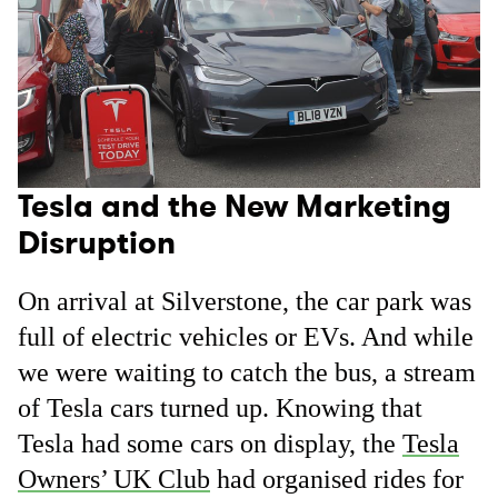
Tesla and the New Marketing
Disruption
On arrival at Silverstone, the car park was
full of electric vehicles or EVs. And while
we were waiting to catch the bus, a stream
of Tesla cars turned up. Knowing that
Tesla had some cars on display, the
Tesla
Owners’ UK Club
had organised rides for