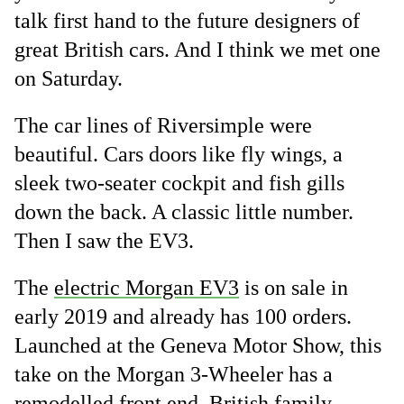
talk first hand to the future designers of
great British cars. And I think we met one
on Saturday.
The car lines of Riversimple were
beautiful. Cars doors like fly wings, a
sleek two-seater cockpit and fish gills
down the back. A classic little number.
Then I saw the EV3.
The
electric Morgan EV3
is on sale in
early 2019 and already has 100 orders.
Launched at the Geneva Motor Show, this
take on the Morgan 3-Wheeler has a
remodelled front end. British family