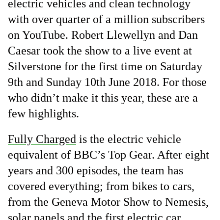
electric vehicles and clean technology
with over quarter of a million subscribers
on YouTube. Robert Llewellyn and Dan
Caesar took the show to a live event at
Silverstone for the first time on Saturday
9th and Sunday 10th June 2018. For those
who didn’t make it this year, these are a
few highlights.
Fully Charged
is the electric vehicle
equivalent of BBC’s Top Gear. After eight
years and 300 episodes, the team has
covered everything; from bikes to cars,
from the Geneva Motor Show to Nemesis,
solar panels and the first electric car