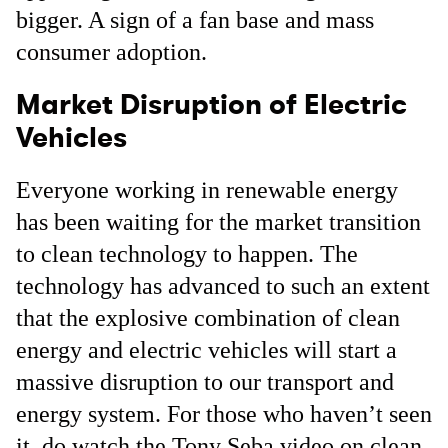
bigger. A sign of a fan base and mass
consumer adoption.
Market Disruption of Electric
Vehicles
Everyone working in renewable energy
has been waiting for the market transition
to clean technology to happen. The
technology has advanced to such an extent
that the explosive combination of clean
energy and electric vehicles will start a
massive disruption to our transport and
energy system. For those who haven’t seen
it, do watch the Tony Seba video on clean