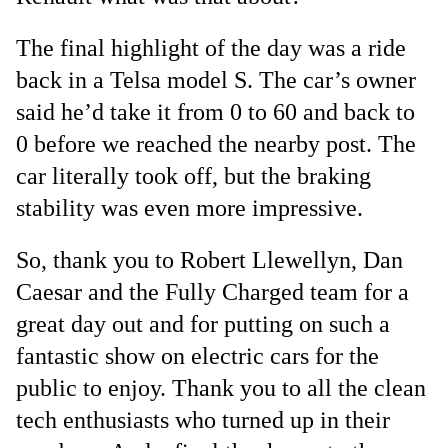
The final highlight of the day was a ride
back in a Telsa model S. The car’s owner
said he’d take it from 0 to 60 and back to
0 before we reached the nearby post. The
car literally took off, but the braking
stability was even more impressive.
So, thank you to Robert Llewellyn, Dan
Caesar and the Fully Charged team for a
great day out and for putting on such a
fantastic show on electric cars for the
public to enjoy. Thank you to all the clean
tech enthusiasts who turned up in their