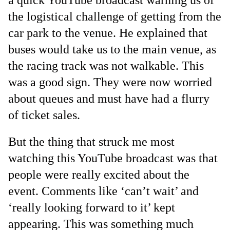
a quick YouTube broadcast warning us of
the logistical challenge of getting from the
car park to the venue. He explained that
buses would take us to the main venue, as
the racing track was not walkable. This
was a good sign. They were now worried
about queues and must have had a flurry
of ticket sales.
But the thing that struck me most
watching this YouTube broadcast was that
people were really excited about the
event. Comments like ‘can’t wait’ and
‘really looking forward to it’ kept
appearing. This was something much