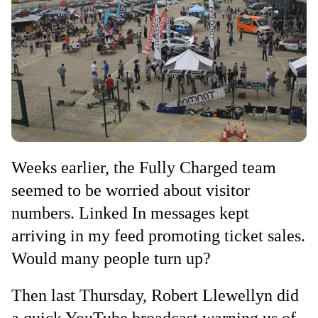
Weeks earlier, the Fully Charged team
seemed to be worried about visitor
numbers. Linked In messages kept
arriving in my feed promoting ticket sales.
Would many people turn up?
Then last Thursday, Robert Llewellyn did