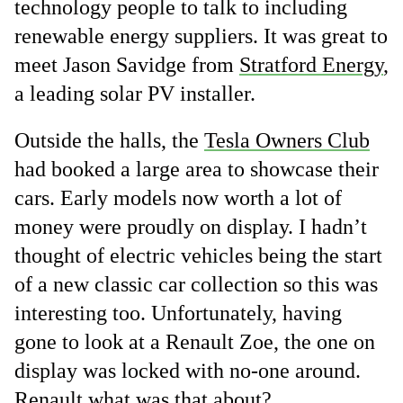
technology people to talk to including
renewable energy suppliers. It was great to
meet Jason Savidge from
Stratford Energy
,
a leading solar PV installer.
Outside the halls, the
Tesla Owners Club
had booked a large area to showcase their
cars. Early models now worth a lot of
money were proudly on display. I hadn’t
thought of electric vehicles being the start
of a new classic car collection so this was
interesting too. Unfortunately, having
gone to look at a Renault Zoe, the one on
display was locked with no-one around.
Renault what was that about?