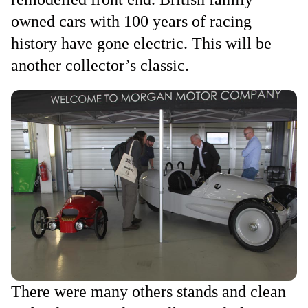
owned cars with 100 years of racing
history have gone electric. This will be
another collector’s classic.
There were many others stands and clean