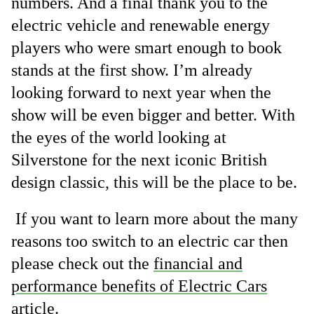
numbers. And a final thank you to the
electric vehicle and renewable energy
players who were smart enough to book
stands at the first show. I’m already
looking forward to next year when the
show will be even bigger and better. With
the eyes of the world looking at
Silverstone for the next iconic British
design classic, this will be the place to be.
If you want to learn more about the many
reasons too switch to an electric car then
please check out the
financial and
performance benefits of Electric Cars
article.