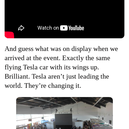
And guess what was on display when we
arrived at the event. Exactly the same
flying Tesla car with its wings up.
Brilliant. Tesla aren’t just leading the
world. They’re changing it.