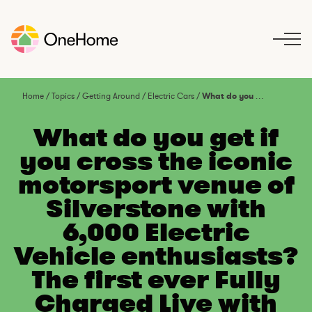
S
k
i
p
t
o
Home
/
Topics
/
Getting Around
/
Electric Cars
/
What do you get if you cross the iconic motorsport venue of Silverstone with 6,000 Electric Vehicle enthusiasts? The first ever Fully Charged Live with Robert Llewellyn
c
o
What do you get if
n
you cross the iconic
t
motorsport venue of
e
n
Silverstone with
t
6,000 Electric
Vehicle enthusiasts?
The first ever Fully
Charged Live with