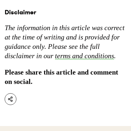
Disclaimer
The information in this article was correct
at the time of writing and is provided for
guidance only. Please see the full
disclaimer in our
terms and conditions
.
Please share this article and comment
on social.