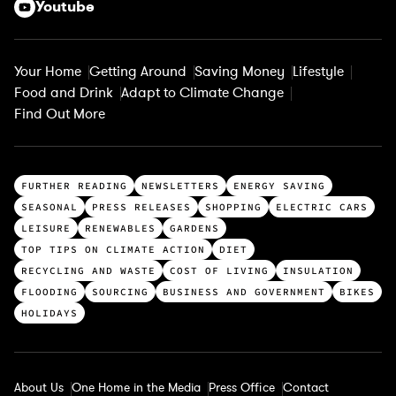
Youtube
Your Home
Getting Around
Saving Money
Lifestyle
Food and Drink
Adapt to Climate Change
Find Out More
T
FURTHER READING
NEWSLETTERS
ENERGY SAVING
o
SEASONAL
PRESS RELEASES
SHOPPING
ELECTRIC CARS
p
LEISURE
RENEWABLES
GARDENS
c
TOP TIPS ON CLIMATE ACTION
DIET
a
RECYCLING AND WASTE
COST OF LIVING
INSULATION
t
FLOODING
SOURCING
BUSINESS AND GOVERNMENT
BIKES
e
HOLIDAYS
g
o
r
About Us
One Home in the Media
Press Office
Contact