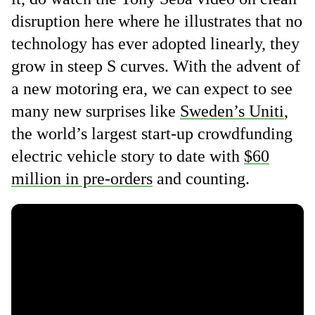
disruption here where he illustrates that no
technology has ever adopted linearly, they
grow in steep S curves. With the advent of
a new motoring era, we can expect to see
many new surprises like
Sweden’s Uniti
,
the world’s largest start-up crowdfunding
electric vehicle story to date with
$60
million in pre-orders
and counting.