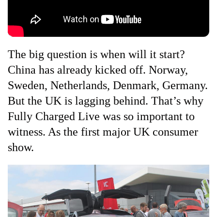
The big question is when will it start?
China has already kicked off. Norway,
Sweden, Netherlands, Denmark, Germany.
But the UK is lagging behind. That’s why
Fully Charged Live was so important to
witness. As the first major UK consumer
show.