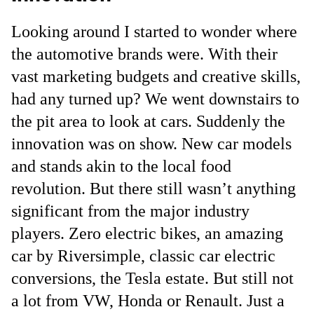
Looking around I started to wonder where
the automotive brands were. With their
vast marketing budgets and creative skills,
had any turned up? We went downstairs to
the pit area to look at cars. Suddenly the
innovation was on show. New car models
and stands akin to the local food
revolution. But there still wasn’t anything
significant from the major industry
players. Zero electric bikes, an amazing
car by Riversimple, classic car electric
conversions, the Tesla estate. But still not
a lot from VW, Honda or Renault. Just a