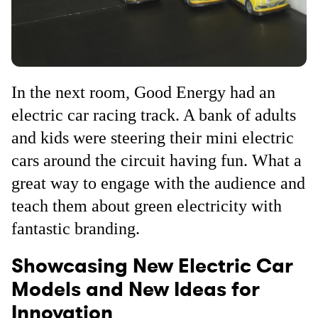
In the next room, Good Energy had an
electric car racing track. A bank of adults
and kids were steering their mini electric
cars around the circuit having fun. What a
great way to engage with the audience and
teach them about green electricity with
fantastic branding.
Showcasing New Electric Car
Models and New Ideas for
Innovation