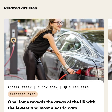
Related articles
ANGELA TERRY
1 NOV 2024
6 MIN READ
ELECTRIC CARS
One Home reveals the areas of the UK with
the fewest and most electric cars