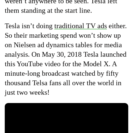
weren’t anywhere to be seen. Tesla left
them standing at the start line.
Tesla isn’t doing
traditional TV ads
either.
So their marketing spend won’t show up
on Nielsen ad dynamics tables for media
analysis. On May 30, 2018 Tesla launched
this YouTube video for the Model X. A
minute-long broadcast watched by fifty
thousand Telsa fans all over the world in
just two weeks!