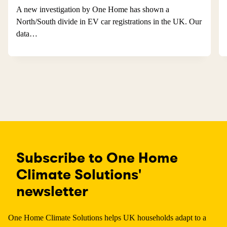
A new investigation by One Home has shown a
North/South divide in EV car registrations in the UK. Our
data…
Subscribe to One Home
Climate Solutions'
newsletter
One Home Climate Solutions helps UK households adapt to a