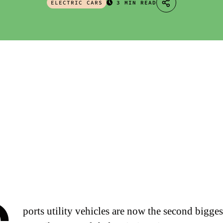
ELECTRIC CARS
3 MIN READ
ports utility vehicles are now the second bigges