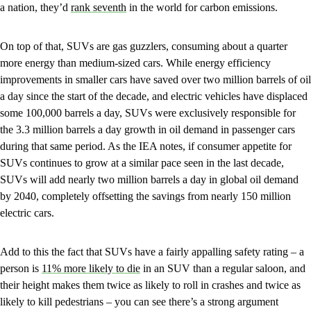
a nation, they’d
rank seventh
in the world for carbon emissions.
On top of that, SUVs are gas guzzlers, consuming about a quarter
more energy than medium-sized cars. While energy efficiency
improvements in smaller cars have saved over two million barrels of oil
a day since the start of the decade, and electric vehicles have displaced
some 100,000 barrels a day, SUVs were exclusively responsible for
the 3.3 million barrels a day growth in oil demand in passenger cars
during that same period. As the IEA notes, if consumer appetite for
SUVs continues to grow at a similar pace seen in the last decade,
SUVs will add nearly two million barrels a day in global oil demand
by 2040, completely offsetting the savings from nearly 150 million
electric cars.
Add to this the fact that SUVs have a fairly appalling safety rating – a
person is
11% more likely to die
in an SUV than a regular saloon, and
their height makes them twice as likely to roll in crashes and twice as
likely to kill pedestrians – you can see there’s a strong argument