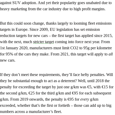
against SUV adoption. And yet their popularity goes unabated due to
heavy marketing from the car industry due to high profit margins.
But this could soon change, thanks largely to looming fleet emissions
targets in Europe. Since 2009, EU legislation has set emission
reduction targets for new cars – the first target has applied since 2015,
with the next, much
stricter target
coming into force next year. From
1st January 2020, manufacturers must limit CO2 to 95g per kilometre
for 95% of the cars they make. From 2021, this target will apply to
all
new cars.
If they don’t meet these requirements, they’ll face hefty penalties. Will
they be substantial enough to act as a deterrent? Well, until 2018 the
penalty for exceeding the target by just one g/km was €5, with €15 for
the second g/km, €25 for the third g/km and €95 for each subsequent
g/km. From 2019 onwards, the penalty is €95 for
every
g/km
exceeded, whether that’s the first or fortieth – those can add up to big
numbers across a manufacturer’s fleet.