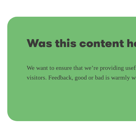
Was this content h
We want to ensure that we’re providing usef
visitors. Feedback, good or bad is warmly 