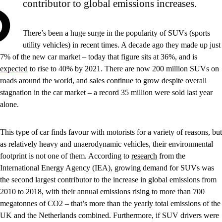
S
contributor to global emissions increases.
There’s been a huge surge in the popularity of SUVs (sports
utility vehicles) in recent times. A decade ago they made up just
7% of the new car market – today that figure sits at 36%, and is
expected
to rise to 40% by 2021. There are now 200 million SUVs on
roads around the world, and sales continue to grow despite overall
stagnation in the car market – a record 35 million were sold last year
alone.
This type of car finds favour with motorists for a variety of reasons, but
as relatively heavy and unaerodynamic vehicles, their environmental
footprint is not one of them. According to
research
from the
International Energy Agency (IEA), growing demand for SUVs was
the second largest contributor to the increase in global emissions from
2010 to 2018, with their annual emissions rising to more than 700
megatonnes of CO2 – that’s more than the yearly total emissions of the
UK and the Netherlands combined. Furthermore, if SUV drivers were