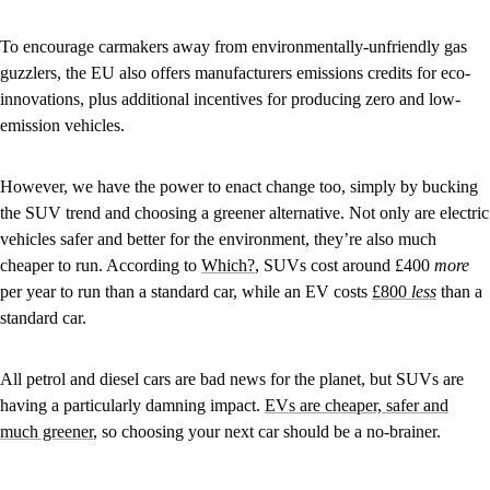
To encourage carmakers away from environmentally-unfriendly gas
guzzlers, the EU also offers manufacturers emissions credits for eco-
innovations, plus additional incentives for producing zero and low-
emission vehicles.
However, we have the power to enact change too, simply by bucking
the SUV trend and choosing a greener alternative. Not only are electric
vehicles safer and better for the environment, they’re also much
cheaper to run. According to
Which?
, SUVs cost around £400
more
per year to run than a standard car, while an EV costs
£800
less
than a
standard car.
All petrol and diesel cars are bad news for the planet, but SUVs are
having a particularly damning impact.
EVs are cheaper, safer and
much greener
, so choosing your next car should be a no-brainer.