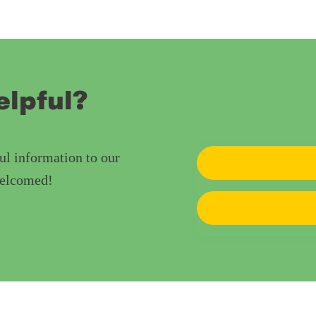
elpful?
ul information to our
welcomed!