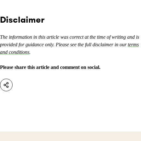
Disclaimer
The information in this article was correct at the time of writing and is
provided for guidance only. Please see the full disclaimer in our
terms
and conditions
.
Please share this article and comment on social.