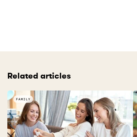
Related articles
FAMILY