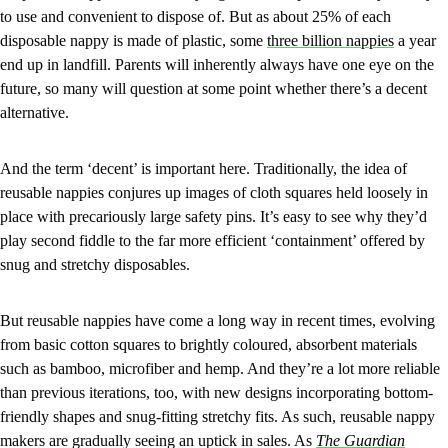
to use and convenient to dispose of. But as about 25% of each
disposable nappy is made of plastic, some
three billion nappies
a year
end up in landfill. Parents will inherently always have one eye on the
future, so many will question at some point whether there’s a decent
alternative.
And the term ‘decent’ is important here. Traditionally, the idea of
reusable nappies conjures up images of cloth squares held loosely in
place with precariously large safety pins. It’s easy to see why they’d
play second fiddle to the far more efficient ‘containment’ offered by
snug and stretchy disposables.
But reusable nappies have come a long way in recent times, evolving
from basic cotton squares to brightly coloured, absorbent materials
such as bamboo, microfiber and hemp. And they’re a lot more reliable
than previous iterations, too, with new designs incorporating bottom-
friendly shapes and snug-fitting stretchy fits. As such, reusable nappy
makers are gradually seeing an uptick in sales. As
The Guardian