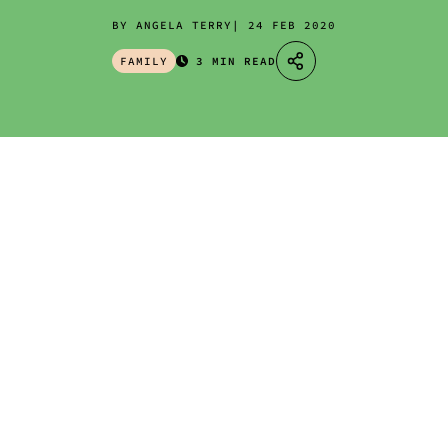
BY ANGELA TERRY
24 FEB 2020
FAMILY
3 MIN READ