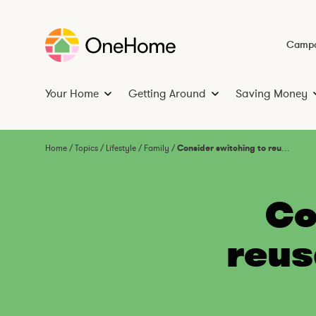
S
k
i
Campa
p
t
Your Home
Getting Around
Saving Money
o
Y
G
c
o
e
o
u
t
n
Home
/
Topics
/
Lifestyle
/
Family
/
Consider switching to reusable nappies: DO ONE THING
r
t
t
H
i
e
o
n
n
Co
m
g
t
e
A
reus
r
o
u
n
d