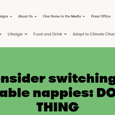
igns
About Us
One Home in the Media
Press Office
C
A
O
a
b
n
m
o
e
p
u
H
a
t
o
Lifestyle
Food and Drink
Adapt to Climate Cha
i
U
m
S
L
F
g
s
e
a
i
o
n
i
s
n
v
f
o
t
h
i
e
d
e
M
n
s
a
e
g
t
n
d
nsider switching
i
M
y
d
a
o
l
D
able nappies: D
n
e
r
e
i
y
n
THING
k