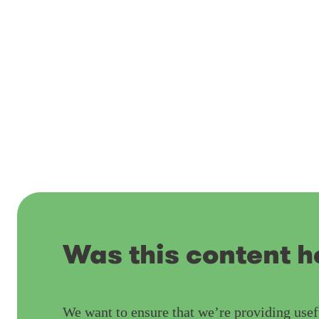
Was this content h
We want to ensure that we’re providing usef