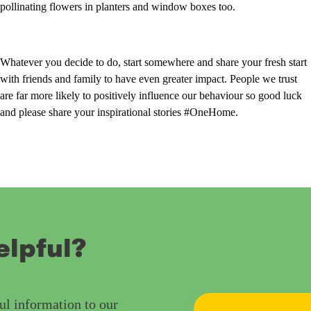
pollinating flowers in planters and window boxes too.
Whatever you decide to do, start somewhere and share your fresh start
with friends and family to have even greater impact. People we trust
are far more likely to positively influence our behaviour so good luck
and please share your inspirational stories #OneHome.
elpful?
ul information to our