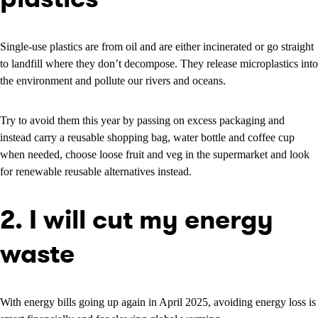
Single-use plastics are from oil and are either incinerated or go straight
to landfill where they don’t decompose. They release microplastics into
the environment and pollute our rivers and oceans.
Try to avoid them this year by passing on excess packaging and
instead carry a reusable shopping bag, water bottle and coffee cup
when needed, choose loose fruit and veg in the supermarket and look
for renewable reusable alternatives instead.
2. I will cut my energy
waste
With energy bills going up again in April 2025, avoiding energy loss is