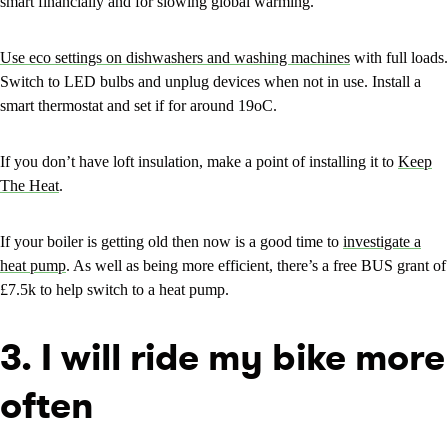
smart financially and for slowing global warming.
Use eco settings on dishwashers and washing machines
with full loads.
Switch to LED bulbs and unplug devices when not in use. Install a
smart thermostat and set if for around 19oC.
If you don’t have loft insulation, make a point of installing it to
Keep
The Heat
.
If your boiler is getting old then now is a good time to
investigate a
heat pump
. As well as being more efficient, there’s a free BUS grant of
£7.5k to help switch to a heat pump.
3. I will ride my bike more
often