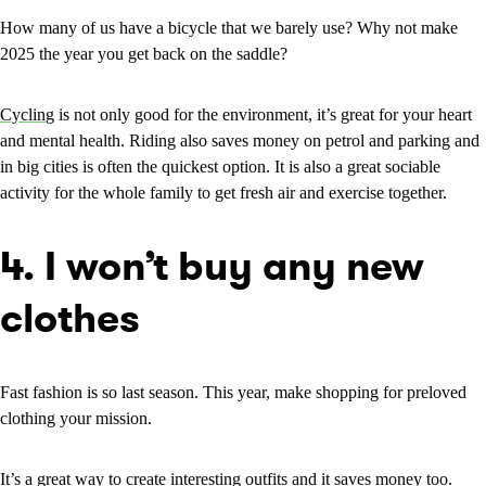
How many of us have a bicycle that we barely use? Why not make
2025 the year you get back on the saddle?
Cyclin
g is not only good for the environment, it’s great for your heart
and mental health. Riding also saves money on petrol and parking and
in big cities is often the quickest option. It is also a great sociable
activity for the whole family to get fresh air and exercise together.
4. I won’t buy any new
clothes
Fast fashion is so last season. This year, make shopping for preloved
clothing your mission.
It’s a great way to create interesting outfits and it saves money too.