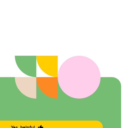
Yes, helpful