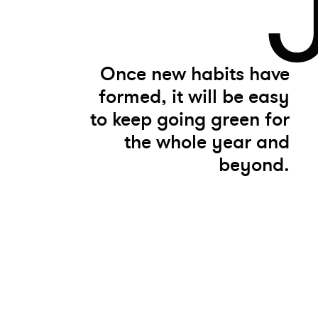
Once new habits have
formed, it will be easy
to keep going green for
the whole year and
beyond.