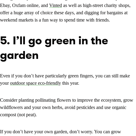
Ebay, Oxfam online, and
Vinted
as well as high-street charity shops,
offer a huge array of choice these days, and digging for bargains at
weekend markets is a fun way to spend time with friends.
5. I’ll go green in the
garden
Even if you don’t have particularly green fingers, you can still make
your
outdoor space eco-friendly
this year.
Consider planting pollinating flowers to improve the ecosystem, grow
wildflowers and your own herbs, avoid pesticides and use organic
compost (not peat).
If you don’t have your own garden, don’t worry. You can grow