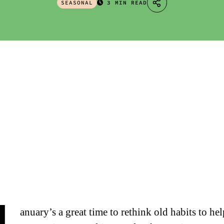
SEASONAL
3 MIN READ
anuary’s a great time to rethink old habits to he