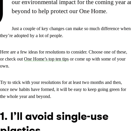
J
our environmental impact for the coming year a
beyond to help protect our One Home.
Just a couple of key changes can make so much difference when
they’re adopted by a lot of people.
Here are a few ideas for resolutions to consider. Choose one of these,
or check out
One Home’s top ten tips
or come up with some of your
own.
Try to stick with your resolutions for at least two months and then,
once new habits have formed, it will be easy to keep going green for
the whole year and beyond.
1. I’ll avoid single-use
plastics