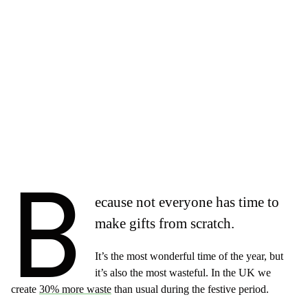
B
ecause not everyone has time to
make gifts from scratch.
It’s the most wonderful time of the year, but
it’s also the most wasteful. In the UK we
create
30% more waste
than usual during the festive period.