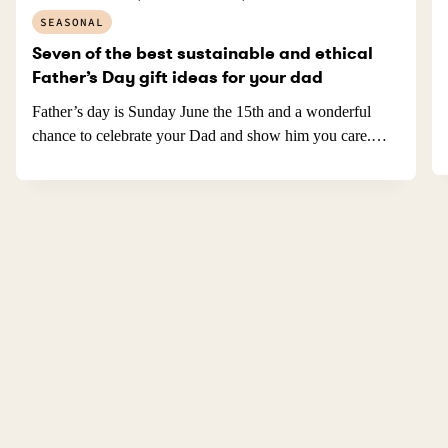
SEASONAL
Seven of the best sustainable and ethical
Father’s Day gift ideas for your dad
Father’s day is Sunday June the 15th and a wonderful
chance to celebrate your Dad and show him you care.…