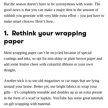
But the season doesn’t have to be synonymous with waste. The
good news is that you can make a major dent in the amount of
rubbish you generate with very little extra effort – you just have to
make smart choices. Here’s how.
1. Rethink your wrapping
paper
Most wrapping paper can’t be recycled because of special
coatings and inks, so opt for non-shiny or plain brown paper and
add some festive cheer with colourful ribbons or your own
designs.
Another trick is to use old magazines or car maps that are lying
around your home. Better yet, use bright fabrics to wrap your
gifts – it’s completely reusable and doubles up as an extra pressie
in the form of a scarf or napkin. YouTube has some great tutorials
on gift wrapping with material.