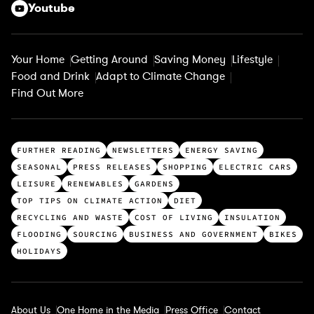
Youtube
Your Home
Getting Around
Saving Money
Lifestyle
Food and Drink
Adapt to Climate Change
Find Out More
T
FURTHER READING
NEWSLETTERS
ENERGY SAVING
o
SEASONAL
PRESS RELEASES
SHOPPING
ELECTRIC CARS
p
LEISURE
RENEWABLES
GARDENS
c
TOP TIPS ON CLIMATE ACTION
DIET
a
RECYCLING AND WASTE
COST OF LIVING
INSULATION
t
FLOODING
SOURCING
BUSINESS AND GOVERNMENT
BIKES
e
HOLIDAYS
g
o
r
About Us
One Home in the Media
Press Office
Contact