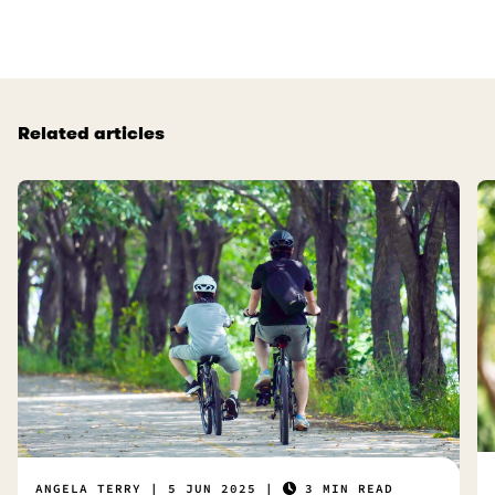
t
l
u
.
s
e
f
Related articles
u
l
.
ANGELA TERRY
5 JUN 2025
3 MIN READ