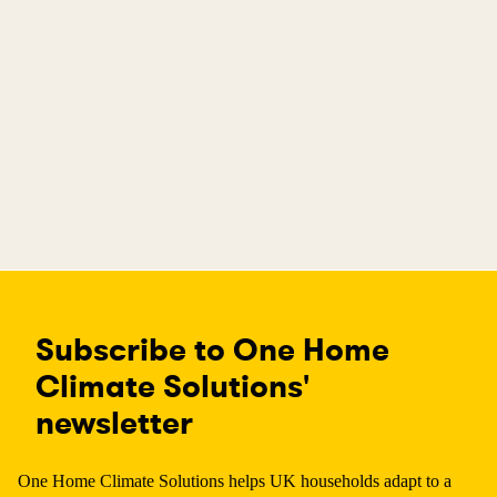
Subscribe to One Home
Climate Solutions'
newsletter
One Home Climate Solutions helps UK households adapt to a