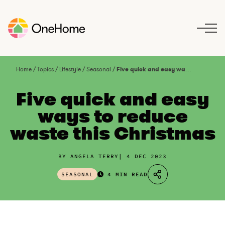
S
k
i
p
t
o
Home
/
Topics
/
Lifestyle
/
Seasonal
/
Five quick and easy ways to reduce waste this Christmas
c
o
Five quick and easy
n
ways to reduce
t
waste this Christmas
e
n
t
BY ANGELA TERRY
4 DEC 2023
SEASONAL
4 MIN READ