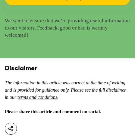
R
e
a
t
t
h
We want to ensure that we’re providing useful information
e
i
to our visitors. Feedback, good or bad is warmly
t
s
welcomed!
h
c
i
o
s
n
c
t
o
Disclaimer
e
n
n
t
t
The information in this article was correct at the time of writing
e
a
and is provided for guidance only. Please see the full disclaimer
n
s
in our
terms and conditions
.
t
u
a
s
Please share this article and comment on social.
s
e
n
f
o
u