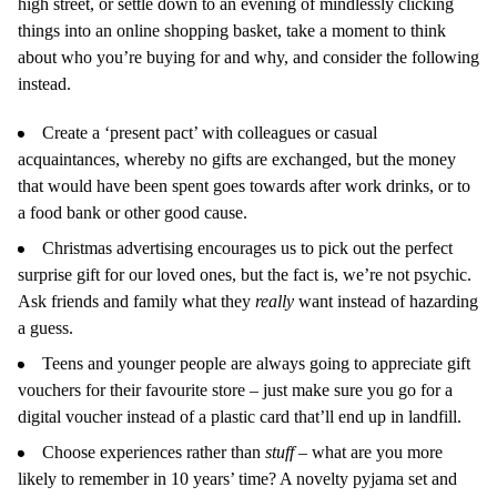
high street, or settle down to an evening of mindlessly clicking
things into an online shopping basket, take a moment to think
about who you’re buying for and why, and consider the following
instead.
Create a ‘present pact’ with colleagues or casual
acquaintances, whereby no gifts are exchanged, but the money
that would have been spent goes towards after work drinks, or to
a food bank or other good cause.
Christmas advertising encourages us to pick out the perfect
surprise gift for our loved ones, but the fact is, we’re not psychic.
Ask friends and family what they
really
want instead of hazarding
a guess.
Teens and younger people are always going to appreciate gift
vouchers for their favourite store – just make sure you go for a
digital voucher instead of a plastic card that’ll end up in landfill.
Choose experiences rather than
stuff ­
– what are you more
likely to remember in 10 years’ time? A novelty pyjama set and