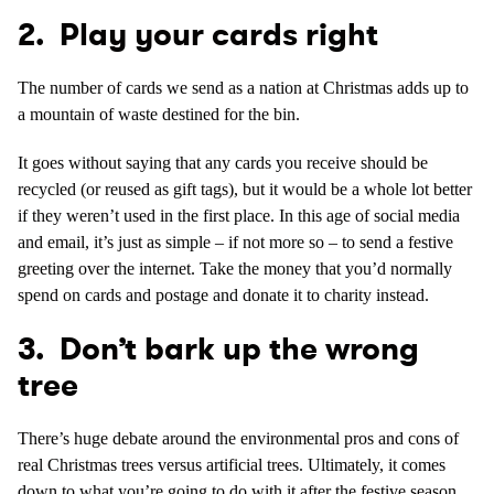
2. Play your cards right
The number of cards we send as a nation at Christmas adds up to
a mountain of waste destined for the bin.
It goes without saying that any cards you receive should be
recycled (or reused as gift tags), but it would be a whole lot better
if they weren’t used in the first place. In this age of social media
and email, it’s just as simple – if not more so – to send a festive
greeting over the internet. Take the money that you’d normally
spend on cards and postage and donate it to charity instead.
3. Don’t bark up the wrong
tree
There’s huge debate around the environmental pros and cons of
real Christmas trees versus artificial trees. Ultimately, it comes
down to what you’re going to do with it after the festive season.