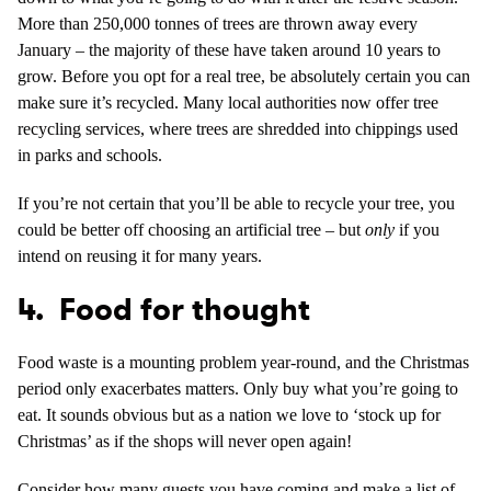
More than 250,000 tonnes of trees are thrown away every
January – the majority of these have taken around 10 years to
grow. Before you opt for a real tree, be absolutely certain you can
make sure it’s recycled. Many local authorities now offer tree
recycling services, where trees are shredded into chippings used
in parks and schools.
If you’re not certain that you’ll be able to recycle your tree, you
could be better off choosing an artificial tree – but
only
if you
intend on reusing it for many years.
4. Food for thought
Food waste is a mounting problem year-round, and the Christmas
period only exacerbates matters. Only buy what you’re going to
eat. It sounds obvious but as a nation we love to ‘stock up for
Christmas’ as if the shops will never open again!
Consider how many guests you have coming and make a list of