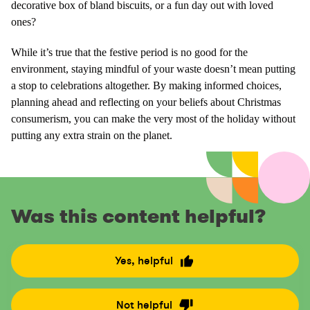
decorative box of bland biscuits, or a fun day out with loved
ones?
While it’s true that the festive period is no good for the
environment, staying mindful of your waste doesn’t mean putting
a stop to celebrations altogether. By making informed choices,
planning ahead and reflecting on your beliefs about Christmas
consumerism, you can make the very most of the holiday without
putting any extra strain on the planet.
Was this content helpful?
Yes, helpful
R
a
t
Not helpful