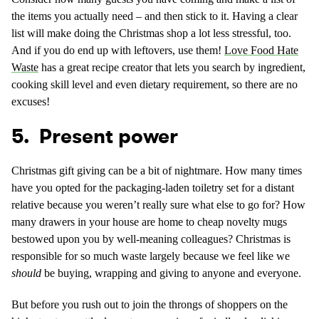
the items you actually need – and then stick to it. Having a clear
list will make doing the Christmas shop a lot less stressful, too.
And if you do end up with leftovers, use them!
Love Food Hate
Waste
has a great recipe creator that lets you search by ingredient,
cooking skill level and even dietary requirement, so there are no
excuses!
5. Present power
Christmas gift giving can be a bit of nightmare. How many times
have you opted for the packaging-laden toiletry set for a distant
relative because you weren’t really sure what else to go for? How
many drawers in your house are home to cheap novelty mugs
bestowed upon you by well-meaning colleagues? Christmas is
responsible for so much waste largely because we feel like we
should
be buying, wrapping and giving to anyone and everyone.
But before you rush out to join the throngs of shoppers on the