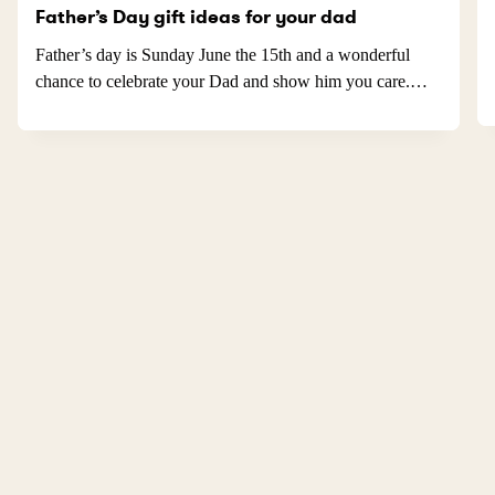
Father’s Day gift ideas for your dad
Father’s day is Sunday June the 15th and a wonderful
chance to celebrate your Dad and show him you care.…