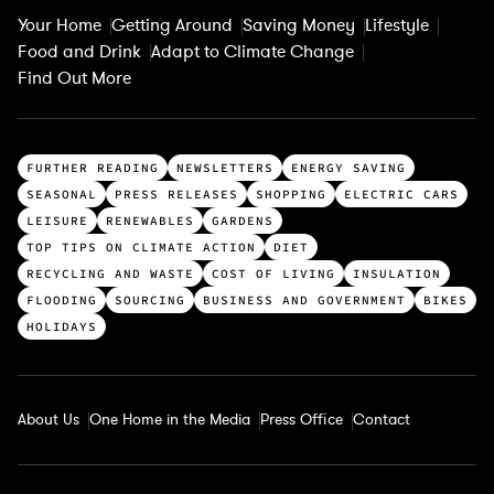
Your Home
Getting Around
Saving Money
Lifestyle
Food and Drink
Adapt to Climate Change
Find Out More
T
FURTHER READING
NEWSLETTERS
ENERGY SAVING
o
SEASONAL
PRESS RELEASES
SHOPPING
ELECTRIC CARS
p
LEISURE
RENEWABLES
GARDENS
c
TOP TIPS ON CLIMATE ACTION
DIET
a
RECYCLING AND WASTE
COST OF LIVING
INSULATION
t
FLOODING
SOURCING
BUSINESS AND GOVERNMENT
BIKES
e
HOLIDAYS
g
o
r
About Us
One Home in the Media
Press Office
Contact
i
e