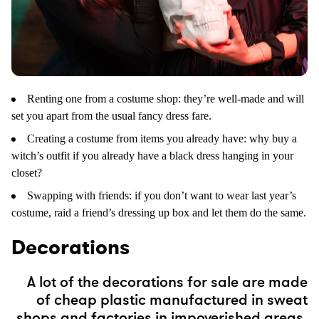
Renting one from a costume shop: they’re well-made and will
set you apart from the usual fancy dress fare.
Creating a costume from items you already have: why buy a
witch’s outfit if you already have a black dress hanging in your
closet?
Swapping with friends: if you don’t want to wear last year’s
costume, raid a friend’s dressing up box and let them do the same.
Decorations
A lot of the decorations for sale are made
of cheap plastic manufactured in sweat
shops and factories in impoverished areas.