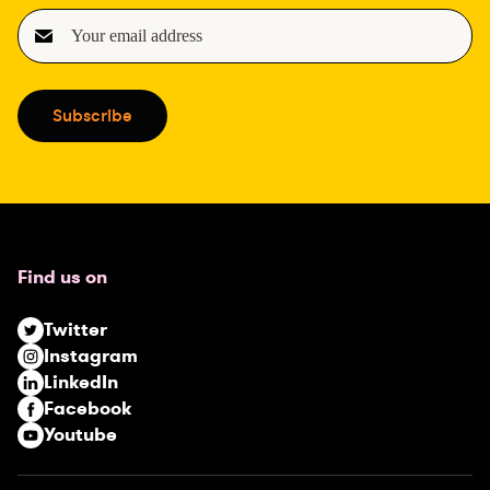
E
m
a
i
Subscribe
l
(
R
e
q
u
Find us on
i
r
Twitter
e
Instagram
d
LinkedIn
)
Facebook
Youtube