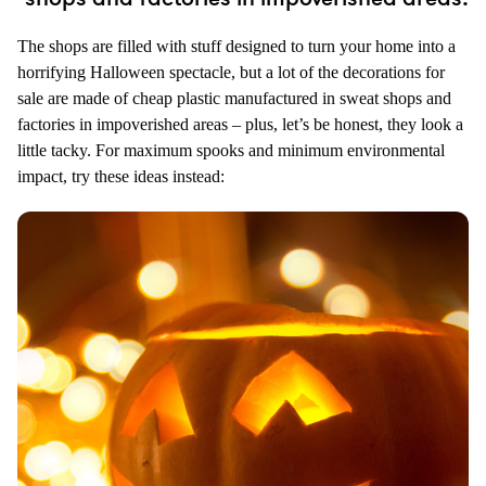
The shops are filled with stuff designed to turn your home into a
horrifying Halloween spectacle, but a lot of the decorations for
sale are made of cheap plastic manufactured in sweat shops and
factories in impoverished areas – plus, let’s be honest, they look a
little tacky. For maximum spooks and minimum environmental
impact, try these ideas instead: