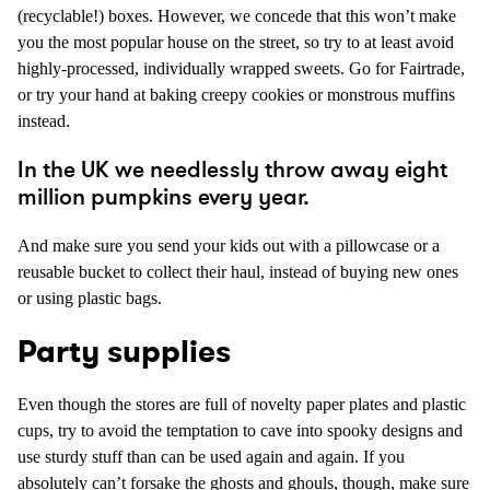
(recyclable!) boxes. However, we concede that this won’t make
you the most popular house on the street, so try to at least avoid
highly-processed, individually wrapped sweets. Go for Fairtrade,
or try your hand at baking creepy cookies or monstrous muffins
instead.
In the UK we needlessly throw away eight
million pumpkins every year.
And make sure you send your kids out with a pillowcase or a
reusable bucket to collect their haul, instead of buying new ones
or using plastic bags.
Party supplies
Even though the stores are full of novelty paper plates and plastic
cups, try to avoid the temptation to cave into spooky designs and
use sturdy stuff than can be used again and again. If you
absolutely can’t forsake the ghosts and ghouls, though, make sure