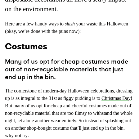
on the environment.
Here are a few handy ways to
slash
your waste this Halloween
(okay, we’re done with the puns now):
Costumes
Many of us opt for cheap costumes made
out of non-recyclable materials that just
end up in the bin.
The cornerstone of modern-day Halloween celebrations, dressing
up is as integral to the 31st as figgy pudding is to
Christmas Day
!
But many of us opt for cheap and cheerful costumes made out of
non-recyclable material that are too flimsy to withstand the whole
night, let alone another wear entirely. So instead of splashing out
on another shop-bought costume that’ll just end up in the bin,
why not try: