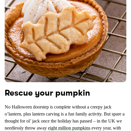
Rescue your pumpkin
No Halloween doorstep is complete without a creepy jack
o’lantern, plus lantern carving is a fun family activity. But spare a
thought for ol’ jack once the holiday has passed – in the UK we
needlessly throw away
eight million pumpkins
every year, with