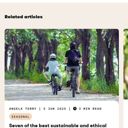
e
f
Related articles
u
l
.
ANGELA TERRY
5 JUN 2025
3 MIN READ
SEASONAL
Seven of the best sustainable and ethical