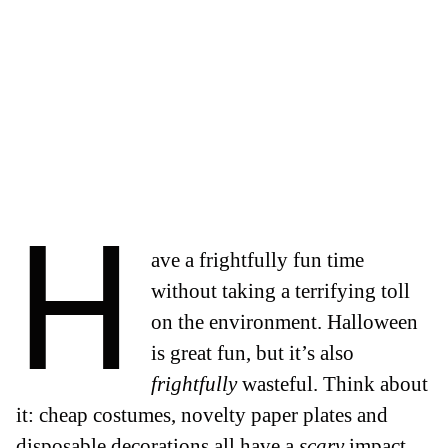
H
ave a frightfully fun time
without taking a terrifying toll
on the environment.
Halloween
is great fun, but it’s also
frightfully
wasteful. Think about
it: cheap costumes, novelty paper plates and
disposable decorations all have a
scary
impact