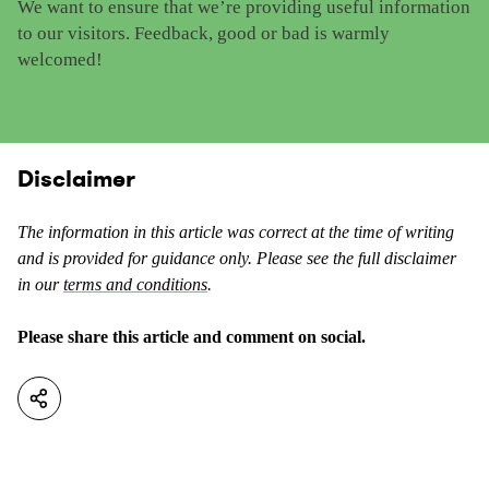
We want to ensure that we’re providing useful information
e
i
to our visitors. Feedback, good or bad is warmly
t
s
welcomed!
h
c
i
o
s
n
c
t
o
Disclaimer
e
n
n
t
t
The information in this article was correct at the time of writing
e
a
and is provided for guidance only. Please see the full disclaimer
n
s
in our
terms and conditions
.
t
u
a
s
Please share this article and comment on social.
s
e
n
f
o
u
t
l
u
.
s