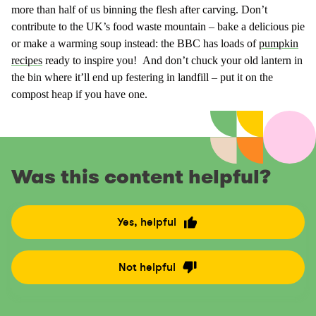
more than half of us binning the flesh after carving. Don’t
contribute to the UK’s food waste mountain – bake a delicious pie
or make a warming soup instead: the BBC has loads of
pumpkin
recipes
ready to inspire you! And don’t chuck your old lantern in
the bin where it’ll end up festering in landfill – put it on the
compost heap if you have one.
Was this content helpful?
Yes, helpful
R
a
t
Not helpful
R
e
a
t
t
h