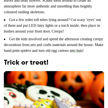
leaves and dead flowers. Scatter them around to create an
atmosphere far more authentic and unsettling than brightly
coloured smiling skeletons.
Got a few toilet roll tubes lying around? Cut scary ‘eyes’ out
of them and put LED fairy lights or a torch inside, then place in
bushes around your front door. Creepy!
Get the kids involved and spend the afternoon creating creepy
decorations from arts and crafts materials around the house. Make
hand-print spiders and turn old egg cartons
into bats
!
Trick or treat!