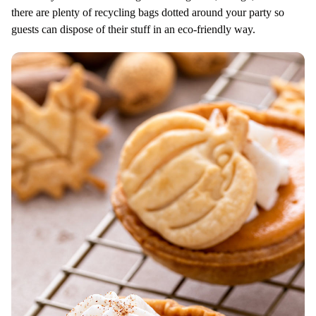
there are plenty of recycling bags dotted around your party so
guests can dispose of their stuff in an eco-friendly way.