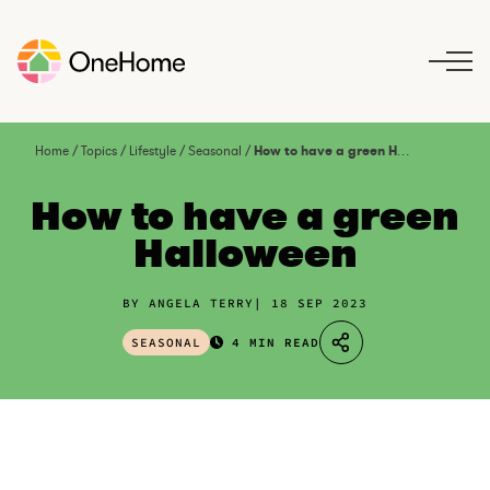
S
k
i
p
t
o
Home
/
Topics
/
Lifestyle
/
Seasonal
/
How to have a green Halloween
c
o
How to have a green
n
Halloween
t
e
n
BY ANGELA TERRY
18 SEP 2023
t
SEASONAL
4 MIN READ