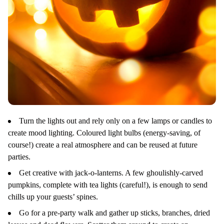
Turn the lights out and rely only on a few lamps or candles to
create mood lighting. Coloured light bulbs (energy-saving, of
course!) create a real atmosphere and can be reused at future
parties.
Get creative with jack-o-lanterns. A few ghoulishly-carved
pumpkins, complete with tea lights (careful!), is enough to send
chills up your guests’ spines.
Go for a pre-party walk and gather up sticks, branches, dried