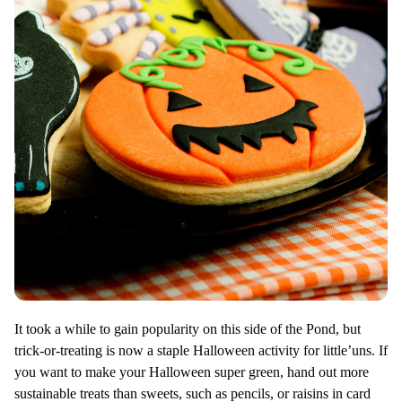
It took a while to gain popularity on this side of the Pond, but
trick-or-treating is now a staple Halloween activity for little’uns. If
you want to make your Halloween super green, hand out more
sustainable treats than sweets, such as pencils, or raisins in card