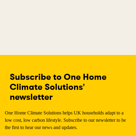
Subscribe to One Home
Climate Solutions'
newsletter
One Home Climate Solutions helps UK households adapt to a
low cost, low carbon lifestyle. Subscribe to our newsletter to be
the first to hear our news and updates.