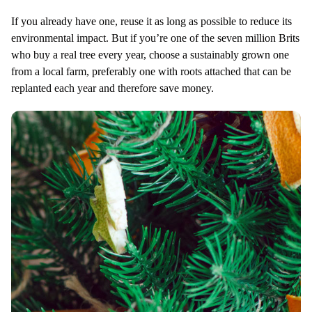
If you already have one, reuse it as long as possible to reduce its
environmental impact. But if you’re one of the seven million Brits
who buy a real tree every year, choose a sustainably grown one
from a local farm, preferably one with roots attached that can be
replanted each year and therefore save money.