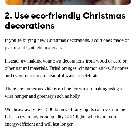
2. Use eco-friendly Christmas
decorations
If you’re buying new Christmas decorations, avoid ones made of
plastic and synthetic materials.
Instead, try making your own decorations from wood or card or
other natural materials. Dried oranges, cinnamon sticks, fir cones
and even popcorn are beautiful ways to celebrate.
There are numerous videos on line for wreath making using a
wire hanger and greenery such as holly.
We throw away over 500 tonnes of fairy lights each year in the
UK, so try to buy good quality LED lights which are more
energy-efficient and will last longer.