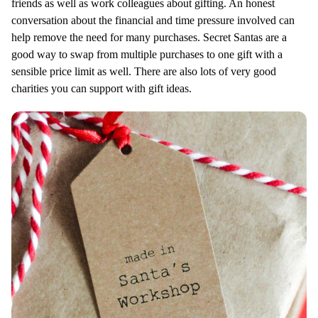
friends as well as work colleagues about gifting. An honest
conversation about the financial and time pressure involved can
help remove the need for many purchases. Secret Santas are a
good way to swap from multiple purchases to one gift with a
sensible price limit as well. There are also lots of very good
charities you can support with gift ideas.