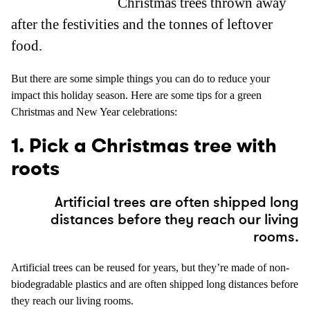
Christmas trees thrown away
after the festivities and the tonnes of leftover
food.
But there are some simple things you can do to reduce your
impact this holiday season. Here are some tips for a green
Christmas and New Year celebrations:
1. Pick a Christmas tree with
roots
Artificial trees are often shipped long
distances before they reach our living
rooms.
Artificial trees can be reused for years, but they’re made of non-
biodegradable plastics and are often shipped long distances before
they reach our living rooms.