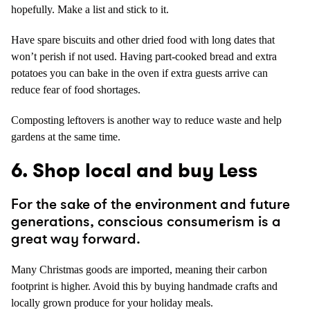
hopefully. Make a list and stick to it.
Have spare biscuits and other dried food with long dates that
won’t perish if not used. Having part-cooked bread and extra
potatoes you can bake in the oven if extra guests arrive can
reduce fear of food shortages.
Composting leftovers is another way to reduce waste and help
gardens at the same time.
6. Shop local and buy Less
For the sake of the environment and future
generations, conscious consumerism is a
great way forward.
Many Christmas goods are imported, meaning their carbon
footprint is higher. Avoid this by buying handmade crafts and
locally grown produce for your holiday meals.