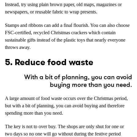
Instead, try using plain brown paper, old maps, magazines or
newspapers, or reusable fabric to wrap presents.
Stamps and ribbons can add a final flourish. You can also choose
FSC-certified, recycled Christmas crackers which contain
sustainable gifts instead of the plastic toys that nearly everyone
throws away.
5. Reduce food waste
With a bit of planning, you can avoid
buying more than you need.
A large amount of food waste occurs over the Christmas period,
but with a bit of planning, you can avoid buying and therefore
spending more than you need.
The key is not to over buy. The shops are only shut for one or
two days so no one will go without during the festive period