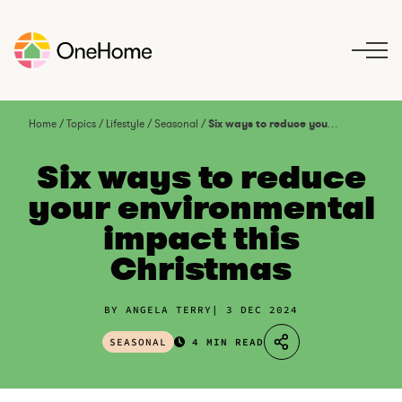
S
k
i
p
t
o
Home
/
Topics
/
Lifestyle
/
Seasonal
/
Six ways to reduce your environmental impact this Christmas
c
o
Six ways to reduce
n
your environmental
t
impact this
e
n
Christmas
t
BY ANGELA TERRY
3 DEC 2024
SEASONAL
4 MIN READ