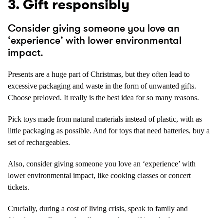
3. Gift responsibly
Consider giving someone you love an
‘experience’ with lower environmental
impact.
Presents are a huge part of Christmas, but they often lead to
excessive packaging and waste in the form of unwanted gifts.
Choose preloved. It really is the best idea for so many reasons.
Pick toys made from natural materials instead of plastic, with as
little packaging as possible. And for toys that need batteries, buy a
set of rechargeables.
Also, consider giving someone you love an ‘experience’ with
lower environmental impact, like cooking classes or concert
tickets.
Crucially, during a cost of living crisis, speak to family and