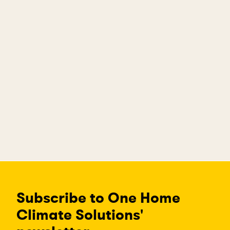
Subscribe to One Home
Climate Solutions'