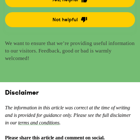
R
a
t
Not helpful
R
e
a
t
t
h
We want to ensure that we’re providing useful information
e
i
to our visitors. Feedback, good or bad is warmly
t
s
welcomed!
h
c
i
o
s
n
c
t
o
Disclaimer
e
n
n
t
t
The information in this article was correct at the time of writing
e
a
and is provided for guidance only. Please see the full disclaimer
n
s
in our
terms and conditions
.
t
u
a
s
Please share this article and comment on social.