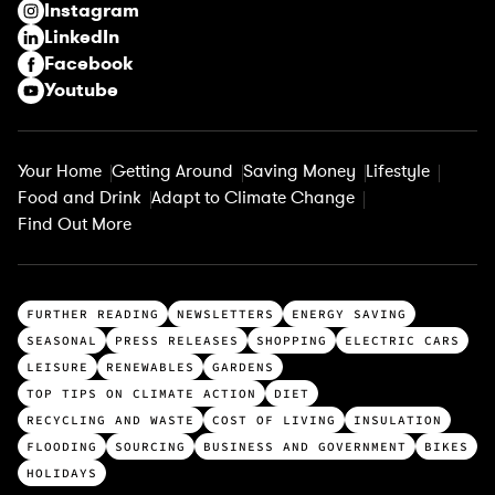
Instagram
d
LinkedIn
)
Facebook
Youtube
Your Home
Getting Around
Saving Money
Lifestyle
Food and Drink
Adapt to Climate Change
Find Out More
T
FURTHER READING
NEWSLETTERS
ENERGY SAVING
o
SEASONAL
PRESS RELEASES
SHOPPING
ELECTRIC CARS
p
LEISURE
RENEWABLES
GARDENS
c
TOP TIPS ON CLIMATE ACTION
DIET
a
RECYCLING AND WASTE
COST OF LIVING
INSULATION
t
FLOODING
SOURCING
BUSINESS AND GOVERNMENT
BIKES
e
HOLIDAYS