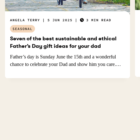
ANGELA TERRY
5 JUN 2025
3 MIN READ
SEASONAL
Seven of the best sustainable and ethical
Father’s Day gift ideas for your dad
Father’s day is Sunday June the 15th and a wonderful
chance to celebrate your Dad and show him you care.…