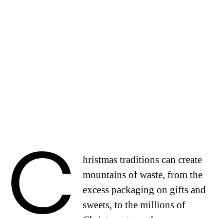
C
hristmas traditions can create
mountains of waste, from the
excess packaging on gifts and
sweets, to the millions of