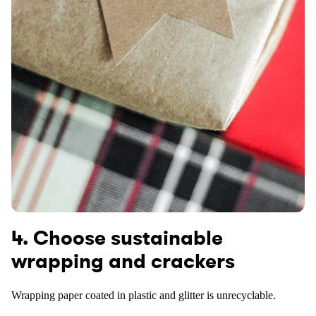
4. Choose sustainable
wrapping and crackers
Wrapping paper coated in plastic and glitter is unrecyclable.