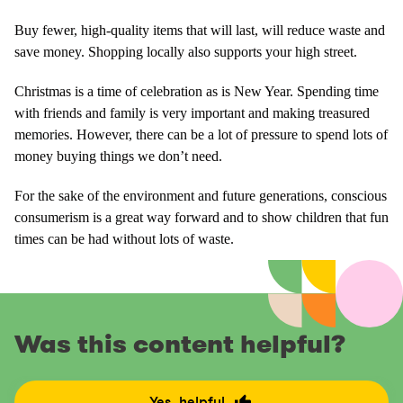
Buy fewer, high-quality items that will last, will reduce waste and
save money. Shopping locally also supports your high street.
Christmas is a time of celebration as is New Year. Spending time
with friends and family is very important and making treasured
memories. However, there can be a lot of pressure to spend lots of
money buying things we don’t need.
For the sake of the environment and future generations, conscious
consumerism is a great way forward and to show children that fun
times can be had without lots of waste.
Was this content helpful?
Yes, helpful