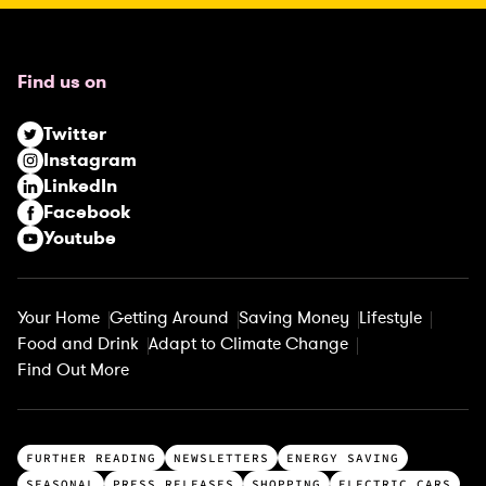
e
q
u
Find us on
i
r
Twitter
e
Instagram
d
LinkedIn
)
Facebook
Youtube
Your Home
Getting Around
Saving Money
Lifestyle
Food and Drink
Adapt to Climate Change
Find Out More
T
FURTHER READING
NEWSLETTERS
ENERGY SAVING
o
SEASONAL
PRESS RELEASES
SHOPPING
ELECTRIC CARS