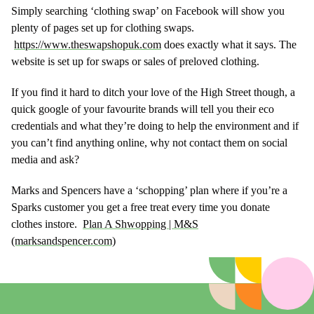
Simply searching ‘clothing swap’ on Facebook will show you
plenty of pages set up for clothing swaps.
https://www.theswapshopuk.com
does exactly what it says. The
website is set up for swaps or sales of preloved clothing.
If you find it hard to ditch your love of the High Street though, a
quick google of your favourite brands will tell you their eco
credentials and what they’re doing to help the environment and if
you can’t find anything online, why not contact them on social
media and ask?
Marks and Spencers have a ‘schopping’ plan where if you’re a
Sparks customer you get a free treat every time you donate
clothes instore.
Plan A Shwopping | M&S
(marksandspencer.com)