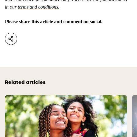
a
n
s
in our
terms and conditions
.
t
u
a
s
Please share this article and comment on social.
s
e
n
f
o
u
t
l
u
.
s
e
f
Related articles
u
l
.