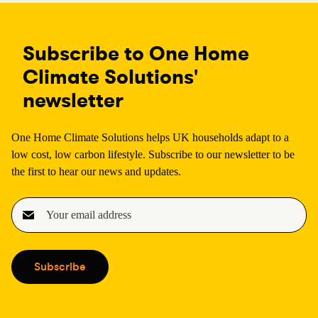
Subscribe to One Home
Climate Solutions'
newsletter
One Home Climate Solutions helps UK households adapt to a
low cost, low carbon lifestyle. Subscribe to our newsletter to be
the first to hear our news and updates.
E
m
a
i
Subscribe
l
(
R