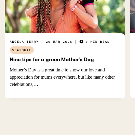
ANGELA TERRY
26 MAR 2025
3 MIN READ
SEASONAL
Nine tips for a green Mother’s Day
Mother’s Day is a great time to show our love and
appreciation for mums everywhere, but like many other
celebrations,…