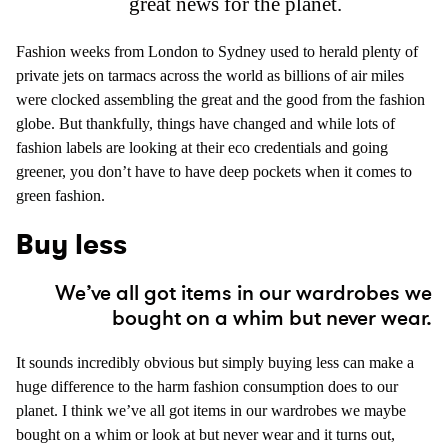
great news for the planet.
Fashion weeks from London to Sydney used to herald plenty of
private jets on tarmacs across the world as billions of air miles
were clocked assembling the great and the good from the fashion
globe. But thankfully, things have changed and while lots of
fashion labels are looking at their eco credentials and going
greener, you don’t have to have deep pockets when it comes to
green fashion.
Buy less
We’ve all got items in our wardrobes we
bought on a whim but never wear.
It sounds incredibly obvious but simply buying less can make a
huge difference to the harm fashion consumption does to our
planet. I think we’ve all got items in our wardrobes we maybe
bought on a whim or look at but never wear and it turns out,