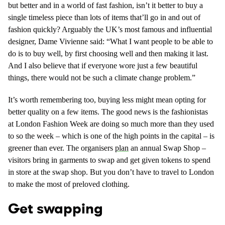
but better and in a world of fast fashion, isn’t it better to buy a
single timeless piece than lots of items that’ll go in and out of
fashion quickly? Arguably the UK’s most famous and influential
designer, Dame Vivienne said: “What I want people to be able to
do is to buy well, by first choosing well and then making it last.
And I also believe that if everyone wore just a few beautiful
things, there would not be such a climate change problem.”
It’s worth remembering too, buying less might mean opting for
better quality on a few items. The good news is the fashionistas
at London Fashion Week are doing so much more than they used
to so the week – which is one of the high points in the capital – is
greener than ever. The organisers
plan
an annual Swap Shop –
visitors bring in garments to swap and get given tokens to spend
in store at the swap shop. But you don’t have to travel to London
to make the most of preloved clothing.
Get swapping