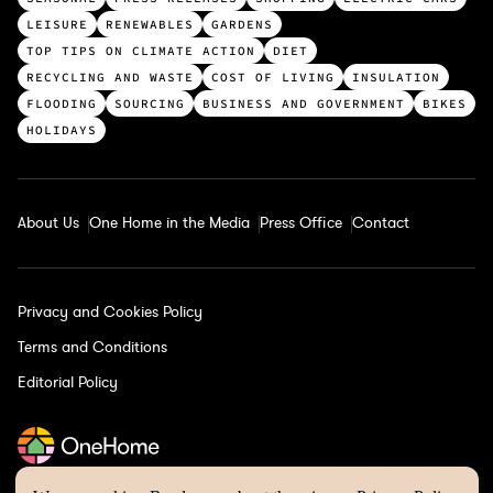
p
LEISURE
RENEWABLES
GARDENS
c
TOP TIPS ON CLIMATE ACTION
DIET
a
RECYCLING AND WASTE
COST OF LIVING
INSULATION
t
FLOODING
SOURCING
BUSINESS AND GOVERNMENT
BIKES
e
HOLIDAYS
g
o
r
About Us
One Home in the Media
Press Office
Contact
i
e
s
Privacy and Cookies Policy
Terms and Conditions
Editorial Policy