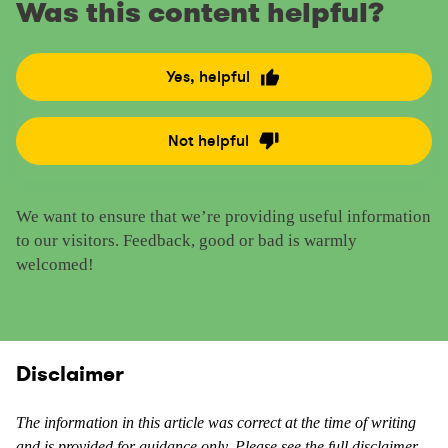
Was this content helpful?
Yes, helpful
R
a
t
Not helpful
R
e
a
t
t
h
We want to ensure that we’re providing useful information
e
i
to our visitors. Feedback, good or bad is warmly
t
s
welcomed!
h
c
i
o
s
n
c
t
o
Disclaimer
e
n
n
t
t
The information in this article was correct at the time of writing
e
and is provided for guidance only. Please see the full disclaimer