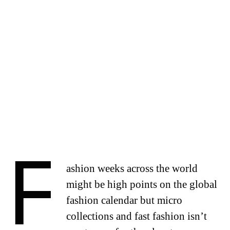
F
ashion weeks across the world
might be high points on the global
fashion calendar but micro
collections and fast fashion isn’t