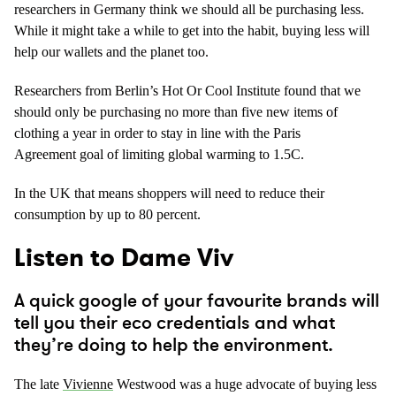
researchers in Germany think we should all be purchasing less.
While it might take a while to get into the habit, buying less will
help our wallets and the planet too.
Researchers from Berlin’s Hot Or Cool Institute found that we
should only be purchasing no more than five new items of
clothing a year in order to stay in line with the Paris
Agreement goal of limiting global warming to 1.5C.
In the UK that means shoppers will need to reduce their
consumption by up to 80 percent.
Listen to Dame Viv
A quick google of your favourite brands will
tell you their eco credentials and what
they’re doing to help the environment.
The late
Vivienne
Westwood was a huge advocate of buying less