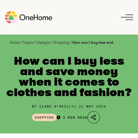
S
k
i
p
t
o
Home
/
Topics
/
Lifestyle
/
Shopping
/
How can I buy less and save money when it comes to clothes and fashion?
c
o
How can I buy less
n
and save money
t
when it comes to
e
n
clothes and fashion?
t
BY CLARE O'REILLY
22 MAY 2023
SHOPPING
3 MIN READ