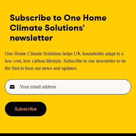
Subscribe to One Home
Climate Solutions'
newsletter
One Home Climate Solutions helps UK households adapt to a
low cost, low carbon lifestyle. Subscribe to our newsletter to be
the first to hear our news and updates.
E
m
a
i
Subscribe
l
(
R
e