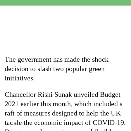
The government has made the shock
decision to slash two popular green
initiatives.
Chancellor Rishi Sunak unveiled Budget
2021 earlier this month, which included a
raft of measures designed to help the UK
tackle the economic impact of COVID-19.