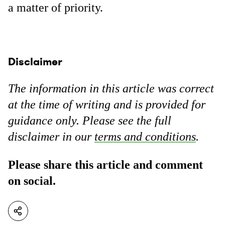
a matter of priority.
Disclaimer
The information in this article was correct
at the time of writing and is provided for
guidance only. Please see the full
disclaimer in our
terms and conditions
.
Please share this article and comment
on social.