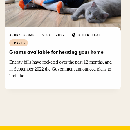
JENNA SLOAN
5 OCT 2022
3 MIN READ
GRANTS
Grants available for heating your home
Energy bills have rocketed over the past 12 months, and
in September 2022 the Government announced plans to
limit the…