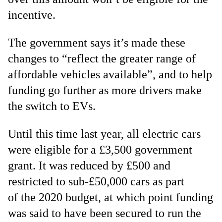
incentive.
The government says it’s made these
changes to “reflect the greater range of
affordable vehicles available”, and to help
funding go further as more drivers make
the switch to EVs.
Until this time last year, all electric cars
were eligible for a £3,500 government
grant. It was reduced by £500 and
restricted to sub-£50,000 cars as part
of the 2020 budget, at which point funding
was said to have been secured to run the