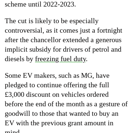
scheme until 2022-2023.
The cut is likely to be especially
controversial, as it comes just a fortnight
after the chancellor extended a generous
implicit subsidy for drivers of petrol and
diesels by
freezing fuel duty
.
Some EV makers, such as MG, have
pledged to continue offering the full
£3,000 discount on vehicles ordered
before the end of the month as a gesture of
goodwill to those that wanted to buy an
EV with the previous grant amount in
mind.