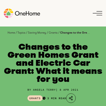
S
k
i
p
t
o
Home
/
Topics
/
Saving Money
/
Grants
/
Changes to the Green Homes Grant and Electric Car Grant: What it means for you
c
o
Changes to the
n
Green Homes Grant
t
and Electric Car
e
n
Grant: What it means
t
for you
BY ANGELA TERRY
8 APR 2021
GRANTS
3 MIN READ