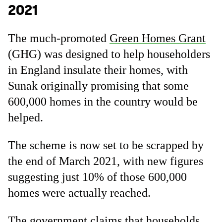
2021
The much-promoted
Green Homes Grant
(GHG) was designed to help householders
in England insulate their homes, with
Sunak originally promising that some
600,000 homes in the country would be
helped.
The scheme is now set to be scrapped by
the end of March 2021, with new figures
suggesting just 10% of those 600,000
homes were actually reached.
The government claims that households