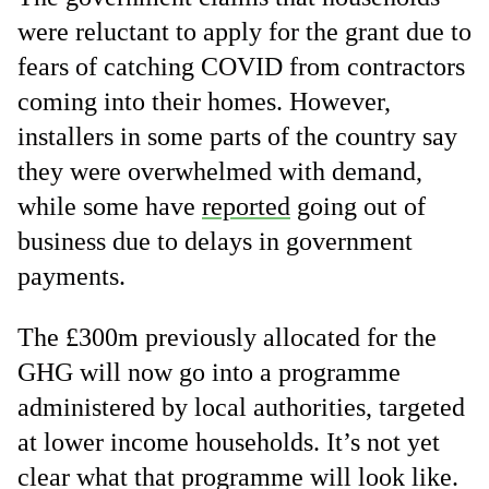
were reluctant to apply for the grant due to
fears of catching COVID from contractors
coming into their homes. However,
installers in some parts of the country say
they were overwhelmed with demand,
while some have
reported
going out of
business due to delays in government
payments.
The £300m previously allocated for the
GHG will now go into a programme
administered by local authorities, targeted
at lower income households. It’s not yet
clear what that programme will look like.