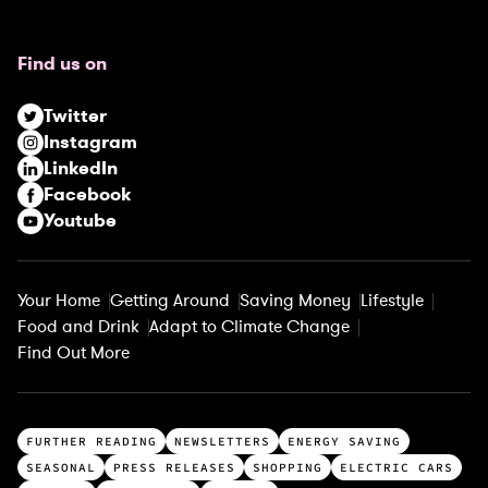
q
u
Find us on
i
r
Twitter
e
Instagram
d
LinkedIn
)
Facebook
Youtube
Your Home
Getting Around
Saving Money
Lifestyle
Food and Drink
Adapt to Climate Change
Find Out More
T
FURTHER READING
NEWSLETTERS
ENERGY SAVING
o
SEASONAL
PRESS RELEASES
SHOPPING
ELECTRIC CARS