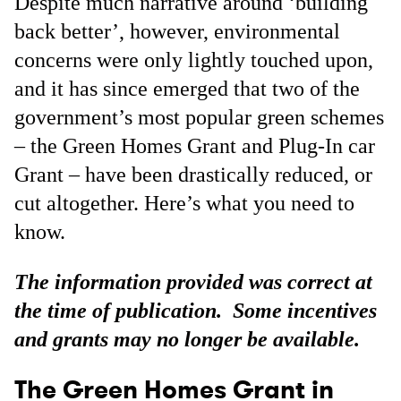
Despite much narrative around ‘building
back better’, however, environmental
concerns were only lightly touched upon,
and it has since emerged that two of the
government’s most popular green schemes
– the Green Homes Grant and Plug-In car
Grant – have been drastically reduced, or
cut altogether. Here’s what you need to
know.
The information provided was correct at
the time of publication. Some incentives
and grants may no longer be available.
The Green Homes Grant in