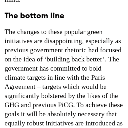
The bottom line
The changes to these popular green
initiatives are disappointing, especially as
previous government rhetoric had focused
on the idea of ‘building back better’. The
government has committed to bold
climate targets in line with the Paris
Agreement – targets which would be
significantly bolstered by the likes of the
GHG and previous PiCG. To achieve these
goals it will be absolutely necessary that
equally robust initiatives are introduced as