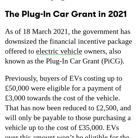
The Plug-In Car Grant in 2021
As of 18 March 2021, the government has
downsized the financial incentive package
offered to
electric vehicle
owners, also
known as the Plug-In Car Grant (PiCG).
Previously, buyers of EVs costing up to
£50,000 were eligible for a payment of
£3,000 towards the cost of the vehicle.
That has now been reduced to £2,500, and
will only be payable to those purchasing a
vehicle up to the cost of £35,000. EVs
over this amount won’t be eligible for the