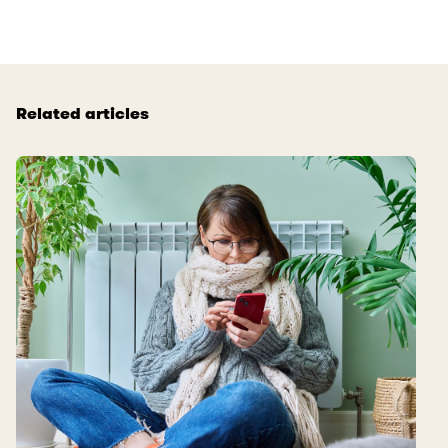
Related articles