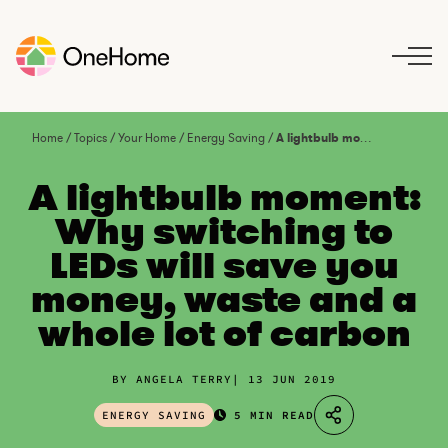
S
k
i
p
t
o
Home
/
Topics
/
Your Home
/
Energy Saving
/
A lightbulb moment: Why switching to LEDs will save you money, waste and a whole lot of carbon
c
o
A lightbulb moment:
n
Why switching to
t
LEDs will save you
e
n
money, waste and a
t
whole lot of carbon
BY ANGELA TERRY
13 JUN 2019
ENERGY SAVING
5 MIN READ