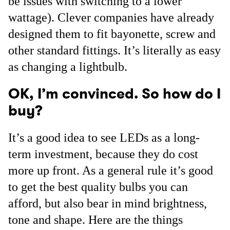
be issues with switching to a lower
wattage). Clever companies have already
designed them to fit bayonette, screw and
other standard fittings. It’s literally as easy
as changing a lightbulb.
OK, I’m convinced. So how do I
buy?
It’s a good idea to see LEDs as a long-
term investment, because they do cost
more up front. As a general rule it’s good
to get the best quality bulbs you can
afford, but also bear in mind brightness,
tone and shape. Here are the things