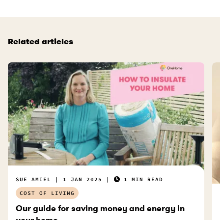
Related articles
SUE AMIEL
1 JAN 2025
1 MIN READ
COST OF LIVING
Our guide for saving money and energy in