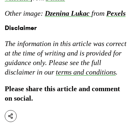
Other image:
Dzenina Lukac
from
Pexels
Disclaimer
The information in this article was correct
at the time of writing and is provided for
guidance only. Please see the full
disclaimer in our
terms and conditions
.
Please share this article and comment
on social.