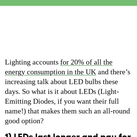
Lighting accounts
for 20% of all the
energy consumption in the UK
and there’s
increasing talk about LED bulbs these
days. So what is it about LEDs (Light-
Emitting Diodes, if you want their full
name!) that makes them such an all-round
good option?
1) LEDs last longer and pay for