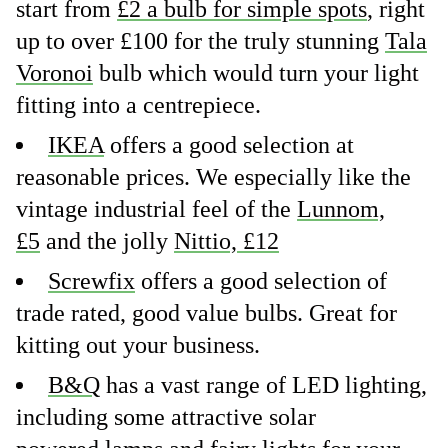
start from
£2 a bulb for simple spots
, right
up to over £100 for the truly stunning
Tala
Voronoi
bulb which would turn your light
fitting into a centrepiece.
IKEA
offers a good selection at
reasonable prices. We especially like the
vintage industrial feel of the
Lunnom,
£5
and the jolly
Nittio, £12
Screwfix
offers a good selection of
trade rated, good value bulbs. Great for
kitting out your business.
B&Q
has a vast range of LED lighting,
including some attractive solar