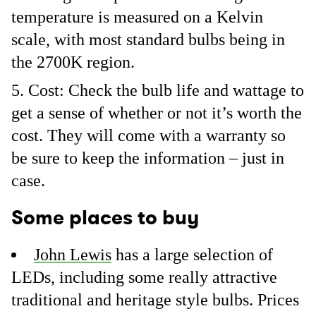
temperature is measured on a Kelvin
scale, with most standard bulbs being in
the 2700K region.
Cost: Check the bulb life and wattage to
get a sense of whether or not it’s worth the
cost. They will come with a warranty so
be sure to keep the information – just in
case.
Some places to buy
John Lewis
has a large selection of
LEDs, including some really attractive
traditional and heritage style bulbs. Prices