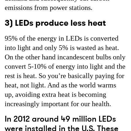
emissions from power stations.
3) LEDs produce less heat
95% of the energy in LEDs is converted
into light and only 5% is wasted as heat.
On the other hand incandescent bulbs only
convert 5-10% of energy into light and the
rest is heat. So you’re basically paying for
heat, not light. And as the world warms
up, avoiding extra heat is becoming
increasingly important for our health.
In 2012 around 49 million LEDs
were installed in the U.S. These