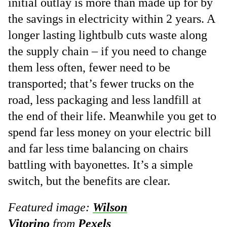
initial outlay is more than made up for by
the savings in electricity within 2 years. A
longer lasting lightbulb cuts waste along
the supply chain – if you need to change
them less often, fewer need to be
transported; that’s fewer trucks on the
road, less packaging and less landfill at
the end of their life. Meanwhile you get to
spend far less money on your electric bill
and far less time balancing on chairs
battling with bayonettes. It’s a simple
switch, but the benefits are clear.
Featured image:
Wilson
Vitorino
from
Pexels