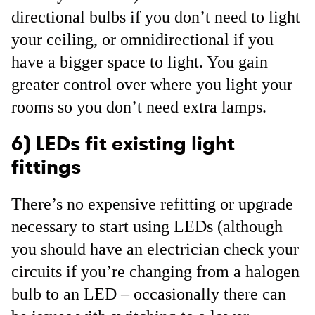
directional bulbs if you don’t need to light
your ceiling, or omnidirectional if you
have a bigger space to light. You gain
greater control over where you light your
rooms so you don’t need extra lamps.
6) LEDs fit existing light
fittings
There’s no expensive refitting or upgrade
necessary to start using LEDs (although
you should have an electrician check your
circuits if you’re changing from a halogen
bulb to an LED – occasionally there can