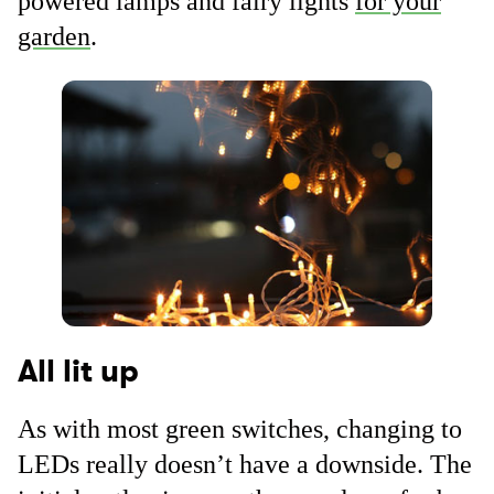
powered lamps and fairy lights
for your
garden
.
All lit up
As with most green switches, changing to
LEDs really doesn’t have a downside. The