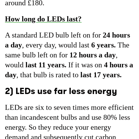
around £180.
How long do LEDs last?
A standard LED bulb left on for
24 hours
a day
, every day, would last
6 years.
The
same bulb left on for
12 hours a day
,
would
last 11 years.
If it was on
4 hours a
day
, that bulb is rated to
last 17 years.
2) LEDs use far less energy
LEDs are six to seven times more efficient
than incandescent bulbs and use 80% less
energy. So they reduce your energy
demand and subsequently cut carbon