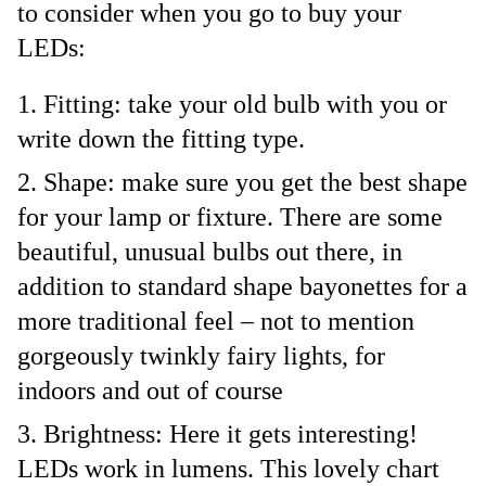
to consider when you go to buy your
LEDs:
Fitting: take your old bulb with you or
write down the fitting type.
Shape: make sure you get the best shape
for your lamp or fixture. There are some
beautiful, unusual bulbs out there, in
addition to standard shape bayonettes for a
more traditional feel – not to mention
gorgeously twinkly fairy lights, for
indoors and out of course
Brightness: Here it gets interesting!
LEDs work in lumens. This lovely chart