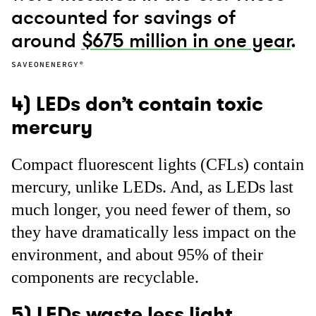
accounted for savings of
around
$675 million in one year
.
SAVEONENERGY®
4) LEDs don’t contain toxic
mercury
Compact fluorescent lights (CFLs) contain
mercury, unlike LEDs. And, as LEDs last
much longer, you need fewer of them, so
they have dramatically less impact on the
environment, and about 95% of their
components are recyclable.
5) LEDs waste less light