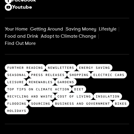
Youtube
Your Home
Getting Around
Saving Money
Lifestyle
Food and Drink
Adapt to Climate Change
Find Out More
T
FURTHER READING
NEWSLETTERS
ENERGY SAVING
o
SEASONAL
PRESS RELEASES
SHOPPING
ELECTRIC CARS
p
LEISURE
RENEWABLES
GARDENS
c
TOP TIPS ON CLIMATE ACTION
DIET
a
RECYCLING AND WASTE
COST OF LIVING
INSULATION
t
FLOODING
SOURCING
BUSINESS AND GOVERNMENT
BIKES
e
HOLIDAYS
g
o