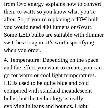
from Ovo energy explains how to convert
them to watts so you know what you’re
after. So, if you’re replacing a 40W bulb
you would need 400 lumens or 6Watt.
Some LED bulbs are suitable with dimmer
switches so again it’s worth specifying
when you order.
Temperature: Depending on the space
and the effect you want to create, you can
go for warm or cool light temperatures.
LEDs used to be quite blue and cold
compared with standard incandescent
bulbs, but the technology is really
evolving in leaps and bounds. Light