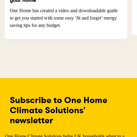
your home
One Home has created a video and downloadable guide
to get you started with some easy ‘fit and forget’ energy
saving tips for any budget.
Subscribe to One Home
Climate Solutions'
newsletter
One Home Climate Solutions helps UK households adapt to a