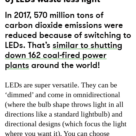
In 2017, 570 million tons of
carbon dioxide emissions were
reduced because of switching to
LEDs. That’s
similar to shutting
down 162 coal-fired power
plants
around the world!
LEDs are super versatile. They can be
‘dimmed’ and come in omnidirectional
(where the bulb shape throws light in all
directions like a standard lightbulb) and
directional designs (which focus the light
where you want it). You can choose