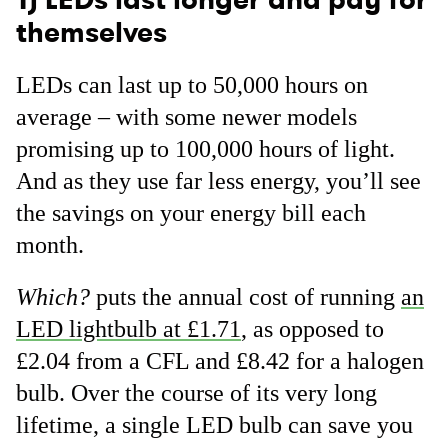
themselves
LEDs can last up to 50,000 hours on
average – with some newer models
promising up to 100,000 hours of light.
And as they use far less energy, you’ll see
the savings on your energy bill each
month.
Which?
puts the annual cost of running
an
LED lightbulb at £1.71
, as opposed to
£2.04 from a CFL and £8.42 for a halogen
bulb. Over the course of its very long
lifetime, a single LED bulb can save you