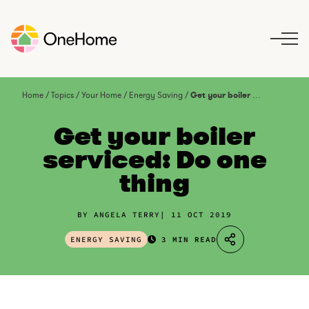
S
k
i
p
t
o
Home
/
Topics
/
Your Home
/
Energy Saving
/
Get your boiler serviced: Do one thing
c
o
Get your boiler
n
serviced: Do one
t
thing
e
n
t
BY ANGELA TERRY
11 OCT 2019
ENERGY SAVING
3 MIN READ