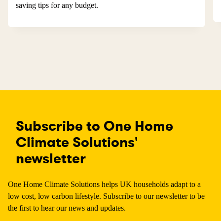
saving tips for any budget.
Subscribe to One Home
Climate Solutions'
newsletter
One Home Climate Solutions helps UK households adapt to a
low cost, low carbon lifestyle. Subscribe to our newsletter to be
the first to hear our news and updates.