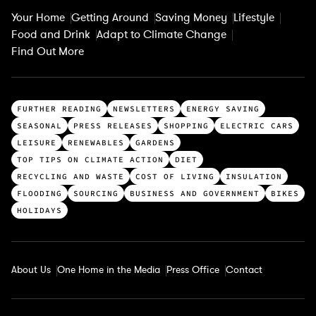
Your Home
Getting Around
Saving Money
Lifestyle
Food and Drink
Adapt to Climate Change
Find Out More
T
FURTHER READING
NEWSLETTERS
ENERGY SAVING
o
SEASONAL
PRESS RELEASES
SHOPPING
ELECTRIC CARS
p
LEISURE
RENEWABLES
GARDENS
c
TOP TIPS ON CLIMATE ACTION
DIET
a
RECYCLING AND WASTE
COST OF LIVING
INSULATION
t
FLOODING
SOURCING
BUSINESS AND GOVERNMENT
BIKES
e
HOLIDAYS
g
o
r
About Us
One Home in the Media
Press Office
Contact
i
e