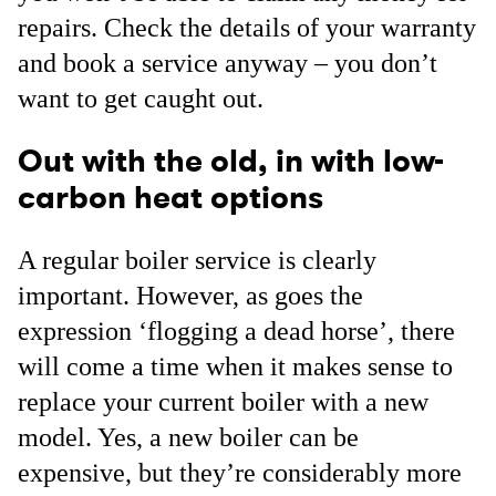
repairs. Check the details of your warranty
and book a service anyway – you don’t
want to get caught out.
Out with the old, in with low-
carbon heat options
A regular boiler service is clearly
important. However, as goes the
expression ‘flogging a dead horse’, there
will come a time when it makes sense to
replace your current boiler with a new
model. Yes, a new boiler can be
expensive, but they’re considerably more