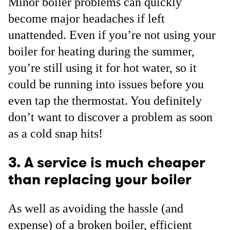
Minor boiler problems can quickly
become major headaches if left
unattended. Even if you’re not using your
boiler for heating during the summer,
you’re still using it for hot water, so it
could be running into issues before you
even tap the thermostat. You definitely
don’t want to discover a problem as soon
as a cold snap hits!
3. A service is much cheaper
than replacing your boiler
As well as avoiding the hassle (and
expense) of a broken boiler, efficient