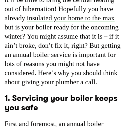
out of hibernation! Hopefully you have
already
insulated your home to the max
but is your boiler ready for the oncoming
winter? You might assume that it is – if it
ain’t broke, don’t fix it, right? But getting
an annual boiler service is important for
lots of reasons you might not have
considered. Here’s why you should think
about giving your plumber a call.
1. Servicing your boiler keeps
you safe
First and foremost, an annual boiler