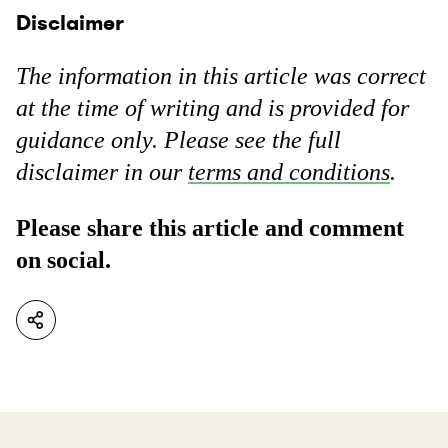
Disclaimer
The information in this article was correct
at the time of writing and is provided for
guidance only. Please see the full
disclaimer in our
terms and conditions
.
Please share this article and comment
on social.