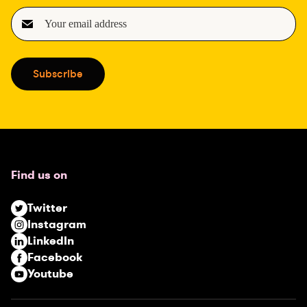
E
m
a
i
Subscribe
l
(
R
e
q
u
Find us on
i
r
Twitter
e
Instagram
d
LinkedIn
)
Facebook
Youtube