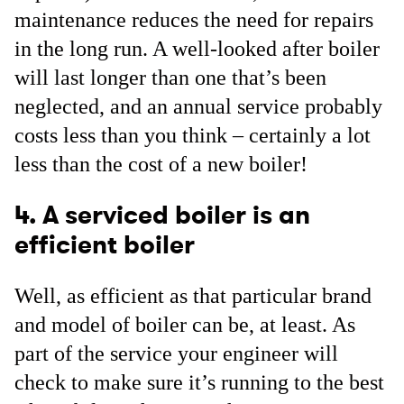
maintenance reduces the need for repairs
in the long run. A well-looked after boiler
will last longer than one that’s been
neglected, and an annual service probably
costs less than you think – certainly a lot
less than the cost of a new boiler!
4. A serviced boiler is an
efficient boiler
Well, as efficient as that particular brand
and model of boiler can be, at least. As
part of the service your engineer will
check to make sure it’s running to the best