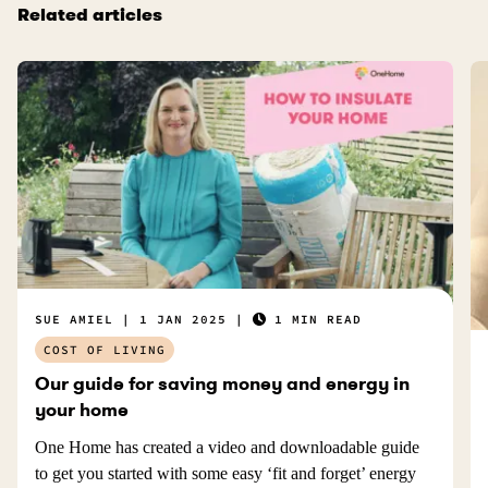
Related articles
SUE AMIEL
1 JAN 2025
1 MIN READ
COST OF LIVING
Our guide for saving money and energy in
your home
One Home has created a video and downloadable guide
to get you started with some easy ‘fit and forget’ energy