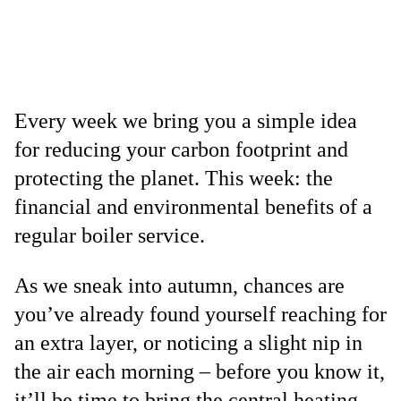
Every week we bring you a simple idea
for reducing your carbon footprint and
protecting the planet. This week: the
financial and environmental benefits of a
regular boiler service.
As we sneak into autumn, chances are
you’ve already found yourself reaching for
an extra layer, or noticing a slight nip in
the air each morning – before you know it,
it’ll be time to bring the central heating