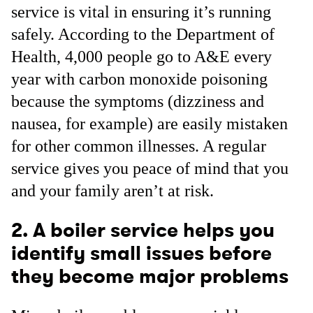
service is vital in ensuring it’s running
safely. According to the Department of
Health, 4,000 people go to A&E every
year with carbon monoxide poisoning
because the symptoms (dizziness and
nausea, for example) are easily mistaken
for other common illnesses. A regular
service gives you peace of mind that you
and your family aren’t at risk.
2. A boiler service helps you
identify small issues before
they become major problems