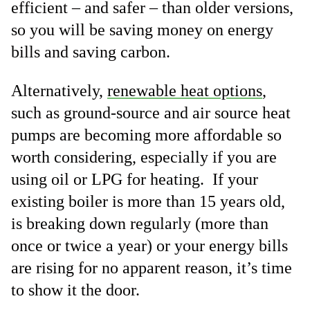
efficient – and safer – than older versions,
so you will be saving money on energy
bills and saving carbon.
Alternatively,
renewable heat options
,
such as ground-source and air source heat
pumps are becoming more affordable so
worth considering, especially if you are
using oil or LPG for heating. If your
existing boiler is more than 15 years old,
is breaking down regularly (more than
once or twice a year) or your energy bills
are rising for no apparent reason, it’s time
to show it the door.