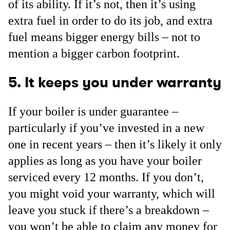
of its ability. If it’s not, then it’s using
extra fuel in order to do its job, and extra
fuel means bigger energy bills – not to
mention a bigger carbon footprint.
5. It keeps you under warranty
If your boiler is under guarantee –
particularly if you’ve invested in a new
one in recent years – then it’s likely it only
applies as long as you have your boiler
serviced every 12 months. If you don’t,
you might void your warranty, which will
leave you stuck if there’s a breakdown –
you won’t be able to claim any money for