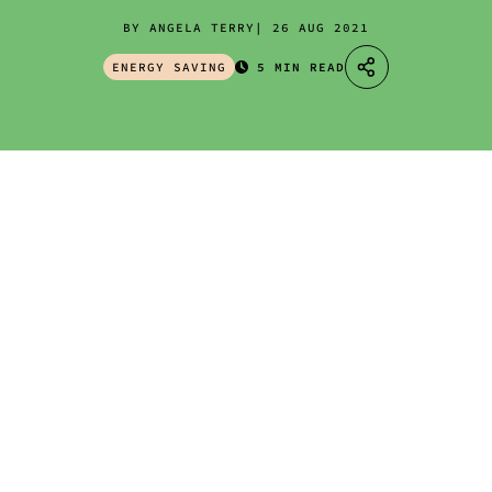
BY ANGELA TERRY
26 AUG 2021
ENERGY SAVING
5 MIN READ