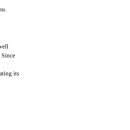
ou.
well
 Since
ting its