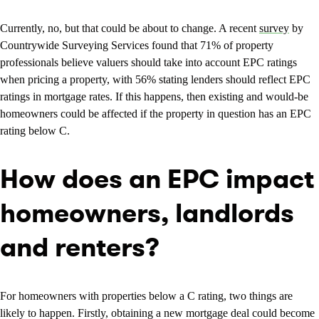
Currently, no, but that could be about to change. A recent
survey
by
Countrywide Surveying Services found that 71% of property
professionals believe valuers should take into account EPC ratings
when pricing a property, with 56% stating lenders should reflect EPC
ratings in mortgage rates. If this happens, then existing and would-be
homeowners could be affected if the property in question has an EPC
rating below C.
How does an EPC impact
homeowners, landlords
and renters?
For homeowners with properties below a C rating, two things are
likely to happen. Firstly, obtaining a new mortgage deal could become