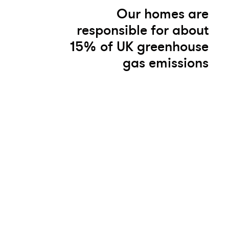
Our homes are
responsible for about
15% of UK greenhouse
gas emissions