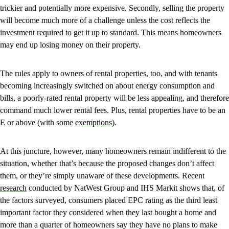
trickier and potentially more expensive. Secondly, selling the property
will become much more of a challenge unless the cost reflects the
investment required to get it up to standard. This means homeowners
may end up losing money on their property.
The rules apply to owners of rental properties, too, and with tenants
becoming increasingly switched on about energy consumption and
bills, a poorly-rated rental property will be less appealing, and therefore
command much lower rental fees. Plus, rental properties have to be an
E or above (with some
exemptions
).
At this juncture, however, many homeowners remain indifferent to the
situation, whether that’s because the proposed changes don’t affect
them, or they’re simply unaware of these developments. Recent
research
conducted by NatWest Group and IHS Markit shows that, of
the factors surveyed, consumers placed EPC rating as the third least
important factor they considered when they last bought a home and
more than a quarter of homeowners say they have no plans to make