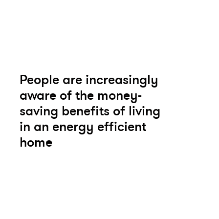
People are increasingly
aware of the money-
saving benefits of living
in an energy efficient
home