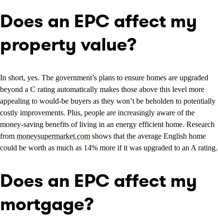
Does an EPC affect my
property value?
In short, yes. The government’s plans to ensure homes are upgraded
beyond a C rating automatically makes those above this level more
appealing to would-be buyers as they won’t be beholden to potentially
costly improvements. Plus, people are increasingly aware of the
money-saving benefits of living in an energy efficient home. Research
from
moneysupermarket.com
shows that the average English home
could be worth as much as 14% more if it was upgraded to an A rating.
Does an EPC affect my
mortgage?