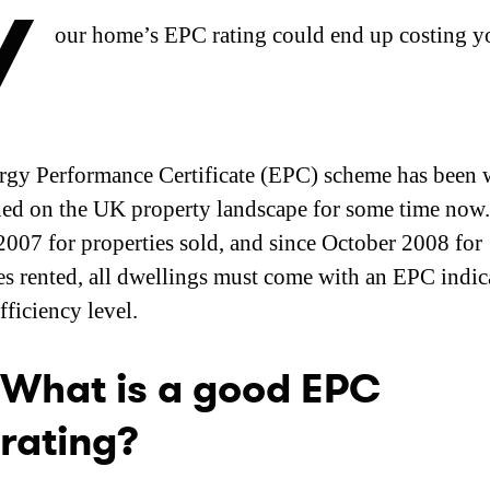
Y
our home’s EPC rating could end up costing y
gy Performance Certificate (EPC) scheme has been 
hed on the UK property landscape for some time now.
007 for properties sold, and since October 2008 for
es rented, all dwellings must come with an EPC indica
fficiency level.
What is a good EPC
rating?