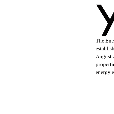
The Ener
establis
August 2
properti
energy e