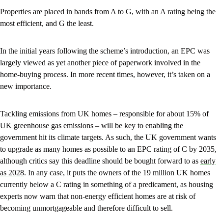
Properties are placed in bands from A to G, with an A rating being the
most efficient, and G the least.
In the initial years following the scheme’s introduction, an EPC was
largely viewed as yet another piece of paperwork involved in the
home-buying process. In more recent times, however, it’s taken on a
new importance.
Tackling emissions from UK homes – responsible for about 15% of
UK greenhouse gas emissions – will be key to enabling the
government hit its climate targets. As such, the UK government wants
to upgrade as many homes as possible to an EPC rating of C by 2035,
although critics say this deadline should be bought forward to as
early
as 2028
. In any case, it puts the owners of the 19 million UK homes
currently below a C rating in something of a predicament, as housing
experts now warn that non-energy efficient homes are at risk of
becoming unmortgageable and therefore difficult to sell.