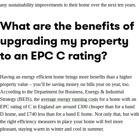
any sustainability improvements to their home over the next ten years.
What are the benefits of
upgrading my property
to an EPC C rating?
Having an energy efficient home brings more benefits than a higher
property value – you’ll be saving money on bills year on year, too.
According to the Department for Business, Energy & Industrial
Strategy (BEIS), the
average energy running costs
for a home with an
EPC rating of C in England are around £300 cheaper than for a band
D home, and £740 less than for a band E home. Not only that, but with
the right efficiency measures in place your home will feel more
pleasant, staying warm in winter and cool in summer.