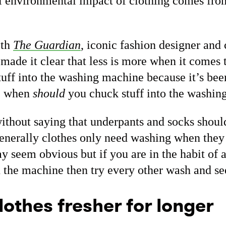
l environmental impact of clothing comes fr
ith
The Guardian
, iconic fashion designer and 
ade it clear that less is more when it comes t
tuff into the washing machine because it’s bee
s, when
should
you chuck stuff into the washi
without saying that underpants and socks shoul
enerally clothes only need washing when they 
y seem obvious but if you are in the habit of 
n the machine then try every other wash and s
lothes fresher for longer