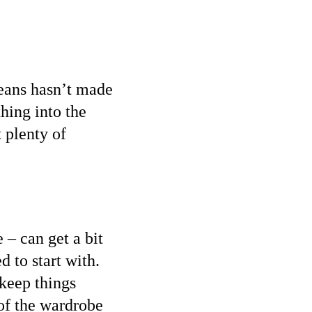
 jeans hasn’t made
hing into the
 plenty of
 – can get a bit
d to start with.
 keep things
of the wardrobe