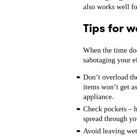
also works well f
Tips for w
When the time doe
sabotaging your ef
Don’t overload th
items won’t get as
appliance.
Check pockets – h
spread through yo
Avoid leaving wet 