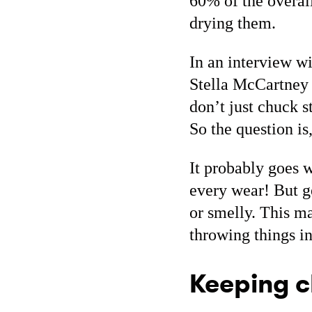
60% of the overal
drying them.
In an interview w
Stella McCartney m
don’t just chuck s
So the question i
It probably goes 
every wear! But g
or smelly. This ma
throwing things i
Keeping c