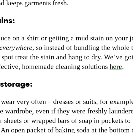
nd keeps garments fresh.
ins:
sauce on a shirt or getting a mud stain on your
everywhere,
so instead of bundling the whole t
pot treat the stain and hang to dry. We’ve got
ffective, homemade cleaning solutions
here
.
 storage:
wear very often – dresses or suits, for example
he wardrobe, even if they were freshly laundere
r sheets or wrapped bars of soap in pockets to
. An open packet of baking soda at the bottom 