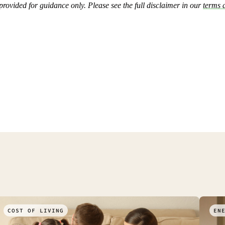
 provided for guidance only. Please see the full disclaimer in our
terms 
COST OF LIVING
EN