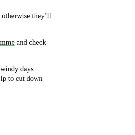
 otherwise they’ll
ramme
and check
d windy days
elp to cut down