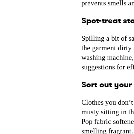
prevents smells a
Spot-treat sta
Spilling a bit of 
the garment dirty
washing machine, s
suggestions for e
Sort out your
Clothes you don’t 
musty sitting in t
Pop fabric softene
smelling fragrant