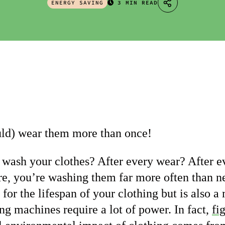
ENERGY SAVING
3 MIN READ
uld) wear them more than once!
wash your clothes? After every wear? After e
e, you’re washing them far more often than ne
for the lifespan of your clothing but is also a
ng machines require a lot of power. In fact,
fi