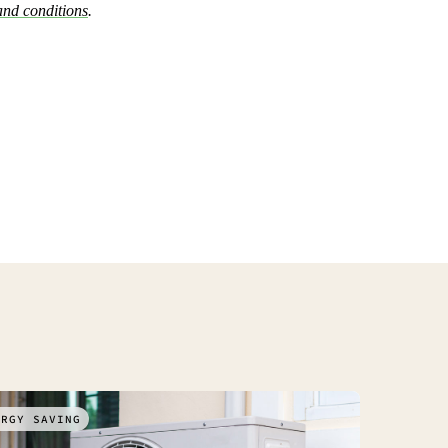
and conditions
.
ERGY SAVING