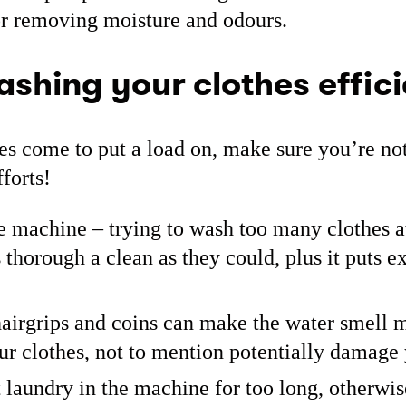
or removing moisture and odours.
ashing your clothes effici
s come to put a load on, make sure you’re not
forts!
e machine – trying to wash too many clothes 
 thorough a clean as they could, plus it puts ex
airgrips and coins can make the water smell 
ur clothes, not to mention potentially damag
laundry in the machine for too long, otherwis