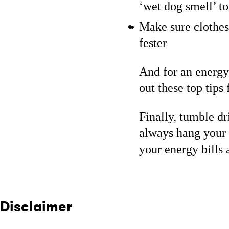
‘wet dog smell’ t
Make sure clothes
fester
And for an energy
out these top tips
Finally, tumble d
always hang your c
your energy bills 
Disclaimer