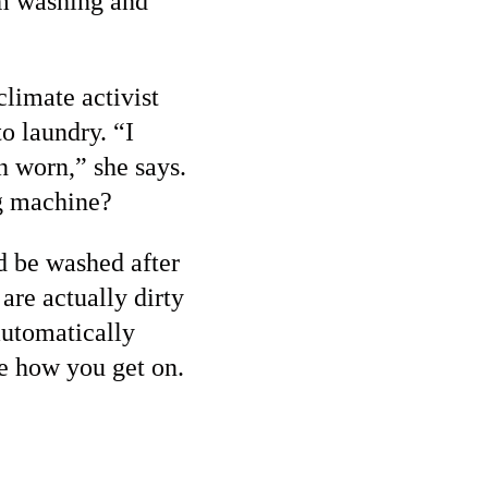
om washing and
climate activist
o laundry. “I
n worn,” she says.
ng machine?
d be washed after
are actually dirty
automatically
ee how you get on.