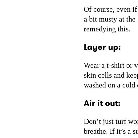
Of course, even if
a bit musty at the
remedying this.
Layer up:
Wear a t-shirt or 
skin cells and kee
washed on a cold 
Air it out:
Don’t just turf wo
breathe. If it’s a