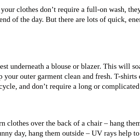
 your clothes don’t require a full-on wash, th
 end of the day. But there are lots of quick, en
vest underneath a blouse or blazer. This will s
p your outer garment clean and fresh. T-shirts 
cycle, and don’t require a long or complicated
rn clothes over the back of a chair – hang the
 sunny day, hang them outside – UV rays help to 