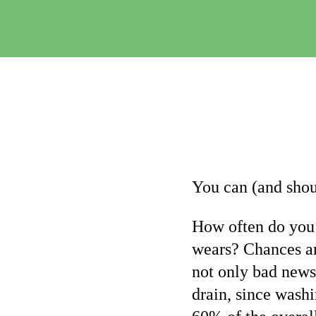
You can (and sho
How often do you 
wears? Chances ar
not only bad news 
drain, since washi