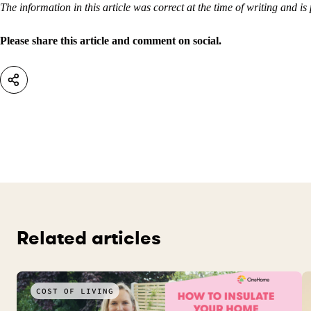
The information in this article was correct at the time of writing and is
Please share this article and comment on social.
Related articles
COST OF LIVING