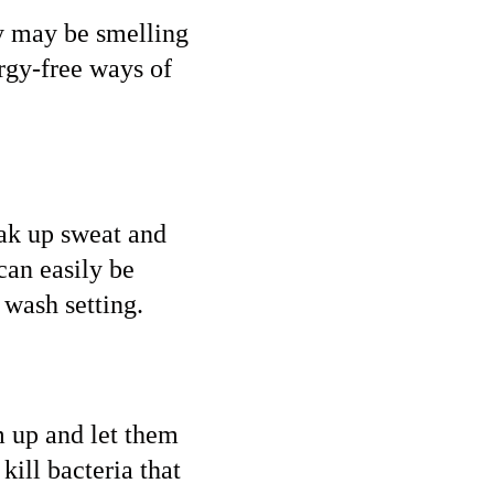
ey may be smelling
ergy-free ways of
oak up sweat and
can easily be
 wash setting.
m up and let them
kill bacteria that