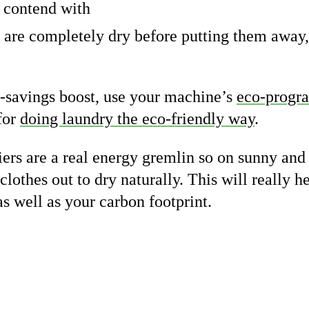
o contend with
 are completely dry before putting them away,
-savings boost, use your machine’s
eco-prog
 for
doing laundry the eco-friendly way
.
riers are a real energy gremlin so on sunny an
lothes out to dry naturally. This will really h
as well as your carbon footprint.