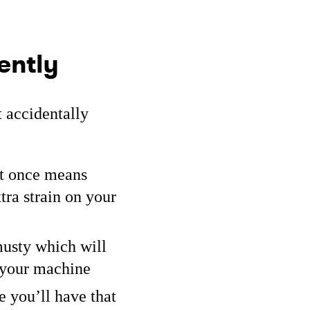
ently
 accidentally
at once means
tra strain on your
musty which will
e your machine
e you’ll have that