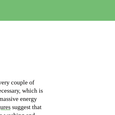
e
C
h
a
n
g
e
very couple of
cessary, which is
 massive energy
gures
suggest that